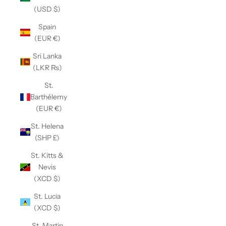
(USD $)
Spain
(EUR €)
Sri Lanka
(LKR ₨)
St.
Barthélemy
(EUR €)
St. Helena
(SHP £)
St. Kitts &
Nevis
(XCD $)
St. Lucia
(XCD $)
St. Martin