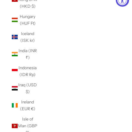
(HKD $)
Hungary
(HUF Ft)
Iceland
(ISK kr)
India (INR
₹)
Indonesia
(IDR Rp)
Iraq (USD
$)
Ireland
(EUR €)
Isle of
Man (GBP