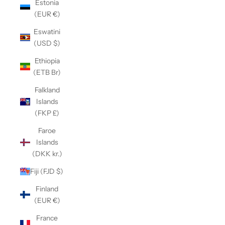
Estonia
(EUR €)
Eswatini
(USD $)
Ethiopia
(ETB Br)
Falkland
Islands
(FKP £)
Faroe
Islands
(DKK kr.)
Fiji (FJD $)
Finland
(EUR €)
France