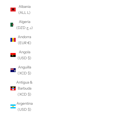
Albania
(ALL L)
Algeria
(DZD د.ج)
Andorra
(EUR €)
Angola
(USD $)
Anguilla
(XCD $)
Antigua &
Barbuda
(XCD $)
Argentina
(USD $)