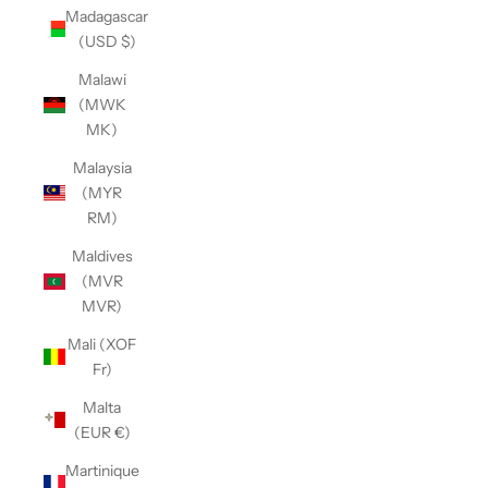
Madagascar
(USD $)
Malawi
(MWK
MK)
Malaysia
(MYR
RM)
Maldives
(MVR
MVR)
Mali (XOF
Fr)
Malta
(EUR €)
Martinique