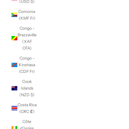
(USD $)
Comoros
(KMF Fr)
Congo -
Brazzaville
(XAF
CFA)
Congo -
Kinshasa
(CDF Fr)
Cook
Islands
(NZD $)
Costa Rica
(CRC ₡)
Côte
d’Ivoire