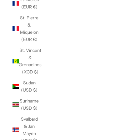
(EUR €)
St. Pierre
&
Miquelon
(EUR €)
St. Vincent
&
Grenadines
(XCD $)
Sudan
(USD $)
Suriname
(USD $)
Svalbard
& Jan
Mayen