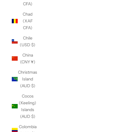
CFA)
Chad
(XAF
CFA)
Chile
(USD $)
China
(CNY ¥)
Christmas
Island
(AUD $)
Cocos
(Keeling)
Islands
(AUD $)
Colombia