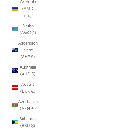
Armenia
(AMD
դր.)
Aruba
(AWG ƒ)
Ascension
Island
(SHP £)
Australia
(AUD $)
Austria
(EUR €)
Azerbaijan
(AZN ₼)
Bahamas
(BSD $)