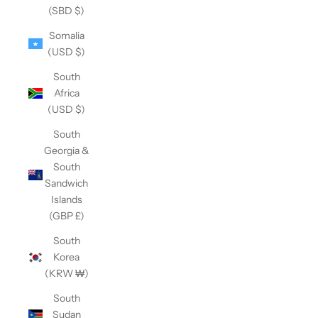
(SBD $)
Somalia
(USD $)
South
Africa
(USD $)
South
Georgia &
South
Sandwich
Islands
(GBP £)
South
Korea
(KRW ₩)
South
Sudan