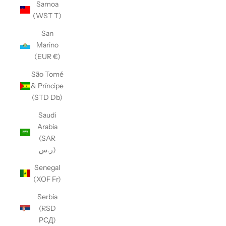
Samoa
(WST T)
San
Marino
(EUR €)
São Tomé
& Príncipe
(STD Db)
Saudi
Arabia
(SAR
ر.س)
Senegal
(XOF Fr)
Serbia
(RSD
РСД)