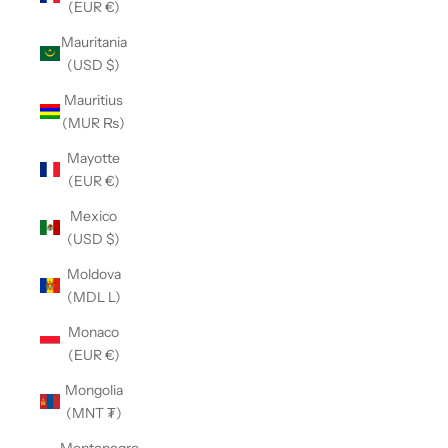
(EUR €)
Mauritania
(USD $)
Mauritius
(MUR ₨)
Mayotte
(EUR €)
Mexico
(USD $)
Moldova
(MDL L)
Monaco
(EUR €)
Mongolia
(MNT ₮)
Montenegro