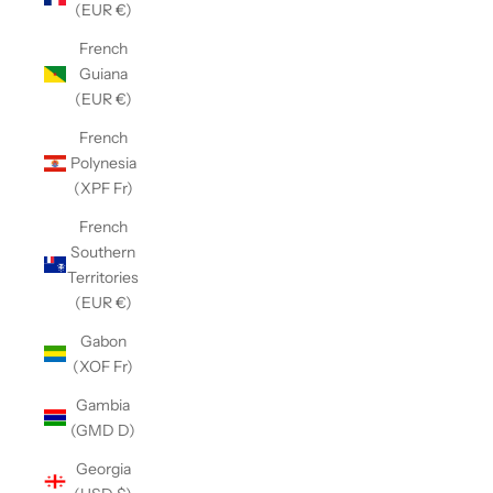
(EUR €)
French
Guiana
(EUR €)
French
Polynesia
(XPF Fr)
French
Southern
Territories
(EUR €)
Gabon
(XOF Fr)
Gambia
(GMD D)
Georgia