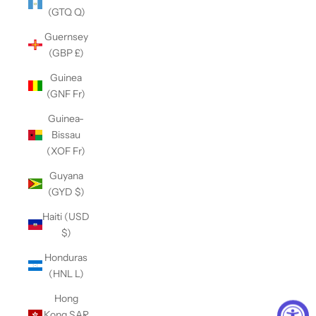
(GTQ Q)
Guernsey
(GBP £)
Guinea
(GNF Fr)
Guinea-
Bissau
(XOF Fr)
Guyana
(GYD $)
Haiti (USD
$)
Honduras
(HNL L)
Hong
Kong SAR