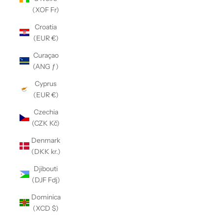
(XOF Fr)
Croatia
(EUR €)
Curaçao
(ANG ƒ)
Cyprus
(EUR €)
Czechia
(CZK Kč)
Denmark
(DKK kr.)
Djibouti
(DJF Fdj)
Dominica
(XCD $)