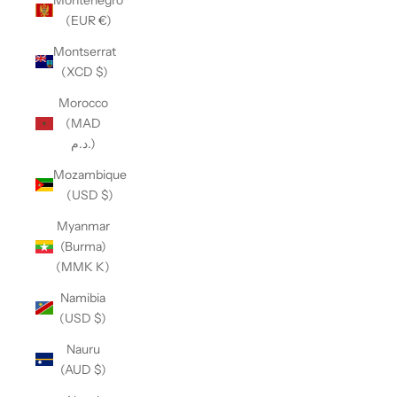
(EUR €)
Montserrat
(XCD $)
Morocco
(MAD
د.م.)
Mozambique
(USD $)
Myanmar
(Burma)
(MMK K)
Namibia
(USD $)
Nauru
(AUD $)