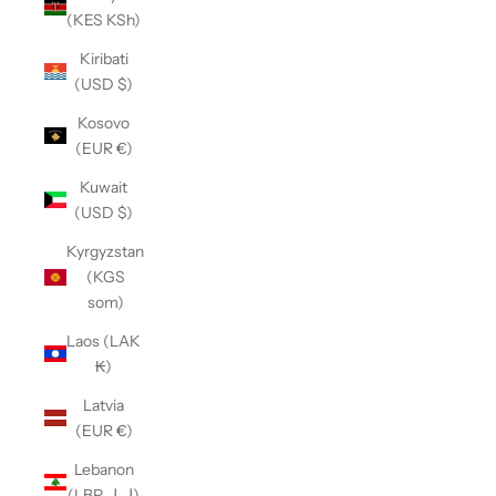
(KES KSh)
Kiribati
(USD $)
Kosovo
(EUR €)
Kuwait
(USD $)
Kyrgyzstan
(KGS
som)
Laos (LAK
₭)
Latvia
(EUR €)
Lebanon
(LBP ل.ل)