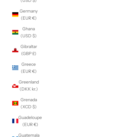
(USD $)
Germany
(EUR €)
Ghana
(USD $)
Gibraltar
(GBP £)
Greece
(EUR €)
Greenland
(DKK kr.)
Grenada
(XCD $)
Guadeloupe
(EUR €)
Guatemala