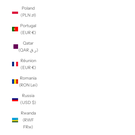
Poland
(PLN zł)
Portugal
(EUR €)
Qatar
(QAR ر.ق)
Réunion
(EUR €)
Romania
(RON Lei)
Russia
(USD $)
Rwanda
(RWF
FRw)