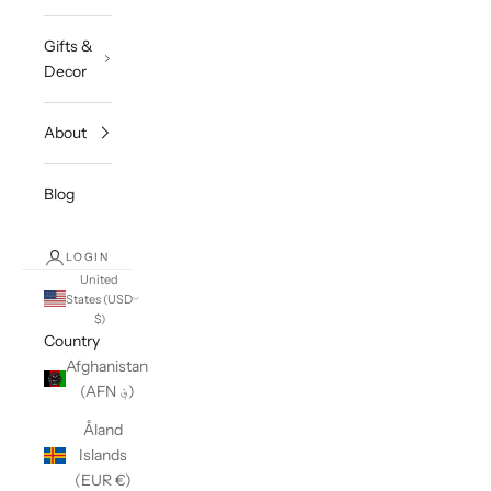
Gifts &
Decor
About
Blog
LOGIN
United
States (USD
$)
Country
Afghanistan
(AFN ؋)
Åland
Islands
(EUR €)