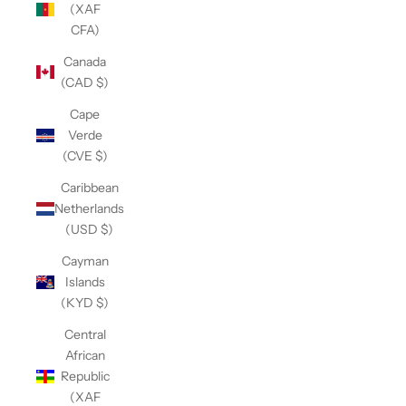
(XAF
CFA)
Canada
(CAD $)
Cape
Verde
(CVE $)
Caribbean
Netherlands
(USD $)
Cayman
Islands
(KYD $)
Central
African
Republic
(XAF