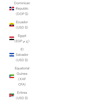
Dominican
Republic
(DOP $)
Ecuador
(USD $)
Egypt
(EGP ج.م)
El
Salvador
(USD $)
Equatorial
Guinea
(XAF
CFA)
Eritrea
(USD $)