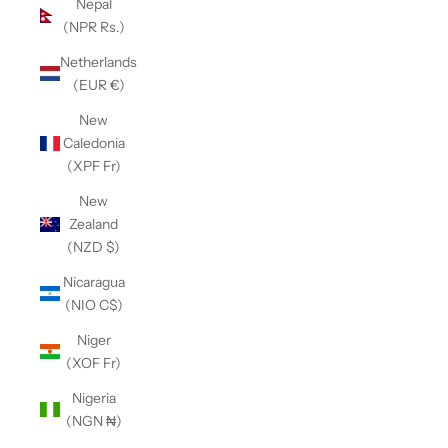
Nepal
(NPR Rs.)
Netherlands
(EUR €)
New
Caledonia
(XPF Fr)
New
Zealand
(NZD $)
Nicaragua
(NIO C$)
Niger
(XOF Fr)
Nigeria
(NGN ₦)