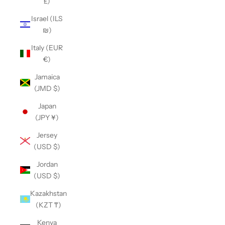
£)
Israel (ILS
₪)
Italy (EUR
€)
Jamaica
(JMD $)
Japan
(JPY ¥)
Jersey
(USD $)
Jordan
(USD $)
Kazakhstan
(KZT ₸)
Kenya