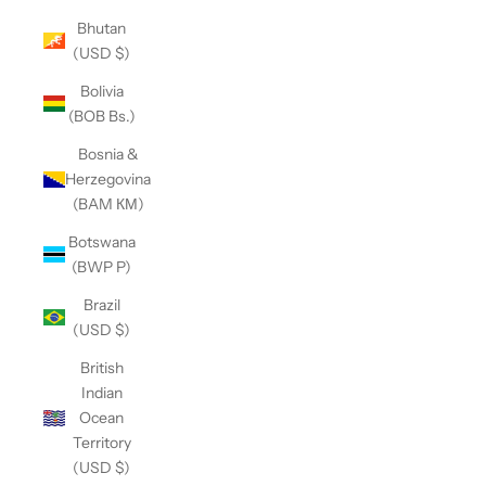
Bhutan
(USD $)
Bolivia
(BOB Bs.)
Bosnia &
Herzegovina
(BAM КМ)
Botswana
(BWP P)
Brazil
(USD $)
British
Indian
Ocean
Territory
(USD $)