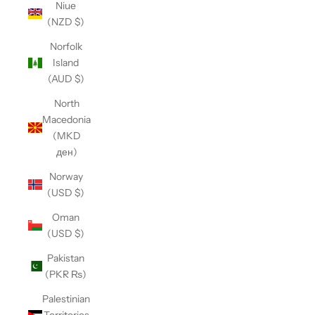
Niue
(NZD $)
Norfolk
Island
(AUD $)
North
Macedonia
(MKD
ден)
Norway
(USD $)
Oman
(USD $)
Pakistan
(PKR ₨)
Palestinian
Territories