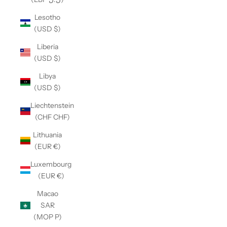
Lesotho
(USD $)
Liberia
(USD $)
Libya
(USD $)
Liechtenstein
(CHF CHF)
Lithuania
(EUR €)
Luxembourg
(EUR €)
Macao
SAR
(MOP P)