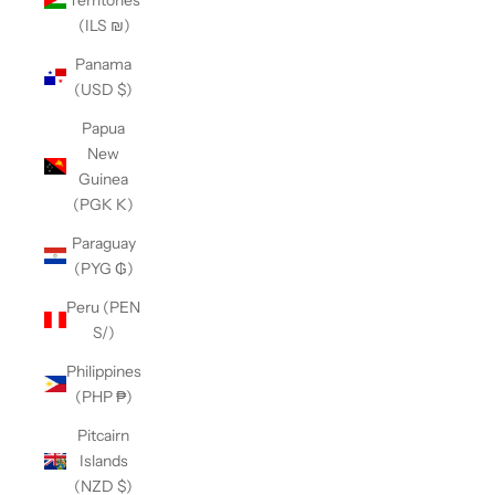
(ILS ₪)
Panama
(USD $)
Papua
New
Guinea
(PGK K)
Paraguay
(PYG ₲)
Peru (PEN
S/)
Philippines
(PHP ₱)
Pitcairn
Islands
(NZD $)