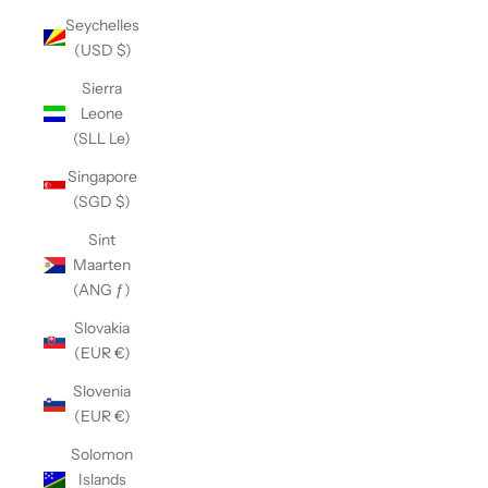
Seychelles
(USD $)
Sierra
Leone
(SLL Le)
Singapore
(SGD $)
Sint
Maarten
(ANG ƒ)
Slovakia
(EUR €)
Slovenia
(EUR €)
Solomon
Islands