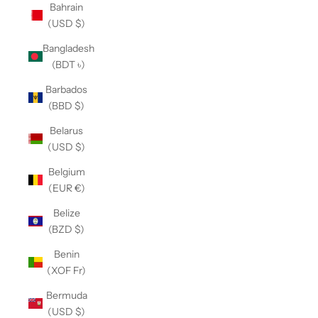
Bahrain
(USD $)
Bangladesh
(BDT ৳)
Barbados
(BBD $)
Belarus
(USD $)
Belgium
(EUR €)
Belize
(BZD $)
Benin
(XOF Fr)
Bermuda
(USD $)