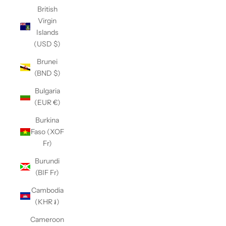
British
Virgin
Islands
(USD $)
Brunei
(BND $)
Bulgaria
(EUR €)
Burkina
Faso (XOF
Fr)
Burundi
(BIF Fr)
Cambodia
(KHR ៛)
Cameroon