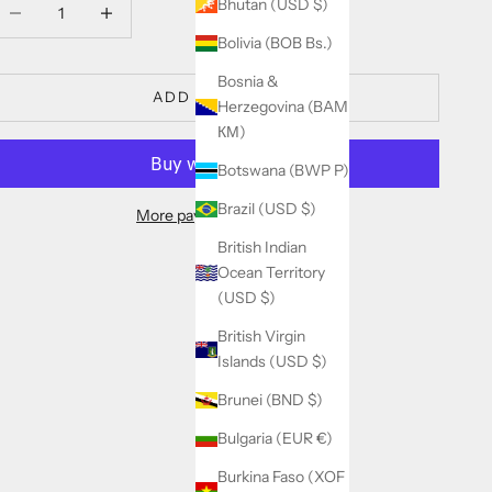
ecrease quantity
Decrease quantity
Bhutan (USD $)
Bolivia (BOB Bs.)
Bosnia &
ADD TO CART
Herzegovina (BAM
КМ)
Botswana (BWP P)
Brazil (USD $)
More payment options
British Indian
Ocean Territory
(USD $)
British Virgin
Islands (USD $)
Brunei (BND $)
Bulgaria (EUR €)
Burkina Faso (XOF