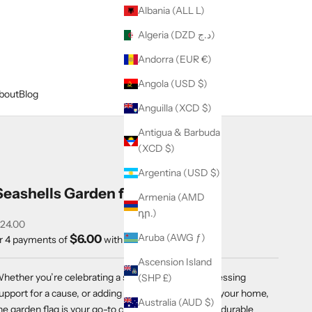
Albania (ALL L)
Algeria (DZD د.ج)
Andorra (EUR €)
Angola (USD $)
bout
Blog
Anguilla (XCD $)
Antigua & Barbuda
(XCD $)
Argentina (USD $)
Seashells Garden flag
Armenia (AMD
դր.)
ale price
24.00
Aruba (AWG ƒ)
$6.00
r 4 payments of
with
ⓘ
Ascension Island
hether you’re celebrating a special occasion, expressing
(SHP £)
upport for a cause, or adding a welcoming touch to your home,
Australia (AUD $)
he garden flag is your go-to choice for versatile and durable