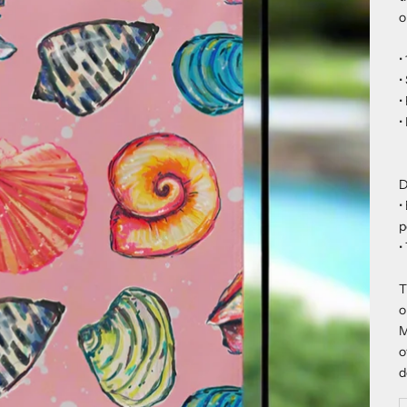
o
•
•
•
•
D
•
p
•
T
o
M
o
d