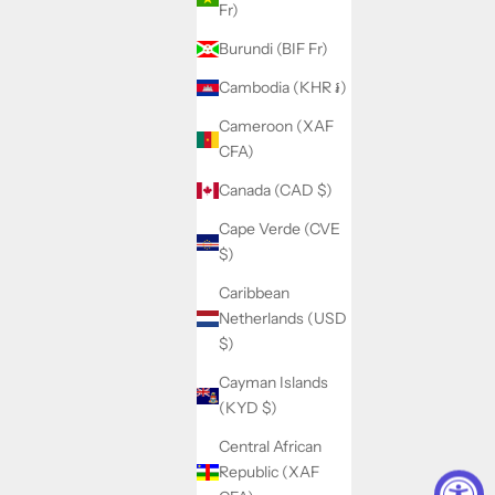
Fr)
Burundi (BIF Fr)
Cambodia (KHR ៛)
Cameroon (XAF
CFA)
Canada (CAD $)
Cape Verde (CVE
$)
Caribbean
Netherlands (USD
$)
Cayman Islands
(KYD $)
Central African
Republic (XAF