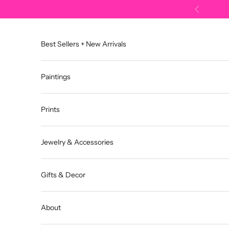
Skip to content
Previous
Best Sellers + New Arrivals
Paintings
Prints
Jewelry & Accessories
Gifts & Decor
About