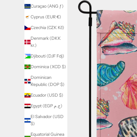
Curaçao (ANG ƒ)
Cyprus (EUR €)
Czechia (CZK Kč)
Denmark (DKK
kr.)
Djibouti (DJF Fdj)
Dominica (XCD $)
Dominican
Republic (DOP $)
Ecuador (USD $)
Egypt (EGP ج.م)
El Salvador (USD
$)
Equatorial Guinea