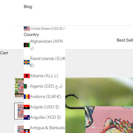
Blog
United States (USD $)
Country
Best Sel
Afghanistan (AFN
؋)
Cart
Åland Islands (EUR
€)
Albania (ALL L)
Algeria (DZD د.ج)
Andorra (EUR €)
Angola (USD $)
Anguilla (XCD $)
Antigua & Barbuda