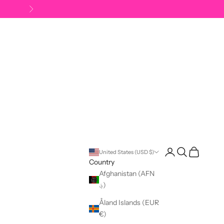
Next
Open account pag
Open search
Open cart
United States (USD $)
Country
Afghanistan (AFN
؋)
Åland Islands (EUR
€)