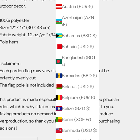
utdoor decor.
Austria (EUR €)
Azerbaijan (AZN
 100% polyester
₼)
 Size: 12″ × 17″ (30 × 43 cm)
 Fabric weight: 1.2 oz./yd.² (34 g/m²)
Bahamas (BSD $)
 Pole hem
Bahrain (USD $)
Bangladesh (BDT
isclaimers:
৳)
 Each garden flag may vary slightly in size and may not be
Barbados (BBD $)
erfectly evenly cut
 The flag pole is not included
Belarus (USD $)
Belgium (EUR €)
his product is made especially for you as soon as you place an
rder, which is why it takes us a bit longer to deliver it to you.
Belize (BZD $)
aking products on demand instead of in bulk helps reduce
Benin (XOF Fr)
verproduction, so thank you for making thoughtful purchasing
ecisions!
Bermuda (USD $)