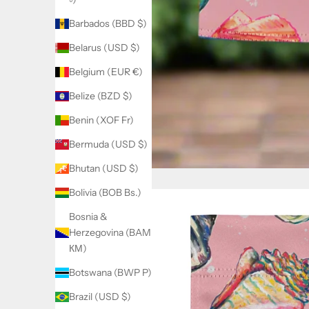
Barbados (BBD $)
Belarus (USD $)
Belgium (EUR €)
Belize (BZD $)
Benin (XOF Fr)
Bermuda (USD $)
Bhutan (USD $)
Bolivia (BOB Bs.)
Bosnia &
Herzegovina (BAM
КМ)
Botswana (BWP P)
Brazil (USD $)