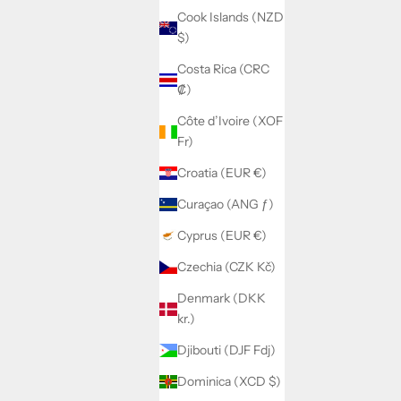
Cook Islands (NZD
$)
Costa Rica (CRC
₡)
Côte d’Ivoire (XOF
Fr)
Croatia (EUR €)
Curaçao (ANG ƒ)
Cyprus (EUR €)
Czechia (CZK Kč)
Denmark (DKK
kr.)
Djibouti (DJF Fdj)
Dominica (XCD $)