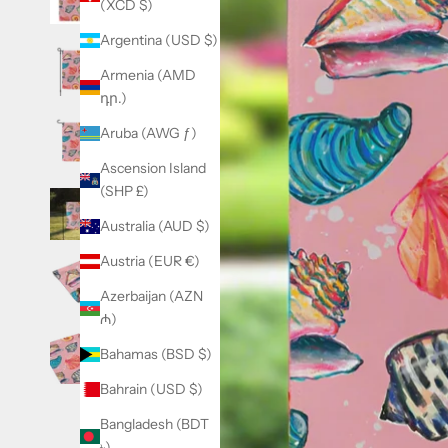
(XCD $)
Argentina (USD $)
Armenia (AMD
դր.)
Aruba (AWG ƒ)
Ascension Island
(SHP £)
Australia (AUD $)
Austria (EUR €)
Azerbaijan (AZN
₼)
Bahamas (BSD $)
Bahrain (USD $)
Bangladesh (BDT
৳)