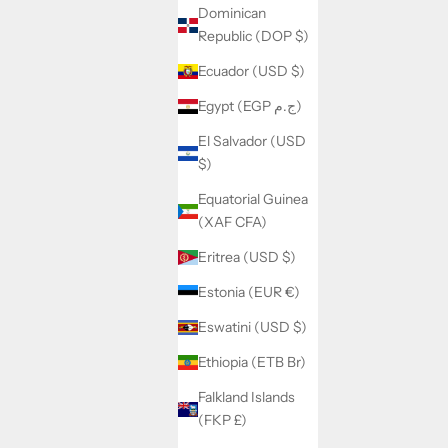
Dominican
Republic (DOP $)
Ecuador (USD $)
Egypt (EGP ج.م)
El Salvador (USD
$)
Equatorial Guinea
(XAF CFA)
Eritrea (USD $)
Estonia (EUR €)
Eswatini (USD $)
Ethiopia (ETB Br)
Falkland Islands
(FKP £)