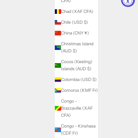
CFA)
Chad (XAF CFA)
Chile (USD $)
China (CNY ¥)
Christmas Island
(AUD $)
Cocos (Keeling)
Islands (AUD $)
Colombia (USD $)
Comoros (KMF Fr)
Congo -
Brazzaville (XAF
CFA)
Congo - Kinshasa
(CDF Fr)