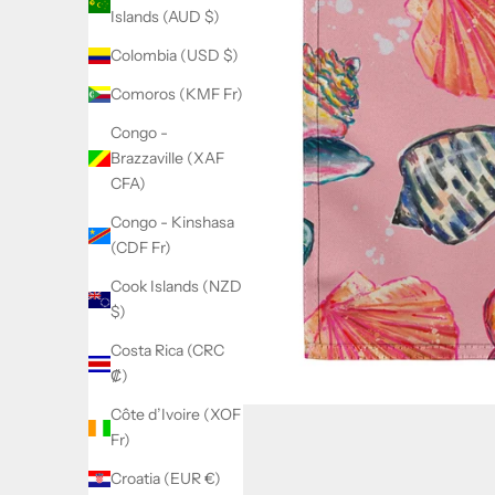
Islands (AUD $)
Colombia (USD $)
Comoros (KMF Fr)
Congo -
Brazzaville (XAF
CFA)
Congo - Kinshasa
(CDF Fr)
Cook Islands (NZD
$)
Costa Rica (CRC
₡)
Côte d’Ivoire (XOF
Fr)
Croatia (EUR €)