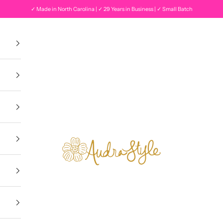
✓ Made in North Carolina | ✓ 29 Years in Business | ✓ Small Batch
Audra Style