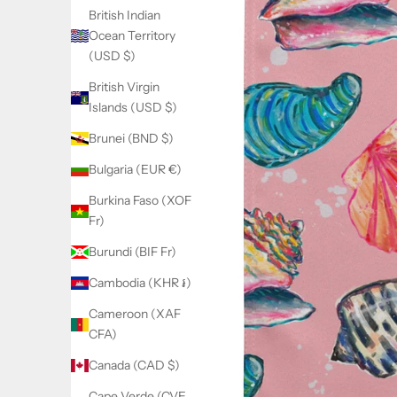
British Indian
Ocean Territory
(USD $)
British Virgin
Islands (USD $)
Brunei (BND $)
Bulgaria (EUR €)
Burkina Faso (XOF
Fr)
Burundi (BIF Fr)
Cambodia (KHR ៛)
Cameroon (XAF
CFA)
Canada (CAD $)
Cape Verde (CVE