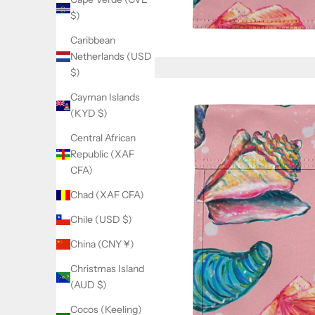
$)
Caribbean
Netherlands (USD
$)
Cayman Islands
(KYD $)
Central African
Republic (XAF
CFA)
Chad (XAF CFA)
Chile (USD $)
China (CNY ¥)
Christmas Island
(AUD $)
Cocos (Keeling)