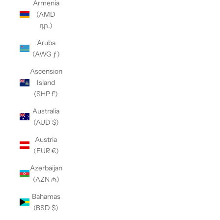
Armenia
(AMD
դր.)
Aruba
(AWG ƒ)
Ascension
Island
(SHP £)
Australia
(AUD $)
Austria
(EUR €)
Azerbaijan
(AZN ₼)
Bahamas
(BSD $)