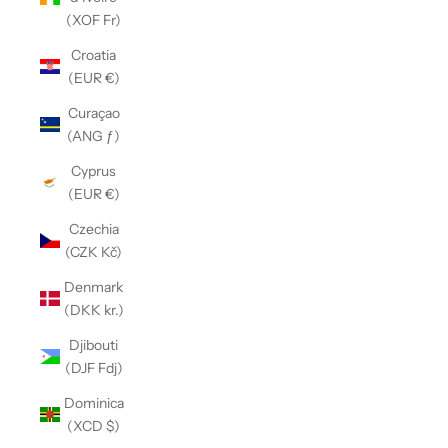
(XOF Fr)
Croatia
(EUR €)
Curaçao
(ANG ƒ)
Cyprus
(EUR €)
Czechia
(CZK Kč)
Denmark
(DKK kr.)
Djibouti
(DJF Fdj)
Dominica
(XCD $)