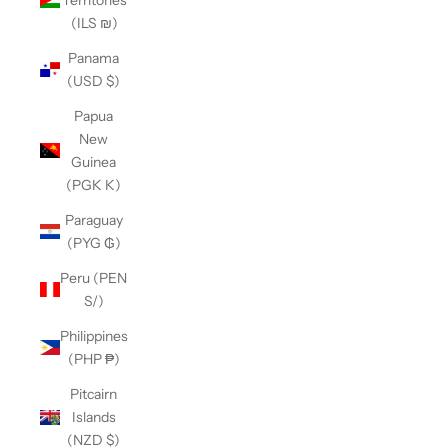
(ILS ₪)
Panama
(USD $)
Papua
New
Guinea
(PGK K)
Paraguay
(PYG ₲)
Peru (PEN
S/)
Philippines
(PHP ₱)
Pitcairn
Islands
(NZD $)