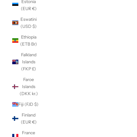
Estonia
(EUR €)
Eswatini
(USD $)
Ethiopia
(ETB Br)
Falkland
Islands
(FKP £)
Faroe
Islands
(DKK kr.)
Fiji (FJD $)
Finland
(EUR €)
France