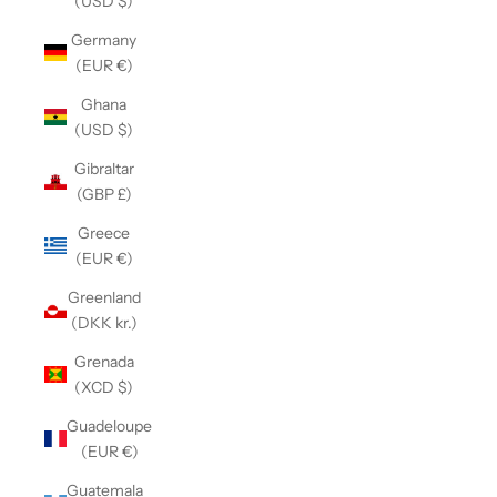
(USD $)
Germany
(EUR €)
Ghana
(USD $)
Gibraltar
(GBP £)
Greece
(EUR €)
Greenland
(DKK kr.)
Grenada
(XCD $)
Guadeloupe
(EUR €)
Guatemala