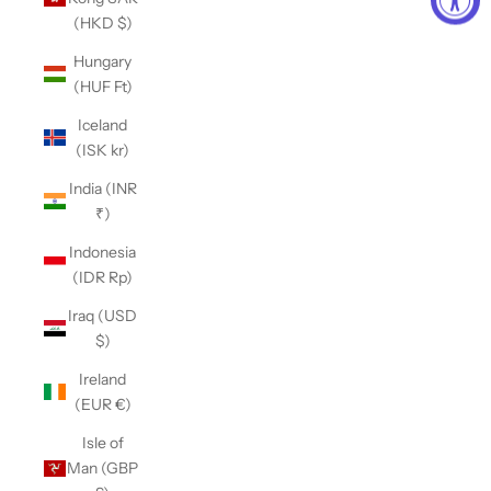
(HKD $)
Hungary
(HUF Ft)
Iceland
(ISK kr)
India (INR
₹)
Indonesia
(IDR Rp)
Iraq (USD
$)
Ireland
(EUR €)
Isle of
Man (GBP