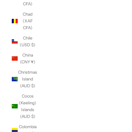
CFA)
Chad
(XAF
CFA)
Chile
(USD $)
China
(CNY ¥)
Christmas
Island
(AUD $)
Cocos
(Keeling)
Islands
(AUD $)
Colombia