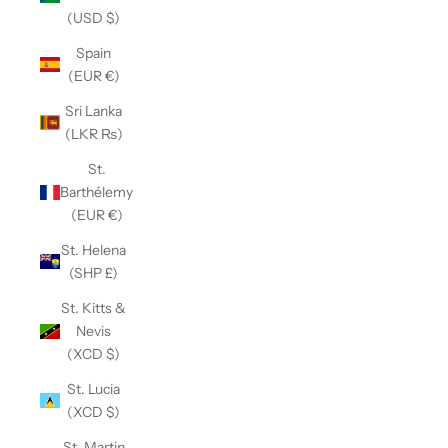
(USD $)
Spain
(EUR €)
Sri Lanka
(LKR ₨)
St.
Barthélemy
(EUR €)
St. Helena
(SHP £)
St. Kitts &
Nevis
(XCD $)
St. Lucia
(XCD $)
St. Martin