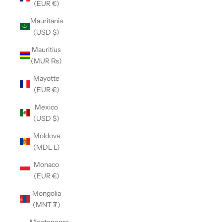
(EUR €)
Mauritania
(USD $)
Mauritius
(MUR ₨)
Mayotte
(EUR €)
Mexico
(USD $)
Moldova
(MDL L)
Monaco
(EUR €)
Mongolia
(MNT ₮)
Montenegro