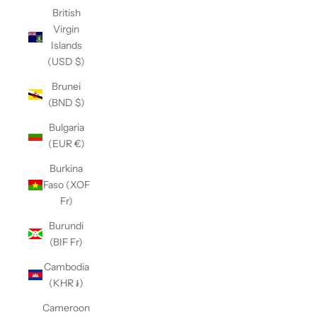
British
Virgin
Islands
(USD $)
Brunei
(BND $)
Bulgaria
(EUR €)
Burkina
Faso (XOF
Fr)
Burundi
(BIF Fr)
Cambodia
(KHR ៛)
Cameroon