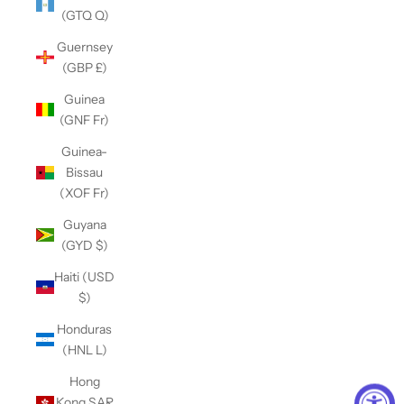
(GTQ Q)
Guernsey
(GBP £)
Guinea
(GNF Fr)
Guinea-
Bissau
(XOF Fr)
Guyana
(GYD $)
Haiti (USD
$)
Honduras
(HNL L)
Hong
Kong SAR