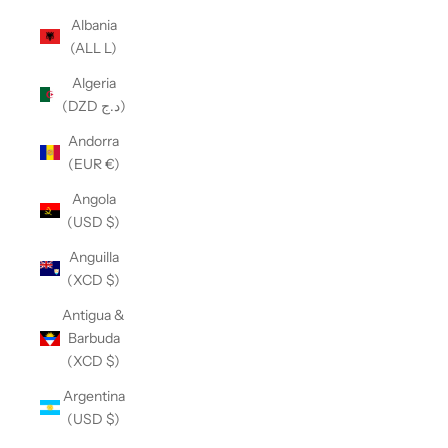
Albania
(ALL L)
Algeria
(DZD د.ج)
Andorra
(EUR €)
Angola
(USD $)
Anguilla
(XCD $)
Antigua &
Barbuda
(XCD $)
Argentina
(USD $)