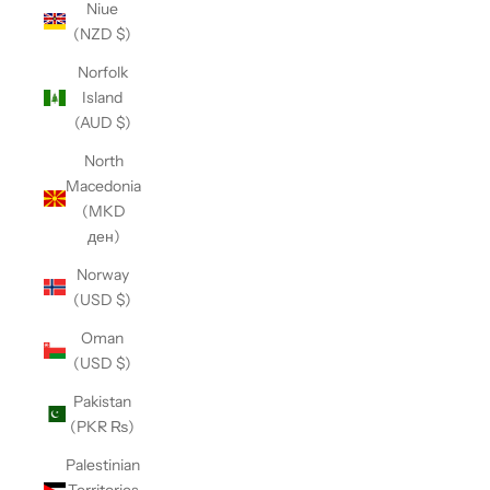
Niue
(NZD $)
Norfolk
Island
(AUD $)
North
Macedonia
(MKD
ден)
Norway
(USD $)
Oman
(USD $)
Pakistan
(PKR ₨)
Palestinian
Territories