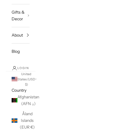
Gifts &
Decor
About
Blog
LOGIN
United
States (USD
$)
Country
Afghanistan
(AFN ؋)
Åland
Islands
(EUR €)