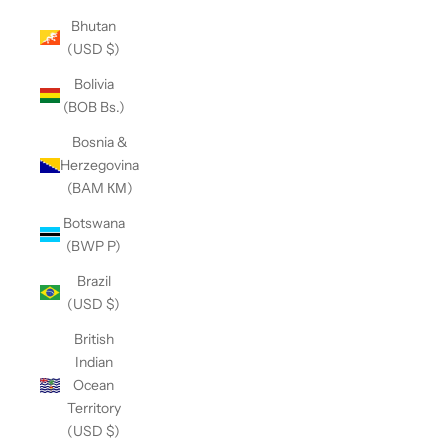
Bhutan
(USD $)
Bolivia
(BOB Bs.)
Bosnia &
Herzegovina
(BAM КМ)
Botswana
(BWP P)
Brazil
(USD $)
British
Indian
Ocean
Territory
(USD $)