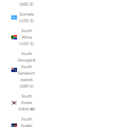
(SBD $)
Somalia
(USD $)
South
Africa
(USD $)
South
Georgia &
South
Sandwich
Islands
(GBP £)
South
Korea
(KRW ₩)
South
Sudan