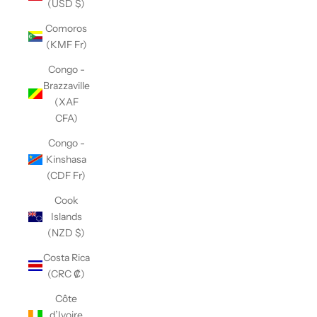
(USD $)
Comoros
(KMF Fr)
Congo -
Brazzaville
(XAF
CFA)
Congo -
Kinshasa
(CDF Fr)
Cook
Islands
(NZD $)
Costa Rica
(CRC ₡)
Côte
d’Ivoire