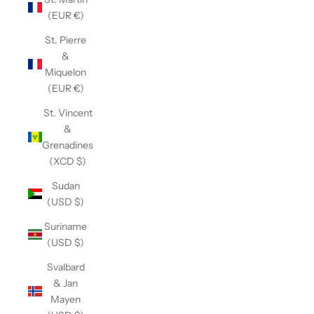
(EUR €)
St. Pierre
&
Miquelon
(EUR €)
St. Vincent
&
Grenadines
(XCD $)
Sudan
(USD $)
Suriname
(USD $)
Svalbard
& Jan
Mayen