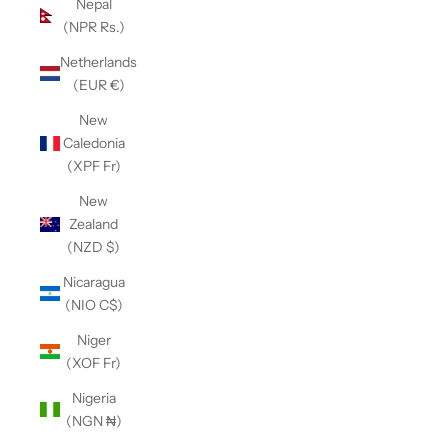
Nepal
(NPR Rs.)
Netherlands
(EUR €)
New
Caledonia
(XPF Fr)
New
Zealand
(NZD $)
Nicaragua
(NIO C$)
Niger
(XOF Fr)
Nigeria
(NGN ₦)