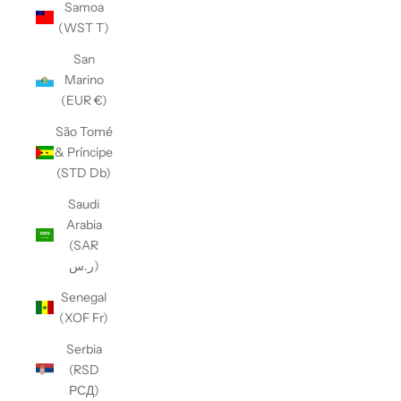
Samoa
(WST T)
San
Marino
(EUR €)
São Tomé
& Príncipe
(STD Db)
Saudi
Arabia
(SAR
ر.س)
Senegal
(XOF Fr)
Serbia
(RSD
РСД)