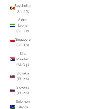
Seychelles
(USD $)
Sierra
Leone
(SLL Le)
Singapore
(SGD $)
Sint
Maarten
(ANG ƒ)
Slovakia
(EUR €)
Slovenia
(EUR €)
Solomon
Islands