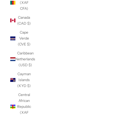
(XAF
CFA)
Canada
(CAD $)
Cape
Verde
(CVE $)
Caribbean
Netherlands
(USD $)
Cayman
Islands
(KYD $)
Central
African
Republic
(XAF