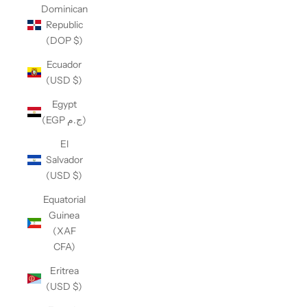
Dominican
Republic
(DOP $)
Ecuador
(USD $)
Egypt
(EGP ج.م)
El
Salvador
(USD $)
Equatorial
Guinea
(XAF
CFA)
Eritrea
(USD $)