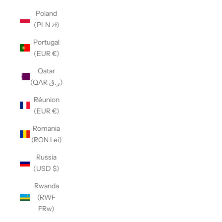
Poland
(PLN zł)
Portugal
(EUR €)
Qatar
(QAR ر.ق)
Réunion
(EUR €)
Romania
(RON Lei)
Russia
(USD $)
Rwanda
(RWF
FRw)