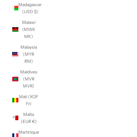
Madagascar
(USD $)
Malawi
(MWK
MK)
Malaysia
(MYR
RM)
Maldives
(MVR
MVR)
Mali (XOF
Fr)
Malta
(EUR €)
Martinique