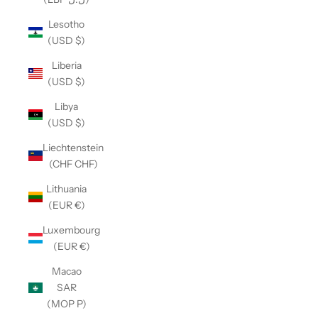
Lesotho
(USD $)
Liberia
(USD $)
Libya
(USD $)
Liechtenstein
(CHF CHF)
Lithuania
(EUR €)
Luxembourg
(EUR €)
Macao
SAR
(MOP P)