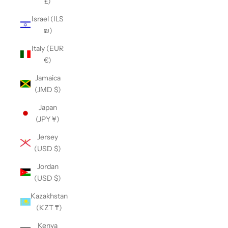
£)
Israel (ILS
₪)
Italy (EUR
€)
Jamaica
(JMD $)
Japan
(JPY ¥)
Jersey
(USD $)
Jordan
(USD $)
Kazakhstan
(KZT ₸)
Kenya