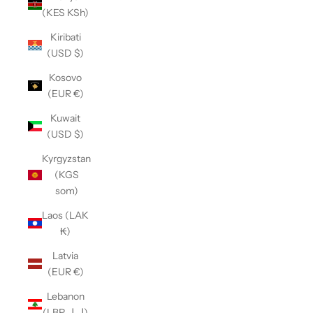
(KES KSh)
Kiribati
(USD $)
Kosovo
(EUR €)
Kuwait
(USD $)
Kyrgyzstan
(KGS
som)
Laos (LAK
₭)
Latvia
(EUR €)
Lebanon
(LBP ل.ل)