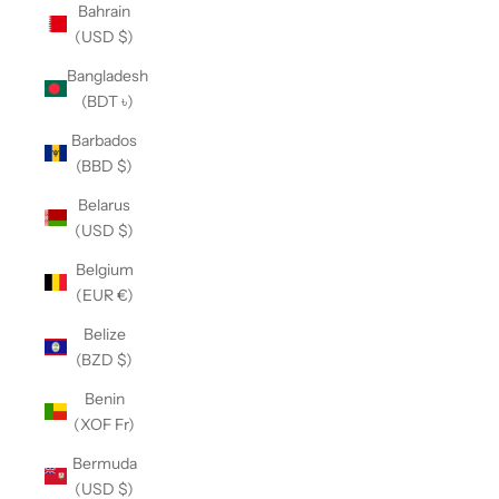
Bahrain
(USD $)
Bangladesh
(BDT ৳)
Barbados
(BBD $)
Belarus
(USD $)
Belgium
(EUR €)
Belize
(BZD $)
Benin
(XOF Fr)
Bermuda
(USD $)