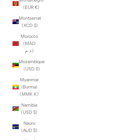
(EUR €)
Montserrat
(XCD $)
Morocco
(MAD
د.م.)
Mozambique
(USD $)
Myanmar
(Burma)
(MMK K)
Namibia
(USD $)
Nauru
(AUD $)