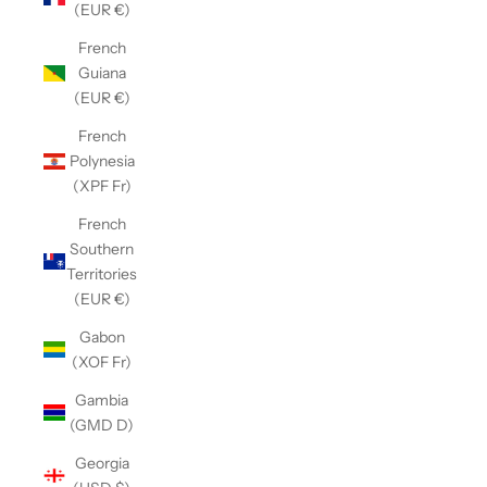
(EUR €)
French
Guiana
(EUR €)
French
Polynesia
(XPF Fr)
French
Southern
Territories
(EUR €)
Gabon
(XOF Fr)
Gambia
(GMD D)
Georgia