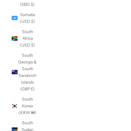
(SBD $)
Somalia
(USD $)
South
Africa
(USD $)
South
Georgia &
South
Sandwich
Islands
(GBP £)
South
Korea
(KRW ₩)
South
Sudan