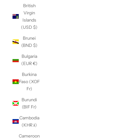
British
Virgin
Islands
(USD $)
Brunei
(BND $)
Bulgaria
(EUR €)
Burkina
Faso (XOF
Fr)
Burundi
(BIF Fr)
Cambodia
(KHR ៛)
Cameroon