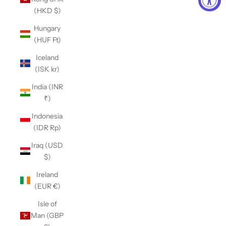
(HKD $)
Hungary
(HUF Ft)
Iceland
(ISK kr)
India (INR
₹)
Indonesia
(IDR Rp)
Iraq (USD
$)
Ireland
(EUR €)
Isle of
Man (GBP