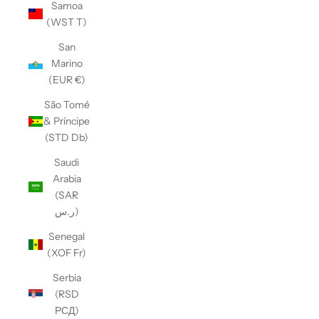
Samoa
(WST T)
San
Marino
(EUR €)
São Tomé
& Príncipe
(STD Db)
Saudi
Arabia
(SAR
ر.س)
Senegal
(XOF Fr)
Serbia
(RSD
РСД)