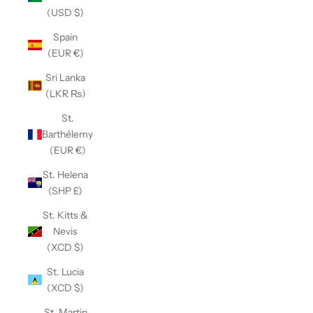
(USD $)
Spain
(EUR €)
Sri Lanka
(LKR ₨)
St.
Barthélemy
(EUR €)
St. Helena
(SHP £)
St. Kitts &
Nevis
(XCD $)
St. Lucia
(XCD $)
St. Martin