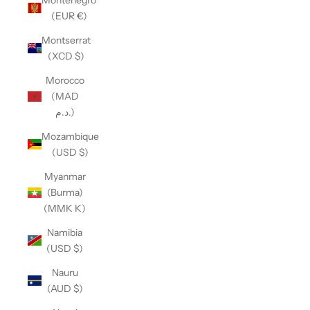
(EUR €)
Montserrat
(XCD $)
Morocco
(MAD
د.م.)
Mozambique
(USD $)
Myanmar
(Burma)
(MMK K)
Namibia
(USD $)
Nauru
(AUD $)