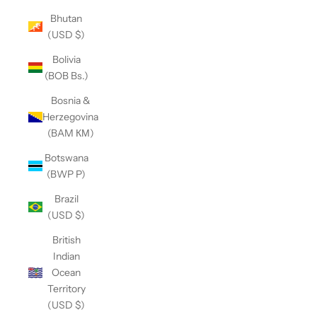
Bhutan
(USD $)
Bolivia
(BOB Bs.)
Bosnia &
Herzegovina
(BAM КМ)
Botswana
(BWP P)
Brazil
(USD $)
British
Indian
Ocean
Territory
(USD $)