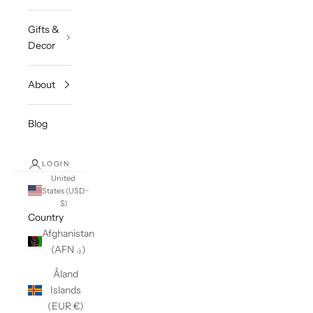
Gifts &
Decor
About
Blog
LOGIN
United
States (USD
$)
Country
Afghanistan
(AFN ؋)
Åland
Islands
(EUR €)