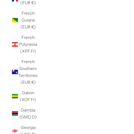
(EUR €)
French
Guiana
(EUR €)
French
Polynesia
(XPF Fr)
French
Southern
Territories
(EUR €)
Gabon
(XOF Fr)
Gambia
(GMD D)
Georgia