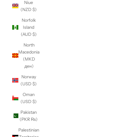
Niue
(NZD $)
Norfolk
Island
(AUD $)
North
Macedonia
(MKD
ден)
Norway
(USD $)
Oman
(USD $)
Pakistan
(PKR ₨)
Palestinian
Territories