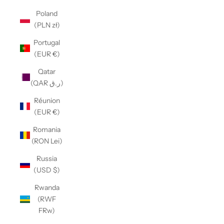
Poland
(PLN zł)
Portugal
(EUR €)
Qatar
(QAR ر.ق)
Réunion
(EUR €)
Romania
(RON Lei)
Russia
(USD $)
Rwanda
(RWF
FRw)