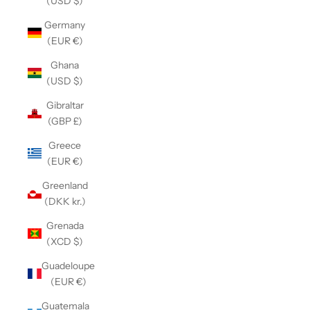
(USD $)
Germany
(EUR €)
Ghana
(USD $)
Gibraltar
(GBP £)
Greece
(EUR €)
Greenland
(DKK kr.)
Grenada
(XCD $)
Guadeloupe
(EUR €)
Guatemala