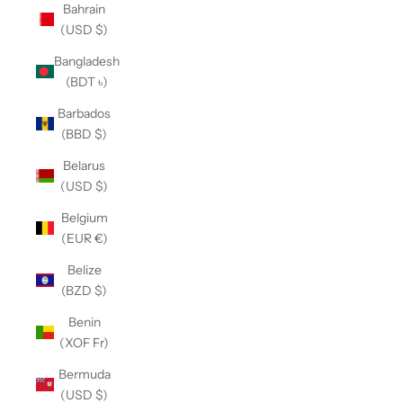
Bahrain
(USD $)
Bangladesh
(BDT ৳)
Barbados
(BBD $)
Belarus
(USD $)
Belgium
(EUR €)
Belize
(BZD $)
Benin
(XOF Fr)
Bermuda
(USD $)