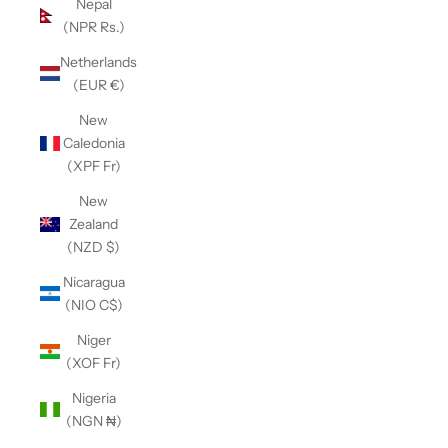
Nepal
(NPR Rs.)
Netherlands
(EUR €)
New
Caledonia
(XPF Fr)
New
Zealand
(NZD $)
Nicaragua
(NIO C$)
Niger
(XOF Fr)
Nigeria
(NGN ₦)