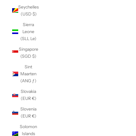
Seychelles
(USD $)
Sierra
Leone
(SLL Le)
Singapore
(SGD $)
Sint
Maarten
(ANG ƒ)
Slovakia
(EUR €)
Slovenia
(EUR €)
Solomon
Islands