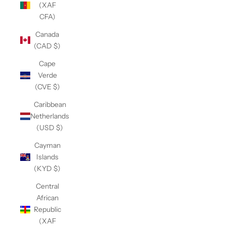
(XAF
CFA)
Canada
(CAD $)
Cape
Verde
(CVE $)
Caribbean
Netherlands
(USD $)
Cayman
Islands
(KYD $)
Central
African
Republic
(XAF