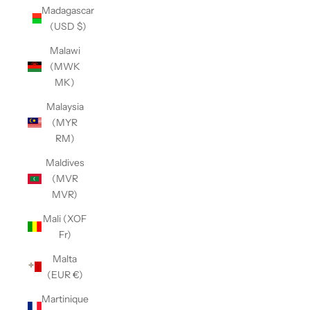
Madagascar
(USD $)
Malawi
(MWK
MK)
Malaysia
(MYR
RM)
Maldives
(MVR
MVR)
Mali (XOF
Fr)
Malta
(EUR €)
Martinique