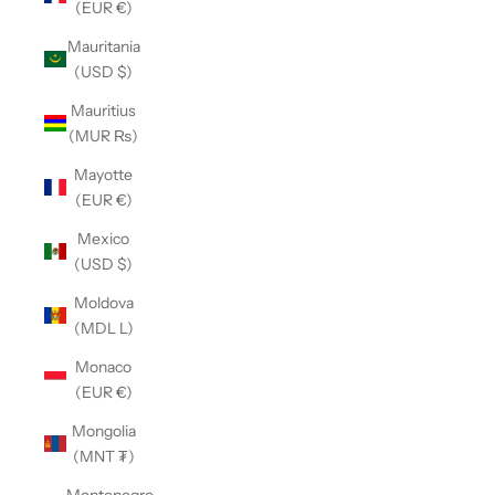
(EUR €)
Mauritania
(USD $)
Mauritius
(MUR ₨)
Mayotte
(EUR €)
Mexico
(USD $)
Moldova
(MDL L)
Monaco
(EUR €)
Mongolia
(MNT ₮)
Montenegro