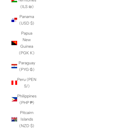
(ILS ₪)
Panama
(USD $)
Papua
New
Guinea
(PGK K)
Paraguay
(PYG ₲)
Peru (PEN
S/)
Philippines
(PHP ₱)
Pitcairn
Islands
(NZD $)