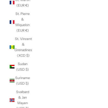
(EUR €)
St. Pierre
&
Miquelon
(EUR €)
St. Vincent
&
Grenadines
(XCD $)
Sudan
(USD $)
Suriname
(USD $)
Svalbard
& Jan
Mayen