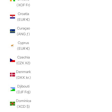
(XOF Fr)
Croatia
(EUR €)
Curaçao
(ANG ƒ)
Cyprus
(EUR €)
Czechia
(CZK Kč)
Denmark
(DKK kr.)
Djibouti
(DJF Fdj)
Dominica
(XCD $)