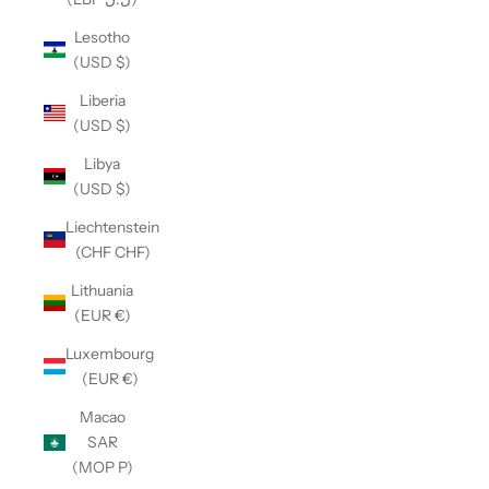
Lesotho
(USD $)
Liberia
(USD $)
Libya
(USD $)
Liechtenstein
(CHF CHF)
Lithuania
(EUR €)
Luxembourg
(EUR €)
Macao
SAR
(MOP P)