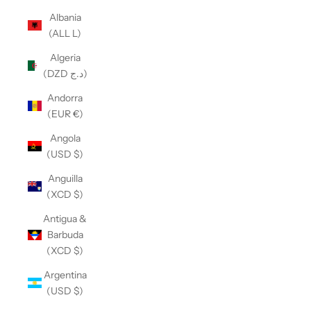
Albania
(ALL L)
Algeria
(DZD د.ج)
Andorra
(EUR €)
Angola
(USD $)
Anguilla
(XCD $)
Antigua &
Barbuda
(XCD $)
Argentina
(USD $)