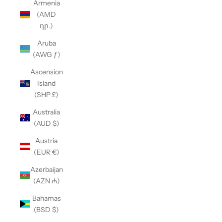
Armenia
(AMD
դր.)
Aruba
(AWG ƒ)
Ascension
Island
(SHP £)
Australia
(AUD $)
Austria
(EUR €)
Azerbaijan
(AZN ₼)
Bahamas
(BSD $)