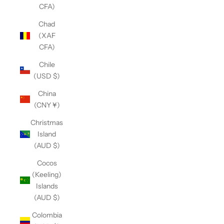
CFA)
Chad
(XAF
CFA)
Chile
(USD $)
China
(CNY ¥)
Christmas
Island
(AUD $)
Cocos
(Keeling)
Islands
(AUD $)
Colombia