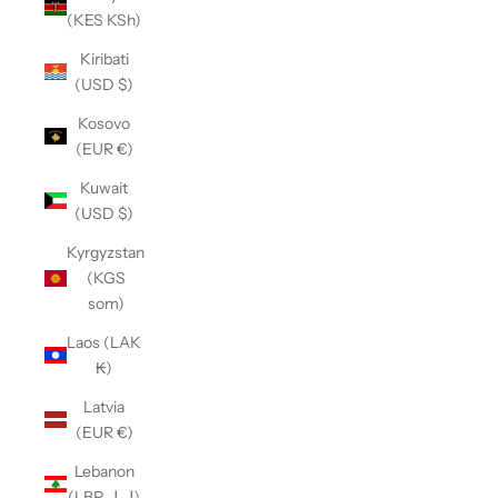
(KES KSh)
Kiribati
(USD $)
Kosovo
(EUR €)
Kuwait
(USD $)
Kyrgyzstan
(KGS
som)
Laos (LAK
₭)
Latvia
(EUR €)
Lebanon
(LBP ل.ل)