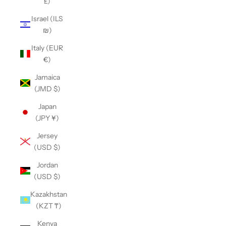
£)
Israel (ILS
₪)
Italy (EUR
€)
Jamaica
(JMD $)
Japan
(JPY ¥)
Jersey
(USD $)
Jordan
(USD $)
Kazakhstan
(KZT ₸)
Kenya