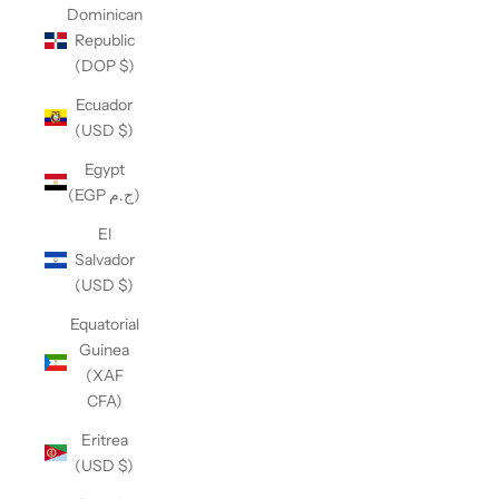
Dominican
Republic
(DOP $)
Ecuador
(USD $)
Egypt
(EGP ج.م)
El
Salvador
(USD $)
Equatorial
Guinea
(XAF
CFA)
Eritrea
(USD $)