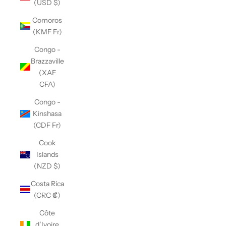
(USD $)
Comoros
(KMF Fr)
Congo -
Brazzaville
(XAF
CFA)
Congo -
Kinshasa
(CDF Fr)
Cook
Islands
(NZD $)
Costa Rica
(CRC ₡)
Côte
d’Ivoire