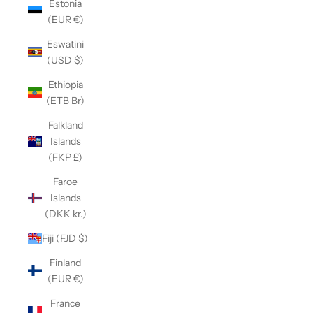
Estonia
(EUR €)
Eswatini
(USD $)
Ethiopia
(ETB Br)
Falkland
Islands
(FKP £)
Faroe
Islands
(DKK kr.)
Fiji (FJD $)
Finland
(EUR €)
France