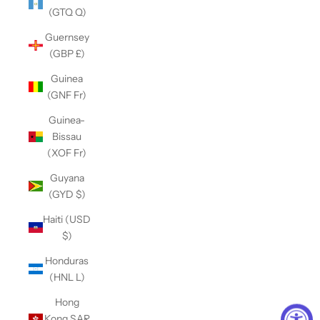
(GTQ Q)
Guernsey
(GBP £)
Guinea
(GNF Fr)
Guinea-
Bissau
(XOF Fr)
Guyana
(GYD $)
Haiti (USD
$)
Honduras
(HNL L)
Hong
Kong SAR