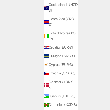
Cook Islands (NZD
$)
Costa Rica (CRC
₡)
Côte d’Ivoire (XOF
Fr)
Croatia (EUR €)
Curaçao (ANG ƒ)
Cyprus (EUR €)
Czechia (CZK Kč)
Denmark (DKK
kr.)
Djibouti (DJF Fdj)
Dominica (XCD $)