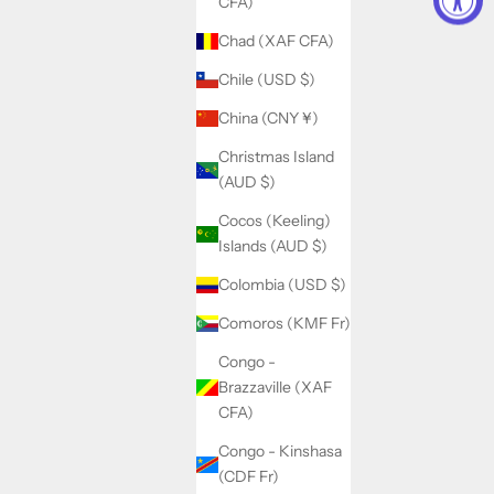
CFA)
Chad (XAF CFA)
Chile (USD $)
China (CNY ¥)
Christmas Island
(AUD $)
Cocos (Keeling)
Islands (AUD $)
Colombia (USD $)
Comoros (KMF Fr)
Congo -
Brazzaville (XAF
CFA)
Congo - Kinshasa
(CDF Fr)