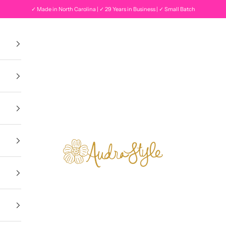
✓ Made in North Carolina | ✓ 29 Years in Business | ✓ Small Batch
Audra Style