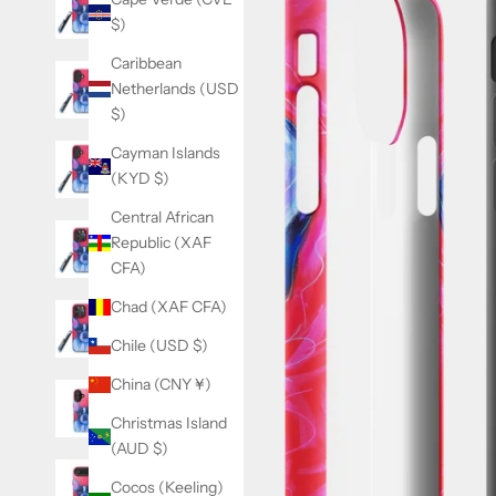
$)
Caribbean
Netherlands (USD
$)
Cayman Islands
(KYD $)
Central African
Republic (XAF
CFA)
Chad (XAF CFA)
Chile (USD $)
China (CNY ¥)
Christmas Island
(AUD $)
Cocos (Keeling)