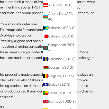
he outer shell is made of impact-resistant polycarbonate, while
Austria (EUR €)
he inner lining sports TPU lining for maximum impact
bsorption. Keep your phone fashionable and safe all year round!
Azerbaijan (AZN
₼)
 Polycarbonate outer shell
Bahamas (BSD $)
 Thermoplastic Polyurethane TPU inner liner
 Dual-layer protection
Bahrain (USD $)
 Precisely aligned port openings
Bangladesh (BDT
 Induction charging compatible
৳)
lease make sure you order the correct size for your iPhone.
hese are made to order and cannot be returned or exchanged.
Barbados (BBD $)
Belarus (USD $)
his product is made especially for you as soon as you place an
Belgium (EUR €)
rder, which is why it takes us a bit longer to deliver it to you.
Belize (BZD $)
aking products on demand instead of in bulk helps reduce
verproduction, so thank you for making thoughtful purchasing
Benin (XOF Fr)
ecisions!
Bermuda (USD $)
ize: