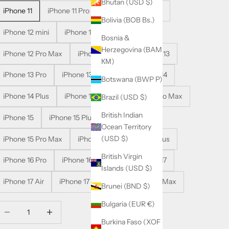
Bhutan (USD $)
iPhone 11
iPhone 11 Pro
iPhone 11 Pro Max
Bolivia (BOB Bs.)
iPhone 12 mini
iPhone 12
iPhone 12 Pro
Bosnia &
Herzegovina (BAM
iPhone 12 Pro Max
iPhone 13 mini
iPhone 13
КМ)
iPhone 13 Pro
iPhone 13 Pro Max
iPhone 14
Botswana (BWP P)
iPhone 14 Plus
iPhone 14 Pro
iPhone 14 Pro Max
Brazil (USD $)
British Indian
iPhone 15
iPhone 15 Plus
iPhone 15 Pro
Ocean Territory
(USD $)
iPhone 15 Pro Max
iPhone 16
iPhone 16 Plus
British Virgin
iPhone 16 Pro
iPhone 16 Pro Max
iPhone 17
Islands (USD $)
iPhone 17 Air
iPhone 17 Pro
iPhone 17 Pro Max
Brunei (BND $)
Bulgaria (EUR €)
ecrease quantity
Decrease quantity
Burkina Faso (XOF