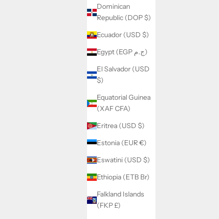
Dominican
Republic (DOP $)
Ecuador (USD $)
Egypt (EGP ج.م)
El Salvador (USD
$)
Equatorial Guinea
(XAF CFA)
Eritrea (USD $)
Estonia (EUR €)
Eswatini (USD $)
Ethiopia (ETB Br)
Falkland Islands
(FKP £)