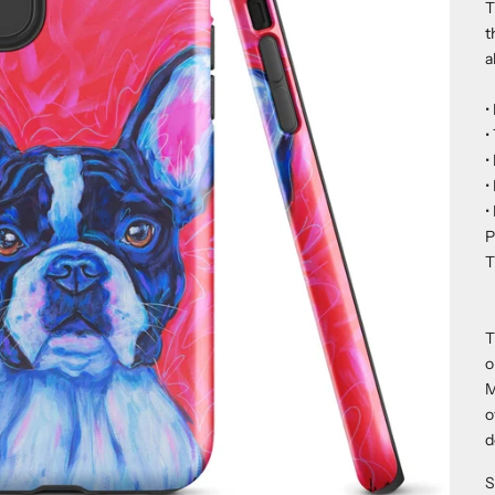
T
t
a
•
•
•
•
•
P
T
T
o
M
o
d
S