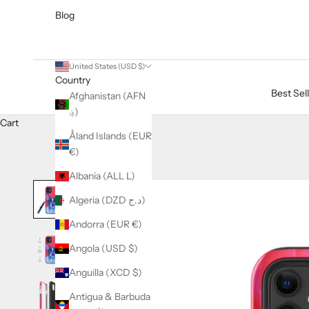
Blog
United States (USD $)
Country
Best Sel
Afghanistan (AFN
؋)
Cart
Åland Islands (EUR
€)
Albania (ALL L)
Algeria (DZD د.ج)
Andorra (EUR €)
Angola (USD $)
Anguilla (XCD $)
Antigua & Barbuda