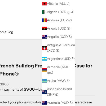
Albania (ALL L)
Algeria (DZD د.ج)
Andorra (EUR €)
Angola (USD $)
bout
Blog
Anguilla (XCD $)
Antigua & Barbuda
(XCD $)
Argentina (USD $)
French Bulldog Frenchie Tough Case for
Armenia (AMD
դր.)
iPhone®
Aruba (AWG ƒ)
ale price
36.00
$9.00
Ascension Island
r 4 payments of
with
ⓘ
(SHP £)
rotect your phone with style using a durable, dual-layered case.
Australia (AUD $)