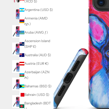
(XCD $)
Argentina (USD $)
Armenia (AMD
դր.)
Aruba (AWG ƒ)
Ascension Island
(SHP £)
Australia (AUD $)
Austria (EUR €)
Azerbaijan (AZN
₼)
Bahamas (BSD $)
Bahrain (USD $)
Bangladesh (BDT
৳)