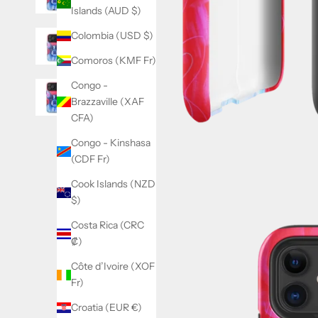
Islands (AUD $)
Colombia (USD $)
Comoros (KMF Fr)
Congo -
Brazzaville (XAF
CFA)
Congo - Kinshasa
(CDF Fr)
Cook Islands (NZD
$)
Costa Rica (CRC
₡)
Côte d’Ivoire (XOF
Fr)
Croatia (EUR €)