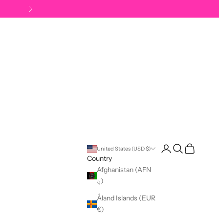
Next
Open account pag
Open search
Open cart
United States (USD $)
Country
Afghanistan (AFN
؋)
Åland Islands (EUR
€)