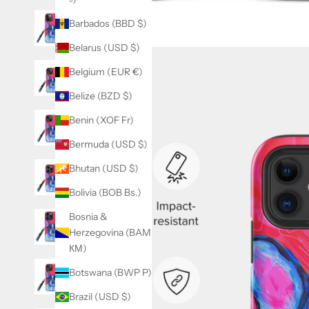
Barbados (BBD $)
Belarus (USD $)
Belgium (EUR €)
Belize (BZD $)
Benin (XOF Fr)
Bermuda (USD $)
Bhutan (USD $)
Bolivia (BOB Bs.)
Bosnia &
Herzegovina (BAM
КМ)
Botswana (BWP P)
Brazil (USD $)