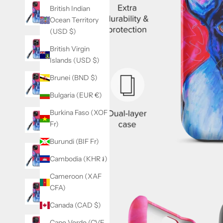
British Indian
Ocean Territory
(USD $)
British Virgin
Islands (USD $)
Brunei (BND $)
Bulgaria (EUR €)
Burkina Faso (XOF
Fr)
Burundi (BIF Fr)
Cambodia (KHR ៛)
Cameroon (XAF
CFA)
Canada (CAD $)
Cape Verde (CVE