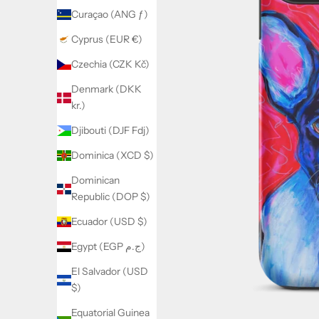
Curaçao (ANG ƒ)
Cyprus (EUR €)
Czechia (CZK Kč)
Denmark (DKK
kr.)
Djibouti (DJF Fdj)
Dominica (XCD $)
Dominican
Republic (DOP $)
Ecuador (USD $)
Egypt (EGP ج.م)
El Salvador (USD
$)
Equatorial Guinea