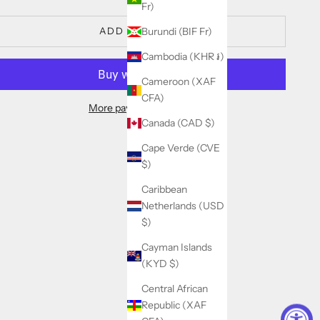
Fr)
ADD TO CART
Burundi (BIF Fr)
Cambodia (KHR ៛)
Cameroon (XAF
CFA)
More payment options
Canada (CAD $)
Cape Verde (CVE
$)
Caribbean
Netherlands (USD
$)
Cayman Islands
(KYD $)
Central African
Republic (XAF