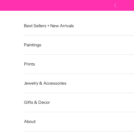
Skip to content
Previous
Best Sellers + New Arrivals
Paintings
Prints
Jewelry & Accessories
Gifts & Decor
About