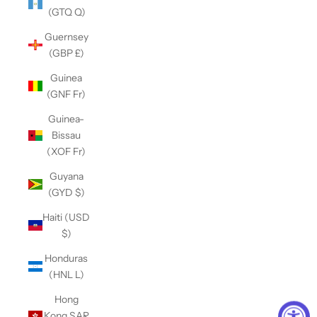
(GTQ Q)
Guernsey
(GBP £)
Guinea
(GNF Fr)
Guinea-
Bissau
(XOF Fr)
Guyana
(GYD $)
Haiti (USD
$)
Honduras
(HNL L)
Hong
Kong SAR