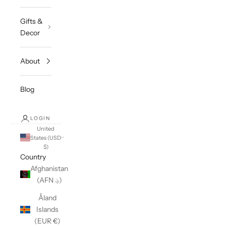
Gifts &
Decor
About
Blog
LOGIN
United
States (USD
$)
Country
Afghanistan
(AFN ؋)
Åland
Islands
(EUR €)