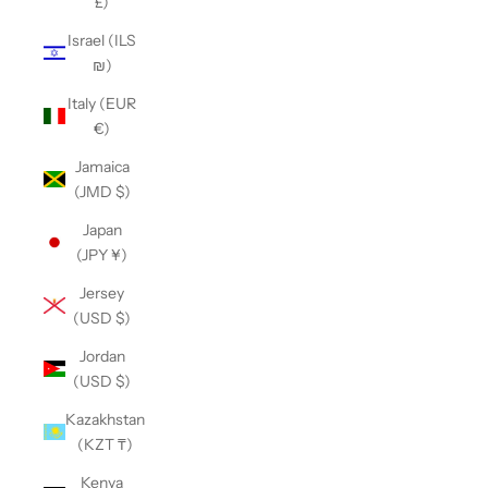
£)
Israel (ILS
₪)
Italy (EUR
€)
Jamaica
(JMD $)
Japan
(JPY ¥)
Jersey
(USD $)
Jordan
(USD $)
Kazakhstan
(KZT ₸)
Kenya