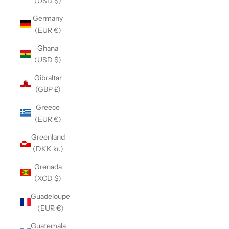
(USD $)
Germany
(EUR €)
Ghana
(USD $)
Gibraltar
(GBP £)
Greece
(EUR €)
Greenland
(DKK kr.)
Grenada
(XCD $)
Guadeloupe
(EUR €)
Guatemala