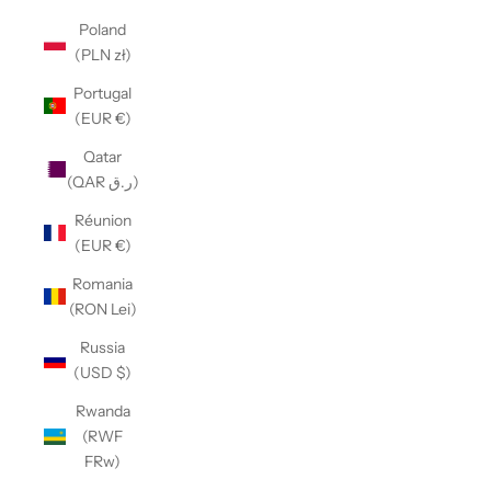
Poland
(PLN zł)
Portugal
(EUR €)
Qatar
(QAR ر.ق)
Réunion
(EUR €)
Romania
(RON Lei)
Russia
(USD $)
Rwanda
(RWF
FRw)