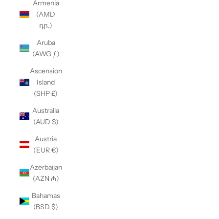
Armenia
(AMD
դր.)
Aruba
(AWG ƒ)
Ascension
Island
(SHP £)
Australia
(AUD $)
Austria
(EUR €)
Azerbaijan
(AZN ₼)
Bahamas
(BSD $)