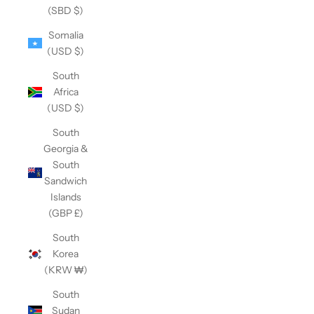
(SBD $)
Somalia
(USD $)
South
Africa
(USD $)
South
Georgia &
South
Sandwich
Islands
(GBP £)
South
Korea
(KRW ₩)
South
Sudan