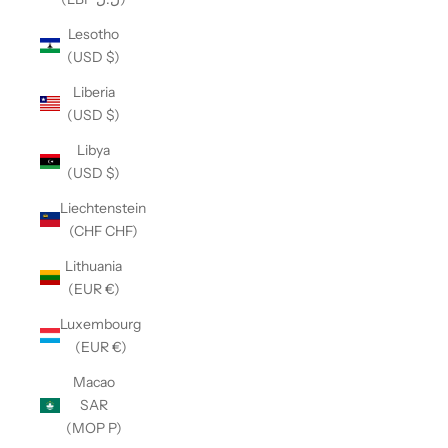
Lesotho
(USD $)
Liberia
(USD $)
Libya
(USD $)
Liechtenstein
(CHF CHF)
Lithuania
(EUR €)
Luxembourg
(EUR €)
Macao
SAR
(MOP P)