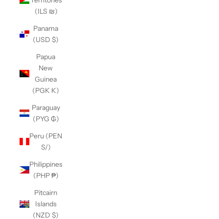
(ILS ₪)
Panama
(USD $)
Papua
New
Guinea
(PGK K)
Paraguay
(PYG ₲)
Peru (PEN
S/)
Philippines
(PHP ₱)
Pitcairn
Islands
(NZD $)