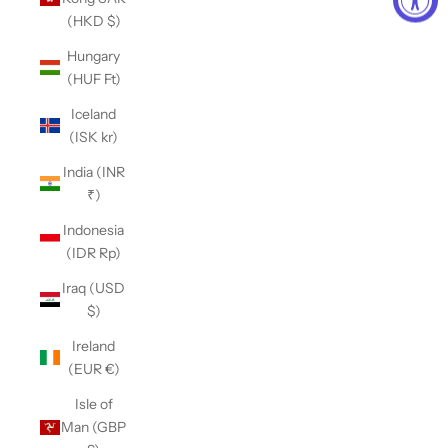
(HKD $)
Hungary
(HUF Ft)
Iceland
(ISK kr)
India (INR
₹)
Indonesia
(IDR Rp)
Iraq (USD
$)
Ireland
(EUR €)
Isle of
Man (GBP