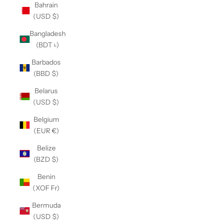
Bahrain
(USD $)
Bangladesh
(BDT ৳)
Barbados
(BBD $)
Belarus
(USD $)
Belgium
(EUR €)
Belize
(BZD $)
Benin
(XOF Fr)
Bermuda
(USD $)