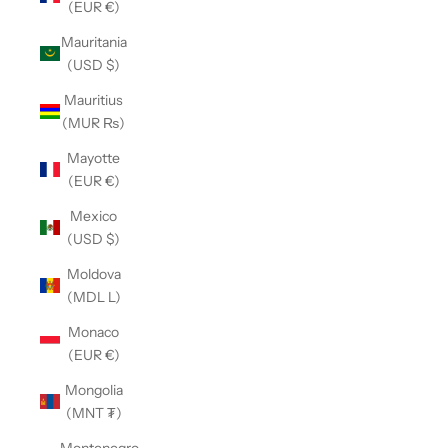
(EUR €)
Mauritania
(USD $)
Mauritius
(MUR ₨)
Mayotte
(EUR €)
Mexico
(USD $)
Moldova
(MDL L)
Monaco
(EUR €)
Mongolia
(MNT ₮)
Montenegro