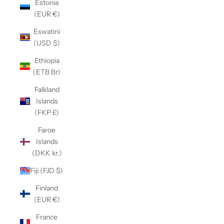
Estonia
(EUR €)
Eswatini
(USD $)
Ethiopia
(ETB Br)
Falkland
Islands
(FKP £)
Faroe
Islands
(DKK kr.)
Fiji (FJD $)
Finland
(EUR €)
France