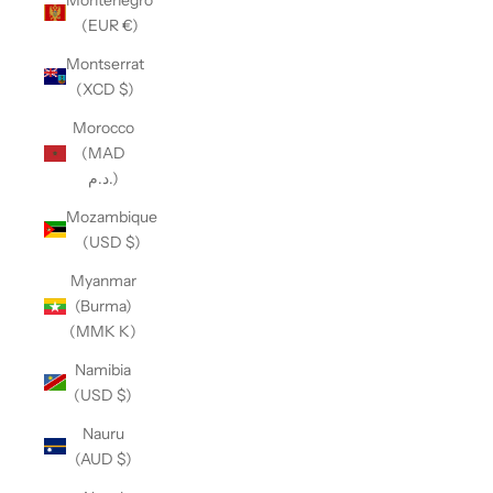
(EUR €)
Montserrat
(XCD $)
Morocco
(MAD
د.م.)
Mozambique
(USD $)
Myanmar
(Burma)
(MMK K)
Namibia
(USD $)
Nauru
(AUD $)