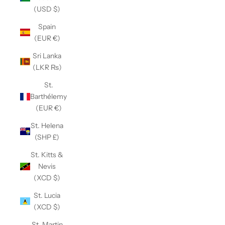
(USD $)
Spain
(EUR €)
Sri Lanka
(LKR ₨)
St.
Barthélemy
(EUR €)
St. Helena
(SHP £)
St. Kitts &
Nevis
(XCD $)
St. Lucia
(XCD $)
St. Martin