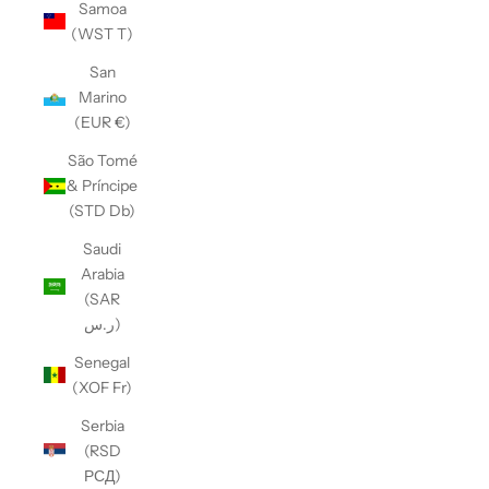
Samoa
(WST T)
San
Marino
(EUR €)
São Tomé
& Príncipe
(STD Db)
Saudi
Arabia
(SAR
ر.س)
Senegal
(XOF Fr)
Serbia
(RSD
РСД)