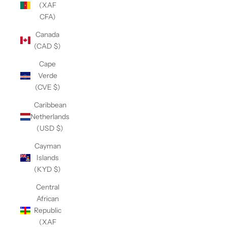
(XAF
CFA)
Canada
(CAD $)
Cape
Verde
(CVE $)
Caribbean
Netherlands
(USD $)
Cayman
Islands
(KYD $)
Central
African
Republic
(XAF