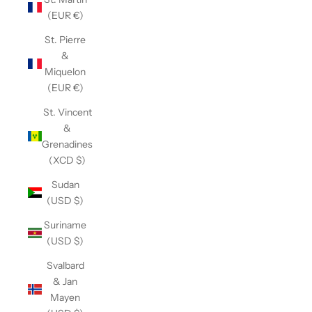
(EUR €)
St. Pierre
&
Miquelon
(EUR €)
St. Vincent
&
Grenadines
(XCD $)
Sudan
(USD $)
Suriname
(USD $)
Svalbard
& Jan
Mayen