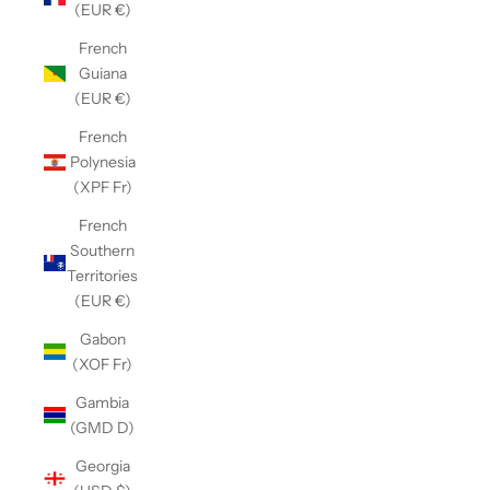
(EUR €)
French
Guiana
(EUR €)
French
Polynesia
(XPF Fr)
French
Southern
Territories
(EUR €)
Gabon
(XOF Fr)
Gambia
(GMD D)
Georgia