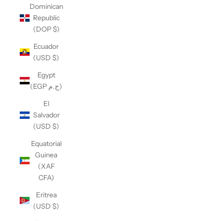
Dominican
Republic
(DOP $)
Ecuador
(USD $)
Egypt
(EGP ج.م)
El
Salvador
(USD $)
Equatorial
Guinea
(XAF
CFA)
Eritrea
(USD $)