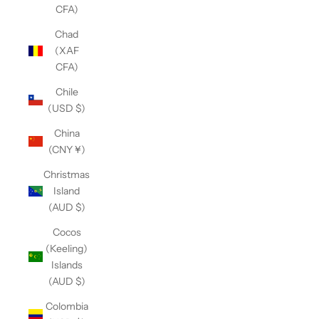
CFA)
Chad
(XAF
CFA)
Chile
(USD $)
China
(CNY ¥)
Christmas
Island
(AUD $)
Cocos
(Keeling)
Islands
(AUD $)
Colombia