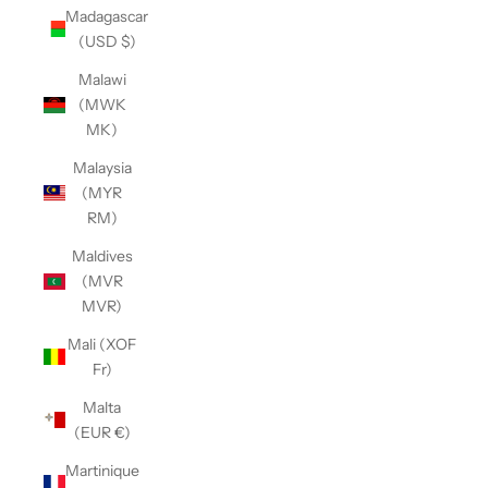
Madagascar
(USD $)
Malawi
(MWK
MK)
Malaysia
(MYR
RM)
Maldives
(MVR
MVR)
Mali (XOF
Fr)
Malta
(EUR €)
Martinique