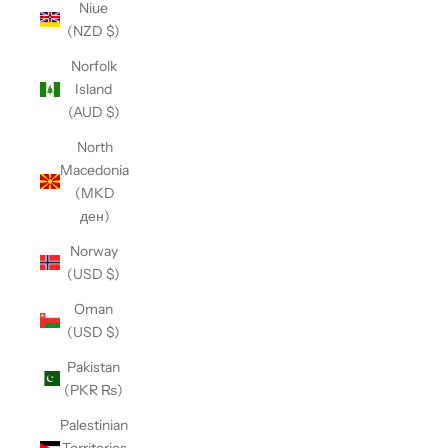
Niue
(NZD $)
Norfolk
Island
(AUD $)
North
Macedonia
(MKD
ден)
Norway
(USD $)
Oman
(USD $)
Pakistan
(PKR ₨)
Palestinian
Territories