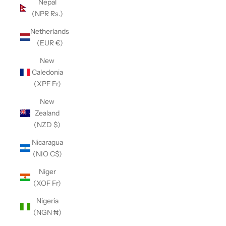
Nepal
(NPR Rs.)
Netherlands
(EUR €)
New
Caledonia
(XPF Fr)
New
Zealand
(NZD $)
Nicaragua
(NIO C$)
Niger
(XOF Fr)
Nigeria
(NGN ₦)