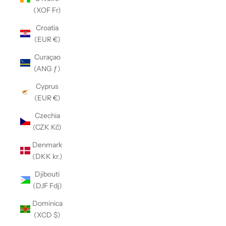
(XOF Fr)
Croatia
(EUR €)
Curaçao
(ANG ƒ)
Cyprus
(EUR €)
Czechia
(CZK Kč)
Denmark
(DKK kr.)
Djibouti
(DJF Fdj)
Dominica
(XCD $)