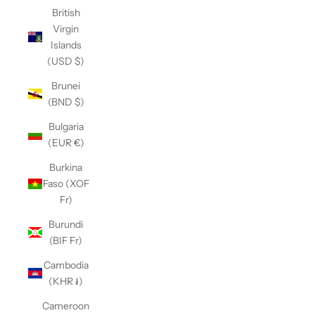
British
Virgin
Islands
(USD $)
Brunei
(BND $)
Bulgaria
(EUR €)
Burkina
Faso (XOF
Fr)
Burundi
(BIF Fr)
Cambodia
(KHR ៛)
Cameroon