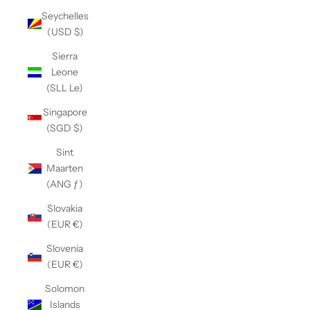
Seychelles
(USD $)
Sierra
Leone
(SLL Le)
Singapore
(SGD $)
Sint
Maarten
(ANG ƒ)
Slovakia
(EUR €)
Slovenia
(EUR €)
Solomon
Islands