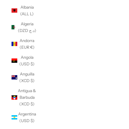
Albania
(ALL L)
Algeria
(DZD د.ج)
Andorra
(EUR €)
Angola
(USD $)
Anguilla
(XCD $)
Antigua &
Barbuda
(XCD $)
Argentina
(USD $)