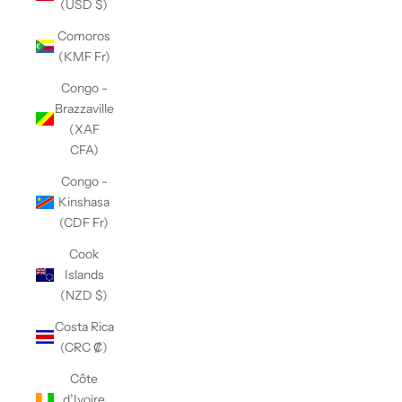
(USD $)
Comoros
(KMF Fr)
Congo -
Brazzaville
(XAF
CFA)
Congo -
Kinshasa
(CDF Fr)
Cook
Islands
(NZD $)
Costa Rica
(CRC ₡)
Côte
d’Ivoire