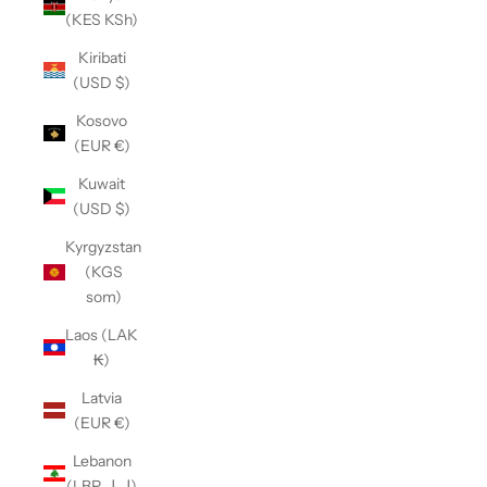
(KES KSh)
Kiribati
(USD $)
Kosovo
(EUR €)
Kuwait
(USD $)
Kyrgyzstan
(KGS
som)
Laos (LAK
₭)
Latvia
(EUR €)
Lebanon
(LBP ل.ل)