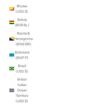
Bhutan
(USD $)
Bolivia
(BOB Bs.)
Bosnia &
Herzegovina
(BAM КМ)
Botswana
(BWP P)
Brazil
(USD $)
British
Indian
Ocean
Territory
(USD $)