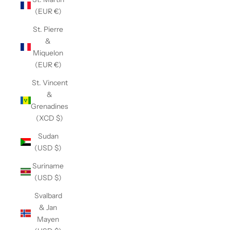
(EUR €)
St. Pierre
&
Miquelon
(EUR €)
St. Vincent
&
Grenadines
(XCD $)
Sudan
(USD $)
Suriname
(USD $)
Svalbard
& Jan
Mayen