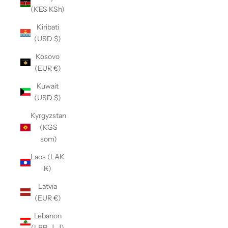
(KES KSh)
Kiribati
(USD $)
Kosovo
(EUR €)
Kuwait
(USD $)
Kyrgyzstan
(KGS
som)
Laos (LAK
₭)
Latvia
(EUR €)
Lebanon
(LBP ل.ل)