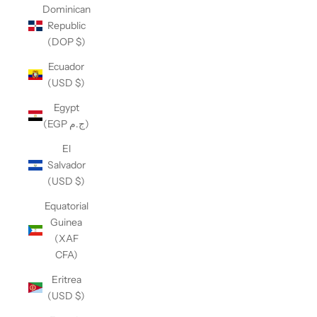
Dominican
Republic
(DOP $)
Ecuador
(USD $)
Egypt
(EGP ج.م)
El
Salvador
(USD $)
Equatorial
Guinea
(XAF
CFA)
Eritrea
(USD $)