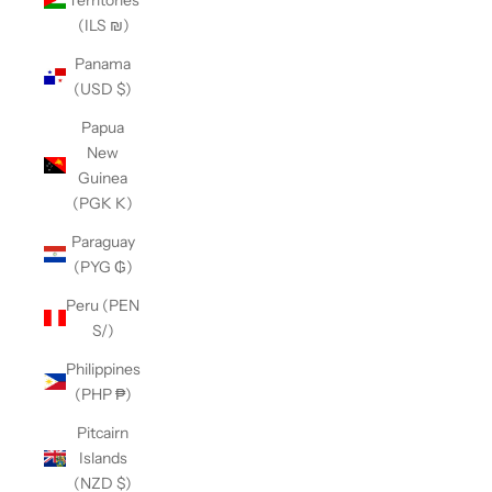
(ILS ₪)
Panama
(USD $)
Papua
New
Guinea
(PGK K)
Paraguay
(PYG ₲)
Peru (PEN
S/)
Philippines
(PHP ₱)
Pitcairn
Islands
(NZD $)