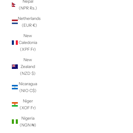
Nepal
(NPR Rs.)
Netherlands
(EUR €)
New
Caledonia
(XPF Fr)
New
Zealand
(NZD $)
Nicaragua
(NIO C$)
Niger
(XOF Fr)
Nigeria
(NGN ₦)