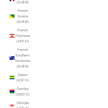
(EUR €)
French
Guiana
(EUR €)
French
Polynesia
(XPF Fr)
French
Southern
Territories
(EUR €)
Gabon
(XOF Fr)
Gambia
(GMD D)
Georgia