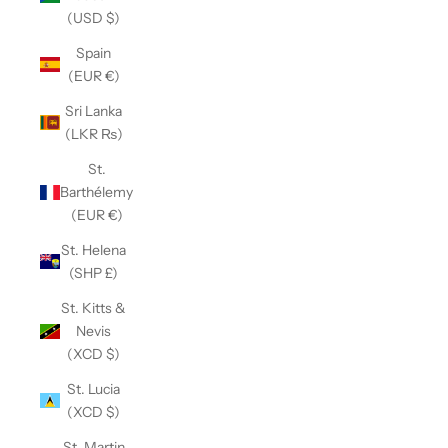
(USD $)
Spain
(EUR €)
Sri Lanka
(LKR ₨)
St.
Barthélemy
(EUR €)
St. Helena
(SHP £)
St. Kitts &
Nevis
(XCD $)
St. Lucia
(XCD $)
St. Martin