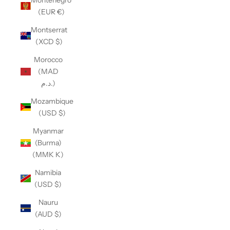
(EUR €)
Montserrat
(XCD $)
Morocco
(MAD
د.م.)
Mozambique
(USD $)
Myanmar
(Burma)
(MMK K)
Namibia
(USD $)
Nauru
(AUD $)