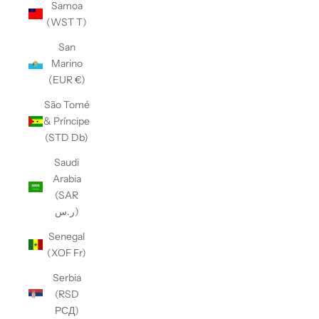
Samoa
(WST T)
San
Marino
(EUR €)
São Tomé
& Príncipe
(STD Db)
Saudi
Arabia
(SAR
ر.س)
Senegal
(XOF Fr)
Serbia
(RSD
РСД)