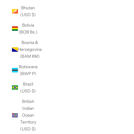
Bhutan
(USD $)
Bolivia
(BOB Bs.)
Bosnia &
Herzegovina
(BAM КМ)
Botswana
(BWP P)
Brazil
(USD $)
British
Indian
Ocean
Territory
(USD $)