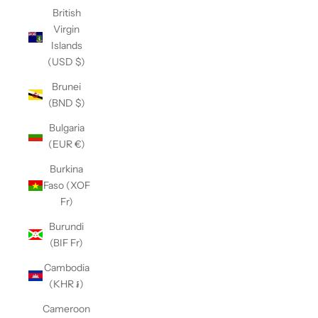
British
Virgin
Islands
(USD $)
Brunei
(BND $)
Bulgaria
(EUR €)
Burkina
Faso (XOF
Fr)
Burundi
(BIF Fr)
Cambodia
(KHR ៛)
Cameroon