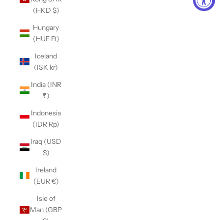
(HKD $)
Hungary
(HUF Ft)
Iceland
(ISK kr)
India (INR
₹)
Indonesia
(IDR Rp)
Iraq (USD
$)
Ireland
(EUR €)
Isle of
Man (GBP