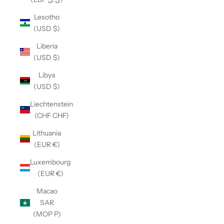
Lesotho
(USD $)
Liberia
(USD $)
Libya
(USD $)
Liechtenstein
(CHF CHF)
Lithuania
(EUR €)
Luxembourg
(EUR €)
Macao
SAR
(MOP P)