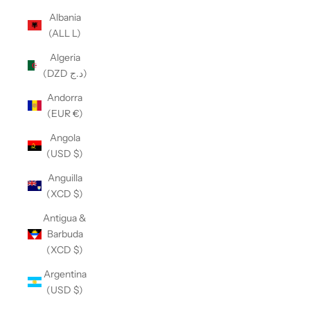
Albania
(ALL L)
Algeria
(DZD د.ج)
Andorra
(EUR €)
Angola
(USD $)
Anguilla
(XCD $)
Antigua &
Barbuda
(XCD $)
Argentina
(USD $)