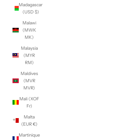
Madagascar
(USD $)
Malawi
(MWK
MK)
Malaysia
(MYR
RM)
Maldives
(MVR
MVR)
Mali (XOF
Fr)
Malta
(EUR €)
Martinique