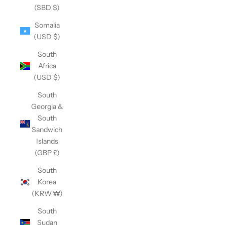
(SBD $)
Somalia
(USD $)
South
Africa
(USD $)
South
Georgia &
South
Sandwich
Islands
(GBP £)
South
Korea
(KRW ₩)
South
Sudan