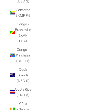
(USD $)
Comoros
(KMF Fr)
Congo -
Brazzaville
(XAF
CFA)
Congo -
Kinshasa
(CDF Fr)
Cook
Islands
(NZD $)
Costa Rica
(CRC ₡)
Côte
d’Ivoire