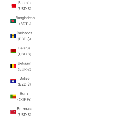
Bahrain
(USD $)
Bangladesh
(BDT ৳)
Barbados
(BBD $)
Belarus
(USD $)
Belgium
(EUR €)
Belize
(BZD $)
Benin
(XOF Fr)
Bermuda
(USD $)