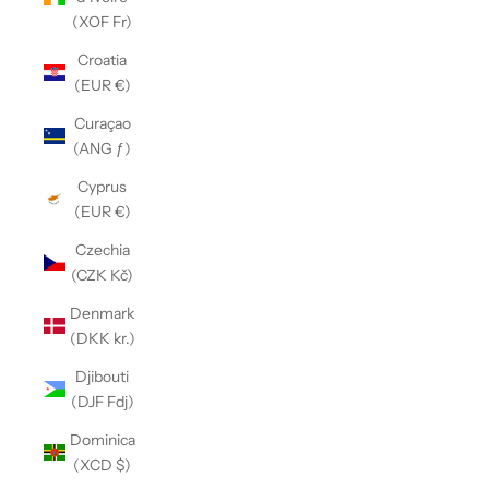
(XOF Fr)
Croatia
(EUR €)
Curaçao
(ANG ƒ)
Cyprus
(EUR €)
Czechia
(CZK Kč)
Denmark
(DKK kr.)
Djibouti
(DJF Fdj)
Dominica
(XCD $)