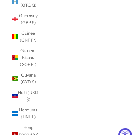
(GTQ Q)
Guernsey
(GBP £)
Guinea
(GNF Fr)
Guinea-
Bissau
(XOF Fr)
Guyana
(GYD $)
Haiti (USD
$)
Honduras
(HNL L)
Hong
Kong SAR