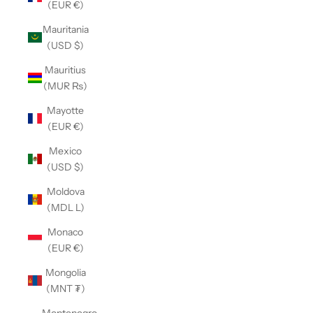
(EUR €)
Mauritania
(USD $)
Mauritius
(MUR ₨)
Mayotte
(EUR €)
Mexico
(USD $)
Moldova
(MDL L)
Monaco
(EUR €)
Mongolia
(MNT ₮)
Montenegro