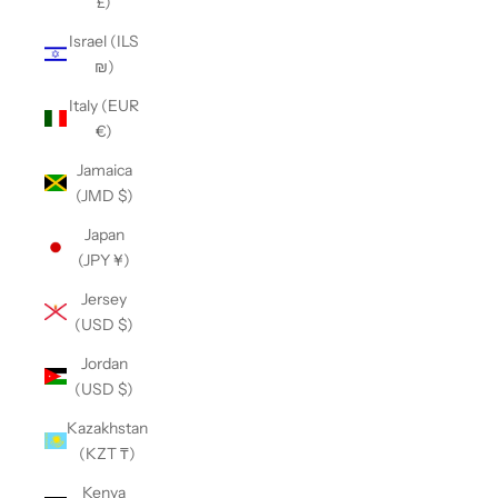
£)
Israel (ILS
₪)
Italy (EUR
€)
Jamaica
(JMD $)
Japan
(JPY ¥)
Jersey
(USD $)
Jordan
(USD $)
Kazakhstan
(KZT ₸)
Kenya