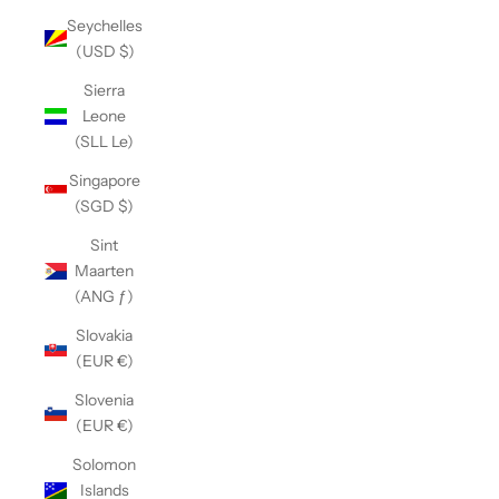
Seychelles
(USD $)
Sierra
Leone
(SLL Le)
Singapore
(SGD $)
Sint
Maarten
(ANG ƒ)
Slovakia
(EUR €)
Slovenia
(EUR €)
Solomon
Islands