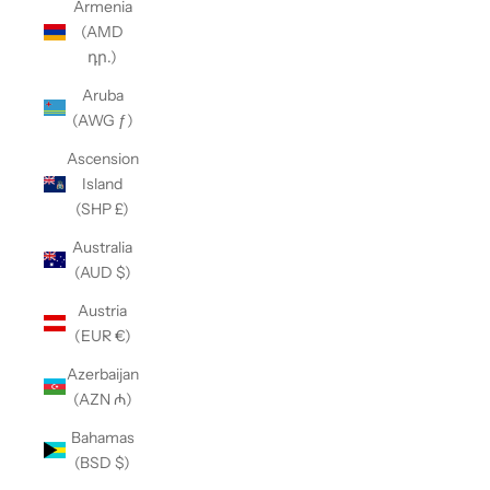
Armenia
(AMD
դր.)
Aruba
(AWG ƒ)
Ascension
Island
(SHP £)
Australia
(AUD $)
Austria
(EUR €)
Azerbaijan
(AZN ₼)
Bahamas
(BSD $)