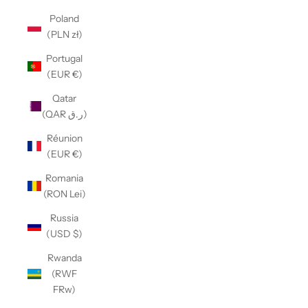
Poland
(PLN zł)
Portugal
(EUR €)
Qatar
(QAR ر.ق)
Réunion
(EUR €)
Romania
(RON Lei)
Russia
(USD $)
Rwanda
(RWF
FRw)