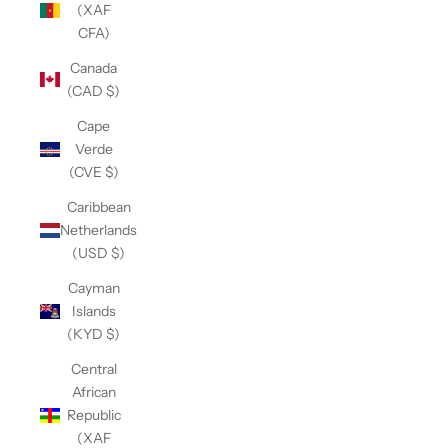
(XAF
CFA)
Canada
(CAD $)
Cape
Verde
(CVE $)
Caribbean
Netherlands
(USD $)
Cayman
Islands
(KYD $)
Central
African
Republic
(XAF