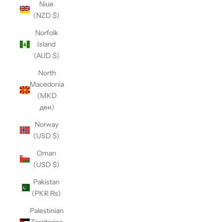
Niue
(NZD $)
Norfolk
Island
(AUD $)
North
Macedonia
(MKD
ден)
Norway
(USD $)
Oman
(USD $)
Pakistan
(PKR ₨)
Palestinian
Territories