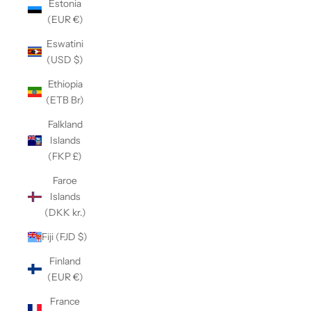
Estonia
(EUR €)
Eswatini
(USD $)
Ethiopia
(ETB Br)
Falkland
Islands
(FKP £)
Faroe
Islands
(DKK kr.)
Fiji (FJD $)
Finland
(EUR €)
France