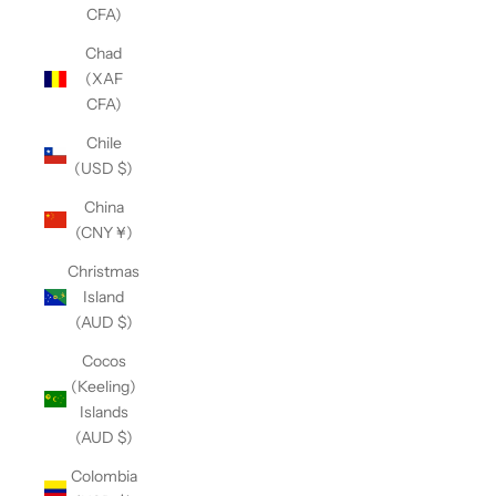
CFA)
Chad
(XAF
CFA)
Chile
(USD $)
China
(CNY ¥)
Christmas
Island
(AUD $)
Cocos
(Keeling)
Islands
(AUD $)
Colombia