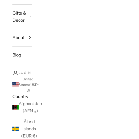
Gifts &
Decor
About
Blog
LOGIN
United
States (USD
$)
Country
Afghanistan
(AFN ؋)
Åland
Islands
(EUR €)