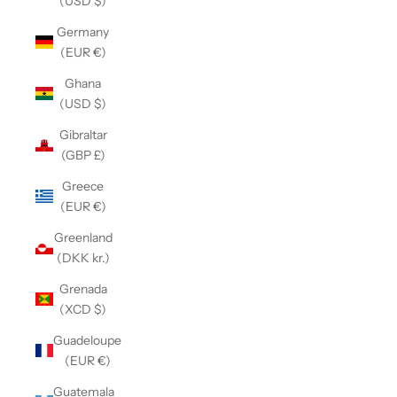
(USD $)
Germany
(EUR €)
Ghana
(USD $)
Gibraltar
(GBP £)
Greece
(EUR €)
Greenland
(DKK kr.)
Grenada
(XCD $)
Guadeloupe
(EUR €)
Guatemala