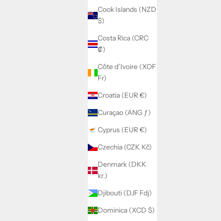
Cook Islands (NZD
$)
Costa Rica (CRC
₡)
Côte d’Ivoire (XOF
Fr)
Croatia (EUR €)
Curaçao (ANG ƒ)
Cyprus (EUR €)
Czechia (CZK Kč)
Denmark (DKK
kr.)
Djibouti (DJF Fdj)
Dominica (XCD $)