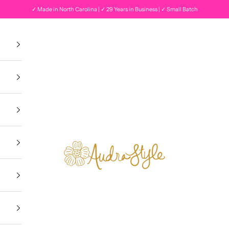
✓ Made in North Carolina | ✓ 29 Years in Business | ✓ Small Batch
Audra Style