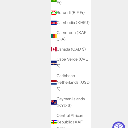
Fr)
Burundi (BIF Fr)
Cambodia (KHR ៛)
Cameroon (XAF
CFA)
Canada (CAD $)
Cape Verde (CVE
$)
Caribbean
Netherlands (USD
$)
Cayman Islands
(KYD $)
Central African
Republic (XAF