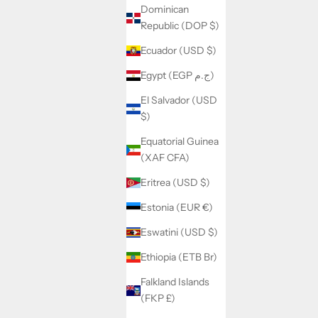
Dominican
Republic (DOP $)
Ecuador (USD $)
Egypt (EGP ج.م)
El Salvador (USD
$)
Equatorial Guinea
(XAF CFA)
Eritrea (USD $)
Estonia (EUR €)
Eswatini (USD $)
Ethiopia (ETB Br)
Falkland Islands
(FKP £)