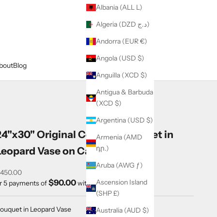
Albania (ALL L)
Algeria (DZD د.ج)
Andorra (EUR €)
Angola (USD $)
bout
Blog
Anguilla (XCD $)
Antigua & Barbuda
(XCD $)
Argentina (USD $)
24"x30" Original Colorful Bouquet in
Armenia (AMD
դր.)
Leopard Vase on Canvas
Aruba (AWG ƒ)
ale price
450.00
$90.00
Ascension Island
r 5 payments of
with
ⓘ
(SHP £)
ouquet in Leopard Vase
Australia (AUD $)