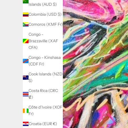
Islands (AUD $)
Colombia (USD $)
Comoros (KMF Fr)
Congo -
Brazzaville (XAF
CFA)
Congo - Kinshasa
(CDF Fr)
Cook Islands (NZD
$)
Costa Rica (CRC
₡)
Côte d’Ivoire (XOF
Fr)
Croatia (EUR €)