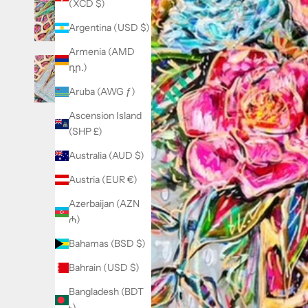
(XCD $)
Argentina (USD $)
Armenia (AMD
դր.)
Aruba (AWG ƒ)
Ascension Island
(SHP £)
Australia (AUD $)
Austria (EUR €)
Azerbaijan (AZN
₼)
Bahamas (BSD $)
Bahrain (USD $)
Bangladesh (BDT
৳)