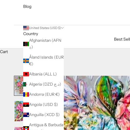
Blog
United States (USD $)
Country
Best Sel
Afghanistan (AFN
؋)
Cart
Åland Islands (EUR
€)
Albania (ALL L)
Algeria (DZD د.ج)
Andorra (EUR €)
Angola (USD $)
Anguilla (XCD $)
Antigua & Barbuda