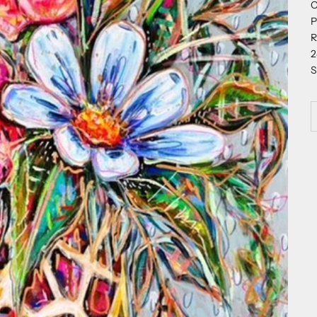
O
P
R
2
S