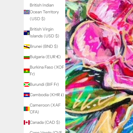
British Indian
Ocean Territory
(USD $)
British Virgin
Islands (USD $)
Brunei (BND $)
Bulgaria (EUR €)
Burkina Faso (XOF
Fr)
Burundi (BIF Fr)
Cambodia (KHR ៛)
Cameroon (XAF
CFA)
Canada (CAD $)
Cape Verde (CVE