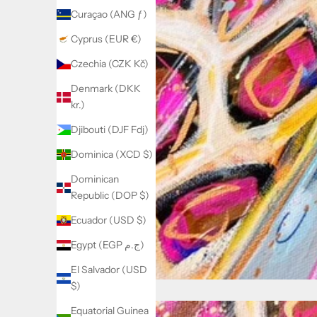
Curaçao (ANG ƒ)
Cyprus (EUR €)
Czechia (CZK Kč)
Denmark (DKK
kr.)
Djibouti (DJF Fdj)
Dominica (XCD $)
Dominican
Republic (DOP $)
Ecuador (USD $)
Egypt (EGP ج.م)
El Salvador (USD
$)
Equatorial Guinea