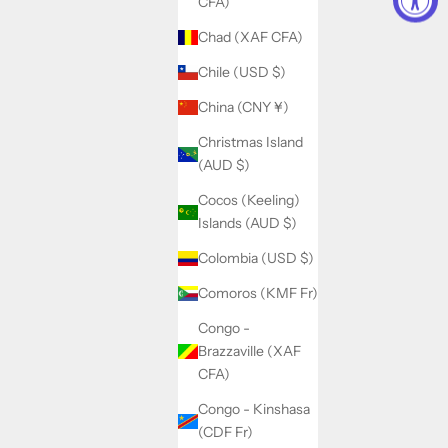
CFA)
Chad (XAF CFA)
Chile (USD $)
China (CNY ¥)
Christmas Island
(AUD $)
Cocos (Keeling)
Islands (AUD $)
Colombia (USD $)
Comoros (KMF Fr)
Congo -
Brazzaville (XAF
CFA)
Congo - Kinshasa
(CDF Fr)