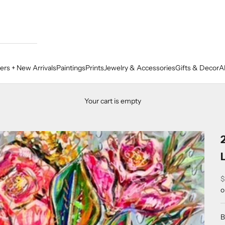
lers + New Arrivals
Paintings
Prints
Jewelry & Accessories
Gifts & Decor
A
Your cart is empty
S
$
o
B