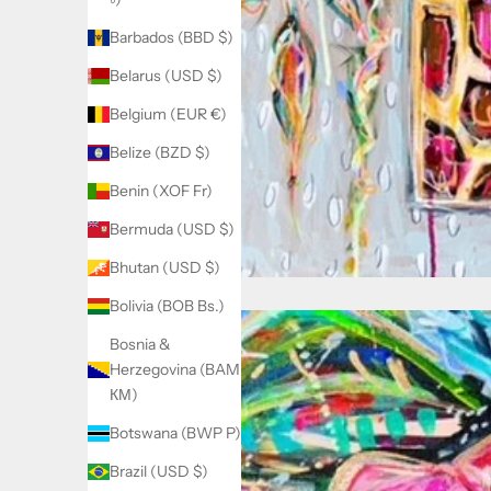
Barbados (BBD $)
Belarus (USD $)
Belgium (EUR €)
Belize (BZD $)
Benin (XOF Fr)
Bermuda (USD $)
Bhutan (USD $)
Bolivia (BOB Bs.)
Bosnia &
Herzegovina (BAM
КМ)
Botswana (BWP P)
Brazil (USD $)