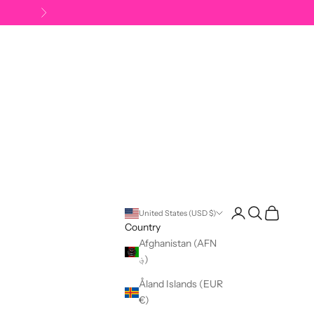
Next
Open account pag
Open search
Open cart
United States (USD $)
Country
Afghanistan (AFN
؋)
Åland Islands (EUR
€)