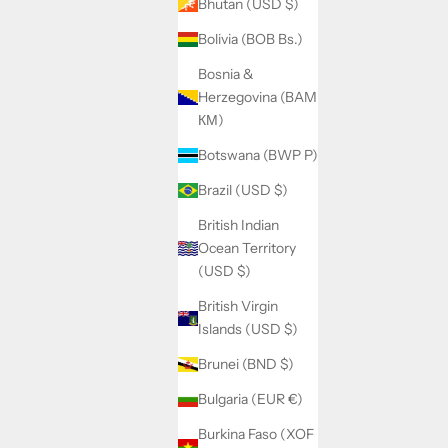
Bhutan (USD $)
Bolivia (BOB Bs.)
Bosnia &
Herzegovina (BAM
КМ)
Botswana (BWP P)
Brazil (USD $)
British Indian
Ocean Territory
(USD $)
British Virgin
Islands (USD $)
Brunei (BND $)
Bulgaria (EUR €)
Burkina Faso (XOF