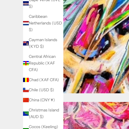
$)
Caribbean
Netherlands (USD
$)
Cayman Islands
(KYD $)
Central African
Republic (XAF
CFA)
Chad (XAF CFA)
Chile (USD $)
China (CNY ¥)
Christmas Island
(AUD $)
Cocos (Keeling)