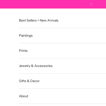
Skip to content
Previous
Best Sellers + New Arrivals
Paintings
Prints
Jewelry & Accessories
Gifts & Decor
About