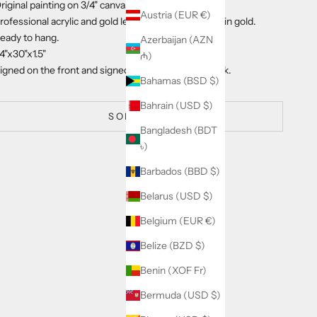
riginal painting on 3/4" canvas by Audra.
Austria (EUR €)
rofessional acrylic and gold leaf. Edges are finished in gold.
eady to hang.
Azerbaijan (AZN
4"x30"x1.5"
₼)
igned on the front and signed and dated on the back.
Bahamas (BSD $)
Bahrain (USD $)
SOLD OUT
Bangladesh (BDT
৳)
Barbados (BBD $)
Belarus (USD $)
Belgium (EUR €)
Belize (BZD $)
Benin (XOF Fr)
Bermuda (USD $)