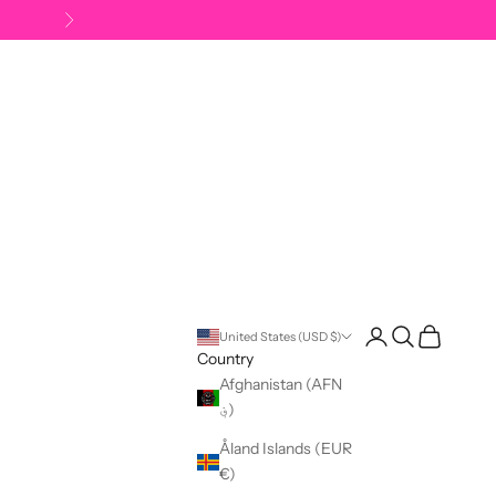
Next
Open account pag
Open search
Open cart
United States (USD $)
Country
Afghanistan (AFN
؋)
Åland Islands (EUR
€)