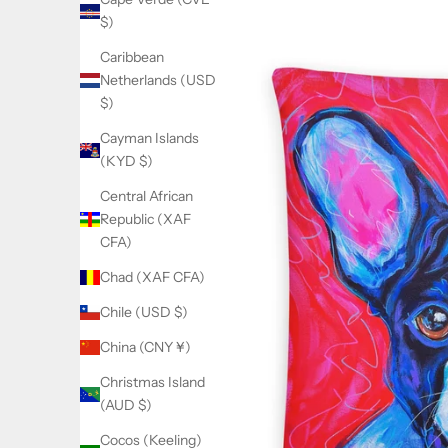
$)
Caribbean
Netherlands (USD
$)
Cayman Islands
(KYD $)
Central African
Republic (XAF
CFA)
Chad (XAF CFA)
Chile (USD $)
China (CNY ¥)
Christmas Island
(AUD $)
Cocos (Keeling)