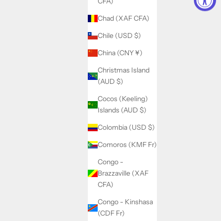
CFA)
Chad (XAF CFA)
Chile (USD $)
China (CNY ¥)
Christmas Island
(AUD $)
Cocos (Keeling)
Islands (AUD $)
Colombia (USD $)
Comoros (KMF Fr)
Congo -
Brazzaville (XAF
CFA)
Congo - Kinshasa
(CDF Fr)