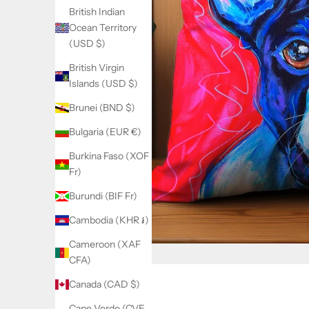
British Indian
Ocean Territory
(USD $)
British Virgin
Islands (USD $)
Brunei (BND $)
Bulgaria (EUR €)
Burkina Faso (XOF
Fr)
Burundi (BIF Fr)
Cambodia (KHR ៛)
Cameroon (XAF
CFA)
Canada (CAD $)
Cape Verde (CVE