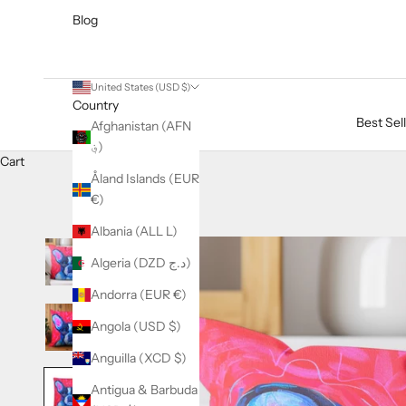
Blog
United States (USD $)
Country
Best Sel
Afghanistan (AFN
؋)
Cart
Åland Islands (EUR
€)
Albania (ALL L)
Algeria (DZD د.ج)
Andorra (EUR €)
Angola (USD $)
Anguilla (XCD $)
Antigua & Barbuda