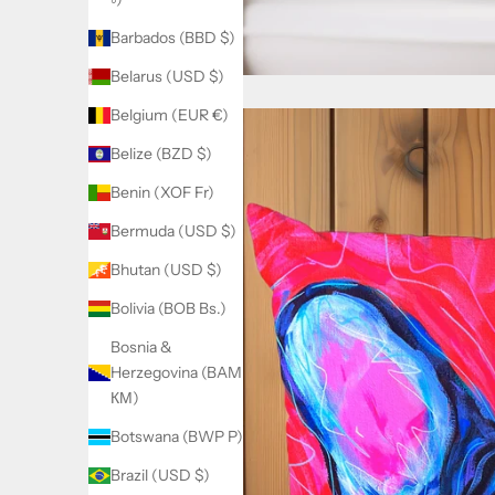
Barbados (BBD $)
Belarus (USD $)
Belgium (EUR €)
Belize (BZD $)
Benin (XOF Fr)
Bermuda (USD $)
Bhutan (USD $)
Bolivia (BOB Bs.)
Bosnia &
Herzegovina (BAM
КМ)
Botswana (BWP P)
Brazil (USD $)