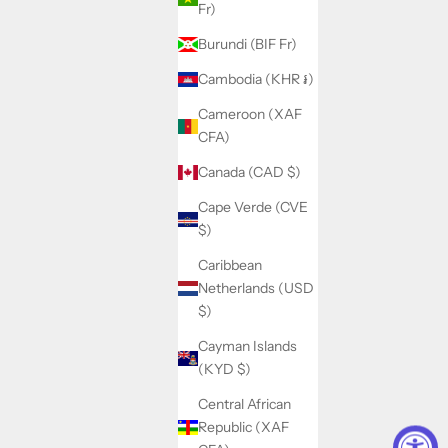
Fr)
Burundi (BIF Fr)
Cambodia (KHR ៛)
Cameroon (XAF
CFA)
Canada (CAD $)
Cape Verde (CVE
$)
Caribbean
Netherlands (USD
$)
Cayman Islands
(KYD $)
Central African
Republic (XAF