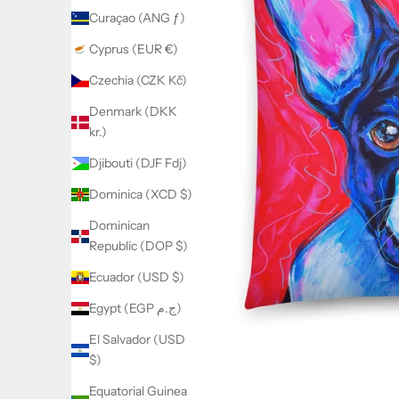
Curaçao (ANG ƒ)
Cyprus (EUR €)
Czechia (CZK Kč)
Denmark (DKK
kr.)
Djibouti (DJF Fdj)
Dominica (XCD $)
Dominican
Republic (DOP $)
Ecuador (USD $)
Egypt (EGP ج.م)
El Salvador (USD
$)
Equatorial Guinea