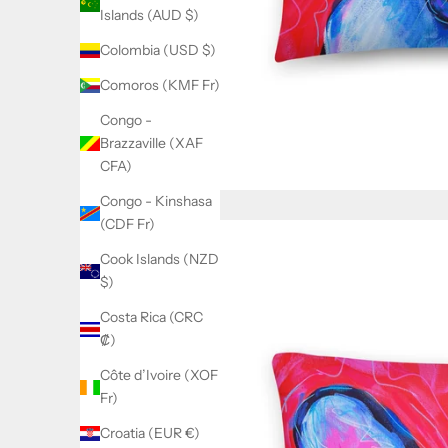
Islands (AUD $)
Colombia (USD $)
Comoros (KMF Fr)
Congo -
Brazzaville (XAF
CFA)
Congo - Kinshasa
(CDF Fr)
Cook Islands (NZD
$)
Costa Rica (CRC
₡)
Côte d’Ivoire (XOF
Fr)
Croatia (EUR €)