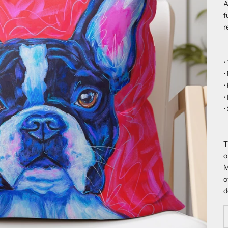
A
f
r
•
•
•
•
•
T
o
M
o
d
D