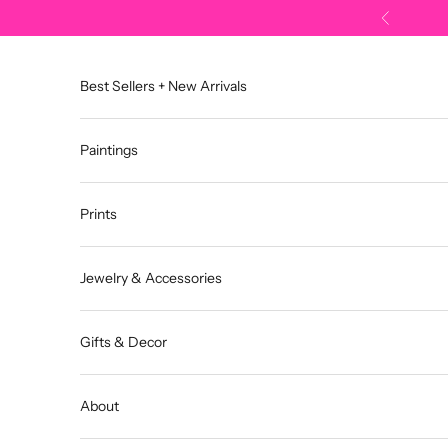
Skip to content
Previous
Best Sellers + New Arrivals
Paintings
Prints
Jewelry & Accessories
Gifts & Decor
About