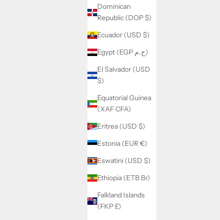
Dominican
Republic (DOP $)
Ecuador (USD $)
Egypt (EGP ج.م)
El Salvador (USD
$)
Equatorial Guinea
(XAF CFA)
Eritrea (USD $)
Estonia (EUR €)
Eswatini (USD $)
Ethiopia (ETB Br)
Falkland Islands
(FKP £)