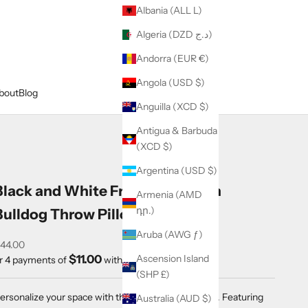
Albania (ALL L)
Algeria (DZD د.ج)
Andorra (EUR €)
Angola (USD $)
bout
Blog
Anguilla (XCD $)
Antigua & Barbuda
(XCD $)
Argentina (USD $)
Black and White Frenchie French
Armenia (AMD
դր.)
Bulldog Throw Pillow
Aruba (AWG ƒ)
ale price
44.00
$11.00
Ascension Island
r 4 payments of
with
ⓘ
(SHP £)
ersonalize your space with this 18x18" Throw Pillow. Featuring
Australia (AUD $)