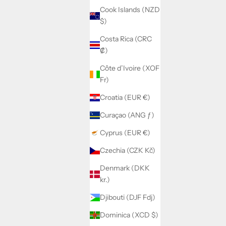
Cook Islands (NZD
$)
Costa Rica (CRC
₡)
Côte d’Ivoire (XOF
Fr)
Croatia (EUR €)
Curaçao (ANG ƒ)
Cyprus (EUR €)
Czechia (CZK Kč)
Denmark (DKK
kr.)
Djibouti (DJF Fdj)
Dominica (XCD $)