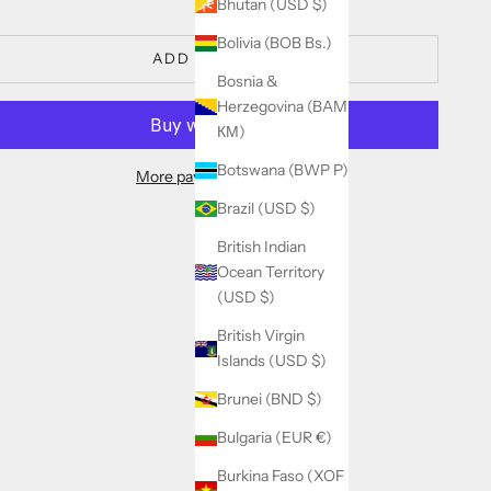
Bhutan (USD $)
Bolivia (BOB Bs.)
ADD TO CART
Bosnia &
Herzegovina (BAM
КМ)
Botswana (BWP P)
More payment options
Brazil (USD $)
British Indian
Ocean Territory
(USD $)
British Virgin
Islands (USD $)
Brunei (BND $)
Bulgaria (EUR €)
Burkina Faso (XOF