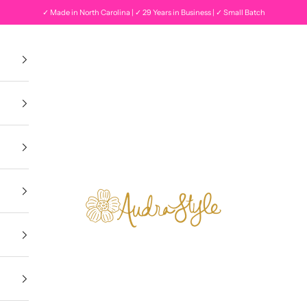
✓ Made in North Carolina | ✓ 29 Years in Business | ✓ Small Batch
Audra Style