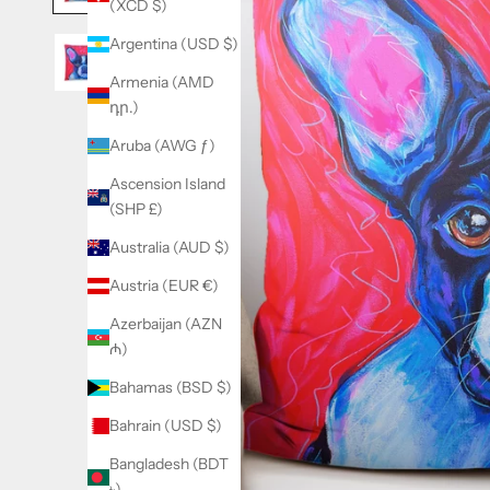
(XCD $)
Argentina (USD $)
Armenia (AMD
դր.)
Aruba (AWG ƒ)
Ascension Island
(SHP £)
Australia (AUD $)
Austria (EUR €)
Azerbaijan (AZN
₼)
Bahamas (BSD $)
Bahrain (USD $)
Bangladesh (BDT
৳)