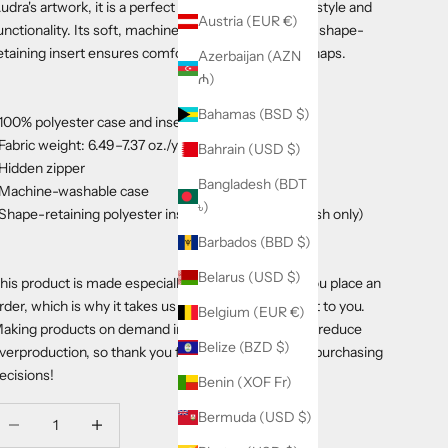
udra's artwork, it is a perfect accent that adds both style and
Austria (EUR €)
unctionality. Its soft, machine-washable case with a shape-
etaining insert ensures comfort for long afternoon naps.
Azerbaijan (AZN
₼)
Bahamas (BSD $)
 100% polyester case and insert
 Fabric weight: 6.49–7.37 oz./yd.² (220–250 g/m²)
Bahrain (USD $)
 Hidden zipper
Bangladesh (BDT
 Machine-washable case
৳)
 Shape-retaining polyester insert included (handwash only)
Barbados (BBD $)
Belarus (USD $)
his product is made especially for you as soon as you place an
rder, which is why it takes us a bit longer to deliver it to you.
Belgium (EUR €)
aking products on demand instead of in bulk helps reduce
Belize (BZD $)
verproduction, so thank you for making thoughtful purchasing
ecisions!
Benin (XOF Fr)
ecrease quantity
Decrease quantity
Bermuda (USD $)