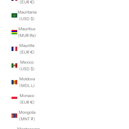
(EUR €)
Mauritania
(USD $)
Mauritius
(MUR ₨)
Mayotte
(EUR €)
Mexico
(USD $)
Moldova
(MDL L)
Monaco
(EUR €)
Mongolia
(MNT ₮)
Montenegro