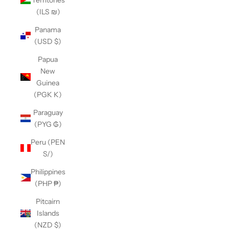
(ILS ₪)
Panama
(USD $)
Papua
New
Guinea
(PGK K)
Paraguay
(PYG ₲)
Peru (PEN
S/)
Philippines
(PHP ₱)
Pitcairn
Islands
(NZD $)