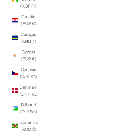
(XOF Fr)
Croatia
(EUR €)
Curaçao
(ANG ƒ)
Cyprus
(EUR €)
Czechia
(CZK Kč)
Denmark
(DKK kr.)
Djibouti
(DJF Fdj)
Dominica
(XCD $)