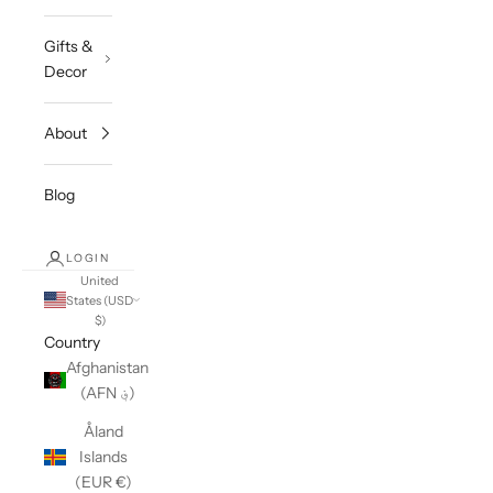
Gifts &
Decor
About
Blog
LOGIN
United
States (USD
$)
Country
Afghanistan
(AFN ؋)
Åland
Islands
(EUR €)