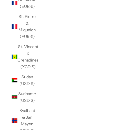
(EUR €)
St. Pierre
&
Miquelon
(EUR €)
St. Vincent
&
Grenadines
(XCD $)
Sudan
(USD $)
Suriname
(USD $)
Svalbard
& Jan
Mayen