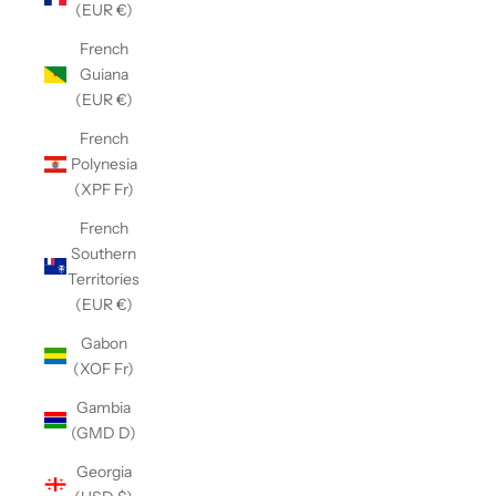
(EUR €)
French
Guiana
(EUR €)
French
Polynesia
(XPF Fr)
French
Southern
Territories
(EUR €)
Gabon
(XOF Fr)
Gambia
(GMD D)
Georgia