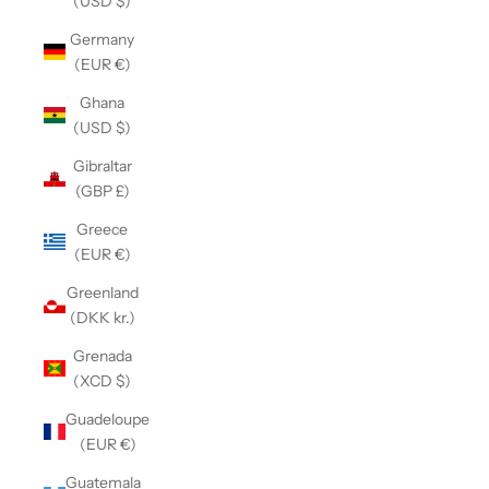
(USD $)
Germany
(EUR €)
Ghana
(USD $)
Gibraltar
(GBP £)
Greece
(EUR €)
Greenland
(DKK kr.)
Grenada
(XCD $)
Guadeloupe
(EUR €)
Guatemala