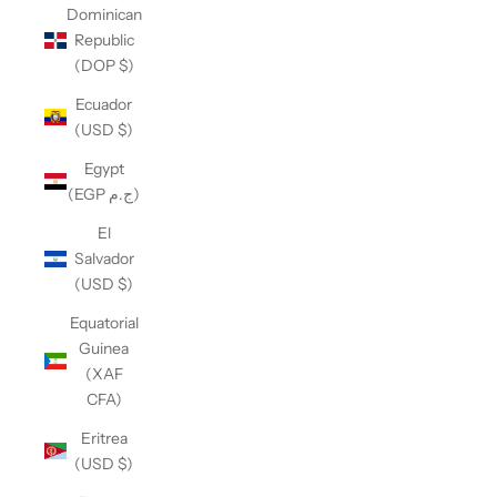
Dominican
Republic
(DOP $)
Ecuador
(USD $)
Egypt
(EGP ج.م)
El
Salvador
(USD $)
Equatorial
Guinea
(XAF
CFA)
Eritrea
(USD $)