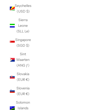
Seychelles
(USD $)
Sierra
Leone
(SLL Le)
Singapore
(SGD $)
Sint
Maarten
(ANG ƒ)
Slovakia
(EUR €)
Slovenia
(EUR €)
Solomon
Islands