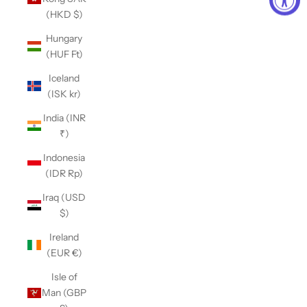
(HKD $)
Hungary
(HUF Ft)
Iceland
(ISK kr)
India (INR
₹)
Indonesia
(IDR Rp)
Iraq (USD
$)
Ireland
(EUR €)
Isle of
Man (GBP