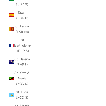
(USD $)
Spain
(EUR €)
Sri Lanka
(LKR ₨)
St.
Barthélemy
(EUR €)
St. Helena
(SHP £)
St. Kitts &
Nevis
(XCD $)
St. Lucia
(XCD $)
St. Martin