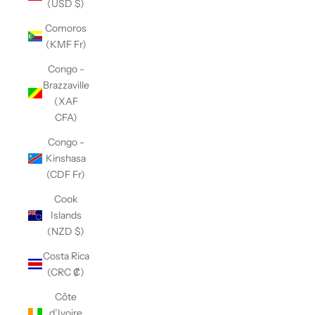
(USD $)
Comoros
(KMF Fr)
Congo -
Brazzaville
(XAF
CFA)
Congo -
Kinshasa
(CDF Fr)
Cook
Islands
(NZD $)
Costa Rica
(CRC ₡)
Côte
d’Ivoire