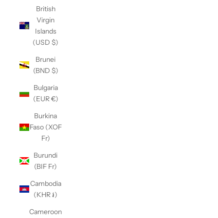
British
Virgin
Islands
(USD $)
Brunei
(BND $)
Bulgaria
(EUR €)
Burkina
Faso (XOF
Fr)
Burundi
(BIF Fr)
Cambodia
(KHR ៛)
Cameroon