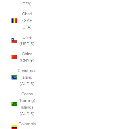
CFA)
Chad
(XAF
CFA)
Chile
(USD $)
China
(CNY ¥)
Christmas
Island
(AUD $)
Cocos
(Keeling)
Islands
(AUD $)
Colombia