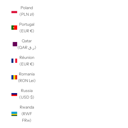
Poland
(PLN zł)
Portugal
(EUR €)
Qatar
(QAR ر.ق)
Réunion
(EUR €)
Romania
(RON Lei)
Russia
(USD $)
Rwanda
(RWF
FRw)