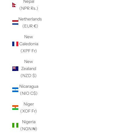
Nepal
(NPR Rs.)
Netherlands
(EUR €)
New
Caledonia
(XPF Fr)
New
Zealand
(NZD $)
Nicaragua
(NIO C$)
Niger
(XOF Fr)
Nigeria
(NGN ₦)