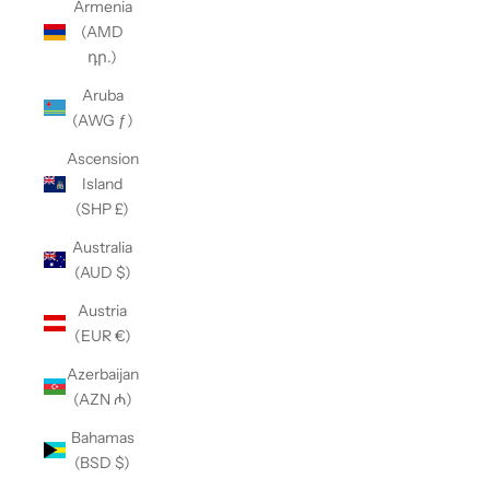
Armenia
(AMD
դր.)
Aruba
(AWG ƒ)
Ascension
Island
(SHP £)
Australia
(AUD $)
Austria
(EUR €)
Azerbaijan
(AZN ₼)
Bahamas
(BSD $)