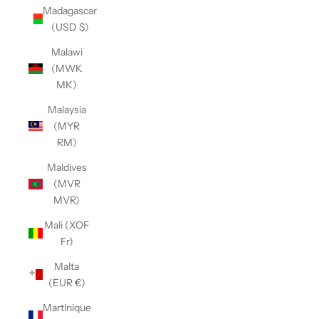
Madagascar
(USD $)
Malawi
(MWK
MK)
Malaysia
(MYR
RM)
Maldives
(MVR
MVR)
Mali (XOF
Fr)
Malta
(EUR €)
Martinique