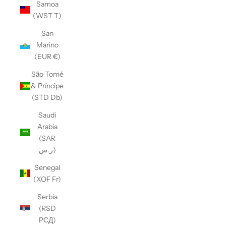
Samoa
(WST T)
San
Marino
(EUR €)
São Tomé
& Príncipe
(STD Db)
Saudi
Arabia
(SAR
ر.س)
Senegal
(XOF Fr)
Serbia
(RSD
РСД)