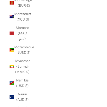
(EUR €)
Montserrat
(XCD $)
Morocco
(MAD
د.م.)
Mozambique
(USD $)
Myanmar
(Burma)
(MMK K)
Namibia
(USD $)
Nauru
(AUD $)