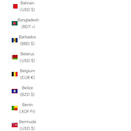
Bahrain
(USD $)
Bangladesh
(BDT ৳)
Barbados
(BBD $)
Belarus
(USD $)
Belgium
(EUR €)
Belize
(BZD $)
Benin
(XOF Fr)
Bermuda
(USD $)