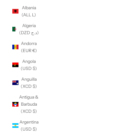
Albania
(ALL L)
Algeria
(DZD د.ج)
Andorra
(EUR €)
Angola
(USD $)
Anguilla
(XCD $)
Antigua &
Barbuda
(XCD $)
Argentina
(USD $)