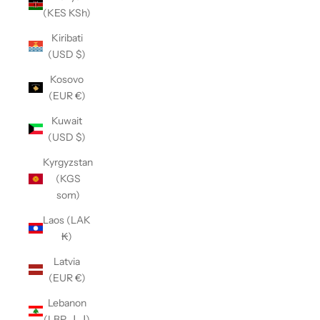
(KES KSh)
Kiribati
(USD $)
Kosovo
(EUR €)
Kuwait
(USD $)
Kyrgyzstan
(KGS
som)
Laos (LAK
₭)
Latvia
(EUR €)
Lebanon
(LBP ل.ل)