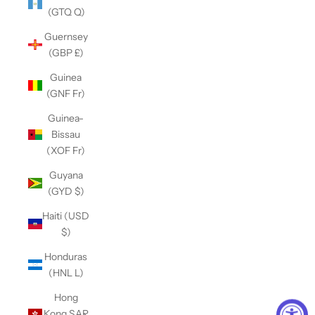
(GTQ Q)
Guernsey
(GBP £)
Guinea
(GNF Fr)
Guinea-
Bissau
(XOF Fr)
Guyana
(GYD $)
Haiti (USD
$)
Honduras
(HNL L)
Hong
Kong SAR