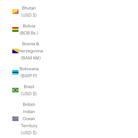
Bhutan
(USD $)
Bolivia
(BOB Bs.)
Bosnia &
Herzegovina
(BAM КМ)
Botswana
(BWP P)
Brazil
(USD $)
British
Indian
Ocean
Territory
(USD $)