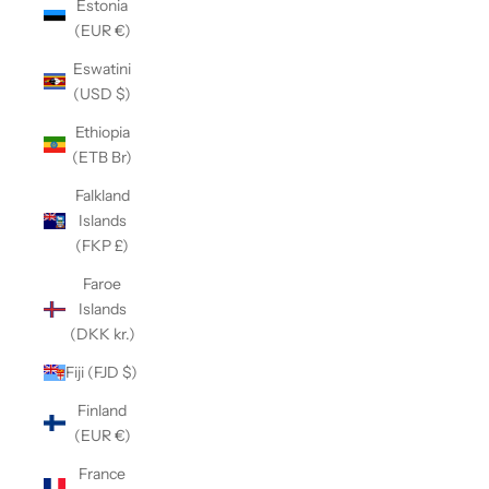
Estonia
(EUR €)
Eswatini
(USD $)
Ethiopia
(ETB Br)
Falkland
Islands
(FKP £)
Faroe
Islands
(DKK kr.)
Fiji (FJD $)
Finland
(EUR €)
France