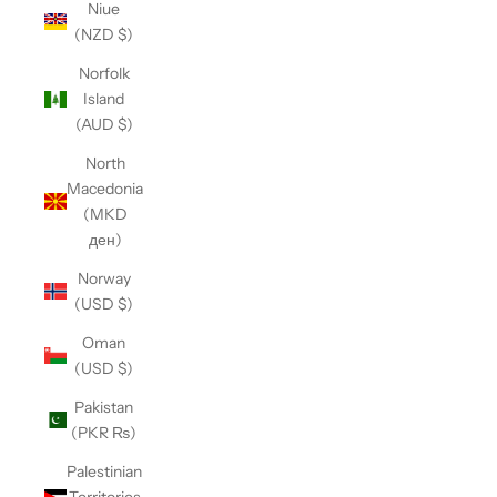
Niue
(NZD $)
Norfolk
Island
(AUD $)
North
Macedonia
(MKD
ден)
Norway
(USD $)
Oman
(USD $)
Pakistan
(PKR ₨)
Palestinian
Territories