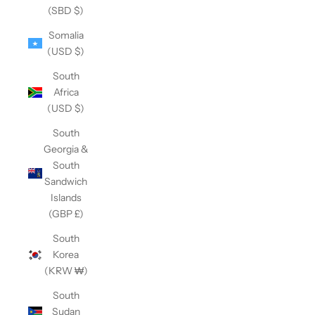
(SBD $)
Somalia
(USD $)
South
Africa
(USD $)
South
Georgia &
South
Sandwich
Islands
(GBP £)
South
Korea
(KRW ₩)
South
Sudan