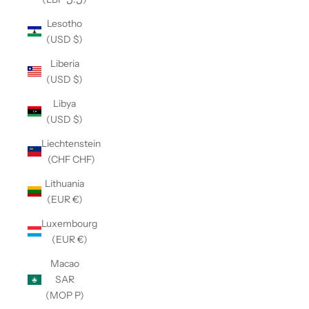
Lesotho
(USD $)
Liberia
(USD $)
Libya
(USD $)
Liechtenstein
(CHF CHF)
Lithuania
(EUR €)
Luxembourg
(EUR €)
Macao
SAR
(MOP P)