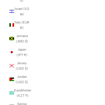
£)
Israel (ILS
₪)
Italy (EUR
€)
Jamaica
(JMD $)
Japan
(JPY ¥)
Jersey
(USD $)
Jordan
(USD $)
Kazakhstan
(KZT ₸)
Kenya