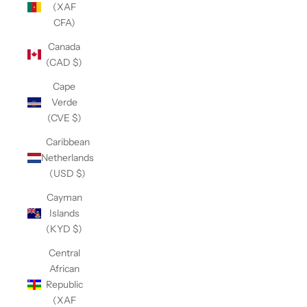
(XAF
CFA)
Canada
(CAD $)
Cape
Verde
(CVE $)
Caribbean
Netherlands
(USD $)
Cayman
Islands
(KYD $)
Central
African
Republic
(XAF