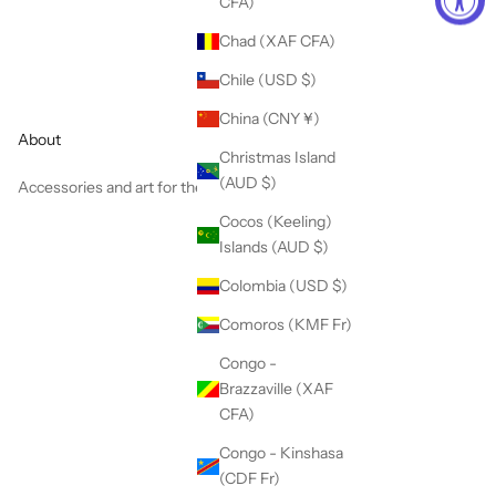
CFA)
Chad (XAF CFA)
Chile (USD $)
China (CNY ¥)
About
Christmas Island
(AUD $)
Accessories and art for the colorful soul.
Cocos (Keeling)
Islands (AUD $)
Colombia (USD $)
Comoros (KMF Fr)
Congo -
Brazzaville (XAF
CFA)
Congo - Kinshasa
(CDF Fr)