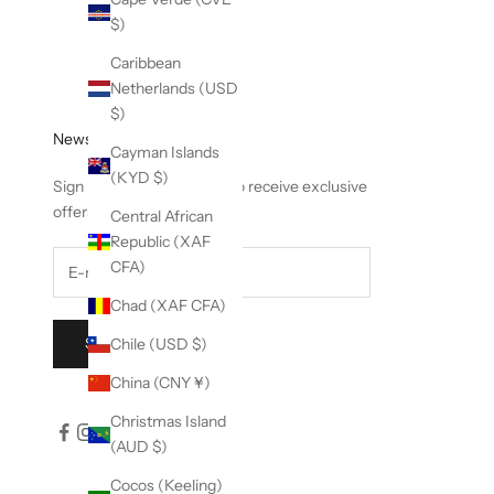
$)
Caribbean
Netherlands (USD
$)
Newsletter
Cayman Islands
(KYD $)
Sign up to our newsletter to receive exclusive
offers.
Central African
Republic (XAF
CFA)
Chad (XAF CFA)
Chile (USD $)
SUBSCRIBE
China (CNY ¥)
Christmas Island
(AUD $)
Cocos (Keeling)