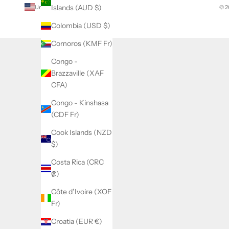
Islands (AUD $)
United States (USD $)
© 2
Country
Colombia (USD $)
Afghanistan
(AFN ؋)
Comoros (KMF Fr)
Åland
Congo -
Islands
Brazzaville (XAF
(EUR €)
CFA)
Albania
Congo - Kinshasa
(ALL L)
(CDF Fr)
Algeria
Cook Islands (NZD
(DZD د.ج)
$)
Andorra
Costa Rica (CRC
(EUR €)
₡)
Angola
Côte d’Ivoire (XOF
(USD $)
Fr)
Anguilla
Croatia (EUR €)