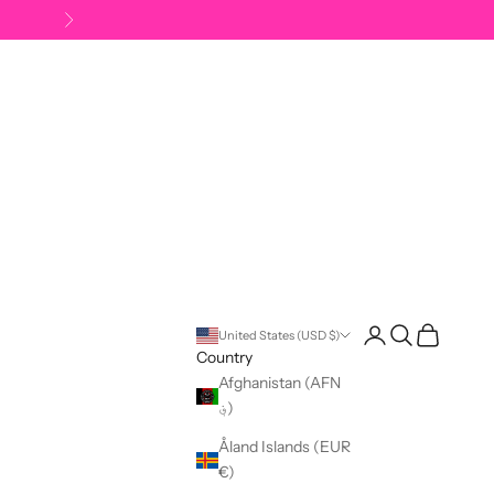
Next
Open account pag
Open search
Open cart
United States (USD $)
Country
Afghanistan (AFN
؋)
Åland Islands (EUR
€)