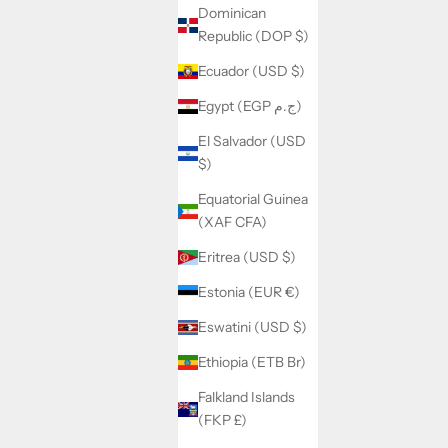
Dominican
Republic (DOP $)
Ecuador (USD $)
Egypt (EGP ج.م)
El Salvador (USD
$)
Equatorial Guinea
(XAF CFA)
Eritrea (USD $)
Estonia (EUR €)
Eswatini (USD $)
Ethiopia (ETB Br)
Falkland Islands
(FKP £)