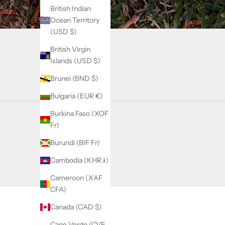
British Indian
Ocean Territory
(USD $)
British Virgin
Islands (USD $)
Brunei (BND $)
Bulgaria (EUR €)
Burkina Faso (XOF
Fr)
Burundi (BIF Fr)
Cambodia (KHR ៛)
Cameroon (XAF
CFA)
Canada (CAD $)
Cape Verde (CVE