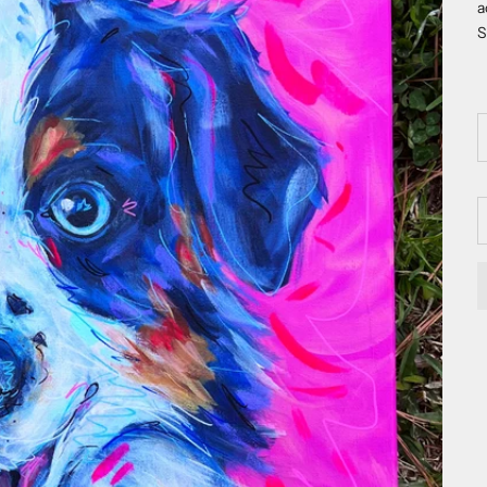
a
S
D