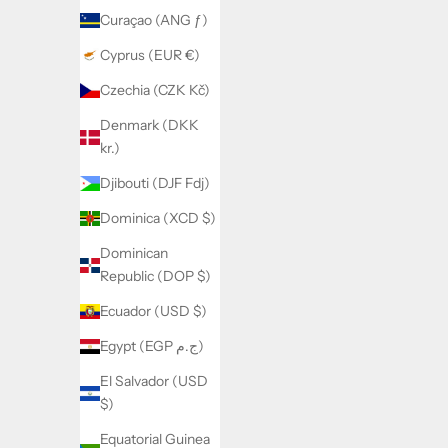
(XCD $)
Curaçao (ANG ƒ)
Antigua &
Cyprus (EUR €)
Barbuda
(XCD $)
Czechia (CZK Kč)
Argentina
Denmark (DKK
(USD $)
kr.)
Armenia
Djibouti (DJF Fdj)
(AMD
Dominica (XCD $)
դր.)
Dominican
Aruba
Republic (DOP $)
(AWG ƒ)
Ecuador (USD $)
Ascension
Island
Egypt (EGP ج.م)
(SHP £)
El Salvador (USD
Australia
$)
(AUD $)
Equatorial Guinea