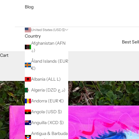
Blog
United States (USD $)
Country
Best Sel
Afghanistan (AFN
؋)
Cart
Åland Islands (EUR
€)
Albania (ALL L)
Algeria (DZD د.ج)
Andorra (EUR €)
Angola (USD $)
Anguilla (XCD $)
Antigua & Barbuda