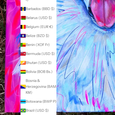
Barbados (BBD $)
Belarus (USD $)
Belgium (EUR €)
Belize (BZD $)
Benin (XOF Fr)
Bermuda (USD $)
Bhutan (USD $)
Bolivia (BOB Bs.)
Bosnia &
Herzegovina (BAM
КМ)
Botswana (BWP P)
Brazil (USD $)