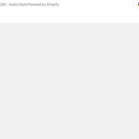
026 - Audra Style
Powered by Shopify