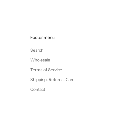
Footer menu
Search
Wholesale
Terms of Service
Shipping, Returns, Care
Contact