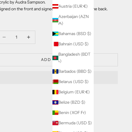
crylic by Audra Sampson.
Austria (EUR €)
igned on the front and signed, titled and dated on the back.
Azerbaijan (AZN
₼)
Bahamas (BSD $)
ecrease quantity
Decrease quantity
Bahrain (USD $)
Bangladesh (BDT
ADD TO CART
৳)
Barbados (BBD $)
Belarus (USD $)
Belgium (EUR €)
Belize (BZD $)
Benin (XOF Fr)
Bermuda (USD $)