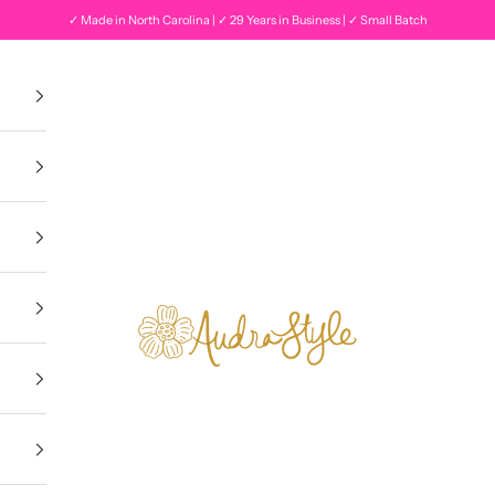
✓ Made in North Carolina | ✓ 29 Years in Business | ✓ Small Batch
Audra Style