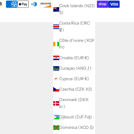
Cook Islands (NZD
$)
Costa Rica (CRC
₡)
Côte d’Ivoire (XOF
Fr)
Croatia (EUR €)
Curaçao (ANG ƒ)
Cyprus (EUR €)
Czechia (CZK Kč)
Denmark (DKK
kr.)
Djibouti (DJF Fdj)
Dominica (XCD $)