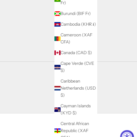
Fr)
Burundi (BIF Fr)
Cambodia (KHR ៛)
Cameroon (XAF
CFA)
Canada (CAD $)
Cape Verde (CVE
$)
Caribbean
Netherlands (USD
$)
Cayman Islands
(KYD $)
Central African
Republic (XAF