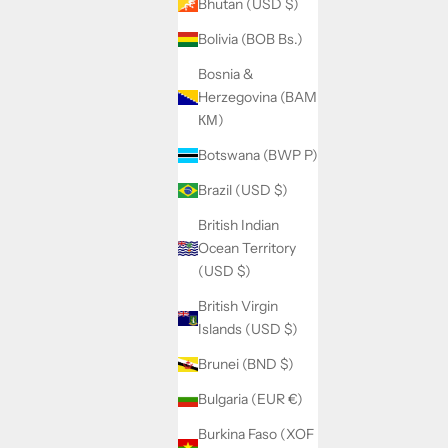
Bhutan (USD $)
Bolivia (BOB Bs.)
Bosnia &
Herzegovina (BAM
КМ)
Botswana (BWP P)
Brazil (USD $)
British Indian
Ocean Territory
(USD $)
British Virgin
Islands (USD $)
Brunei (BND $)
Bulgaria (EUR €)
Burkina Faso (XOF