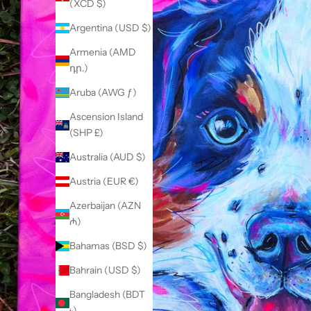
(XCD $)
Argentina (USD $)
Armenia (AMD
դր.)
Aruba (AWG ƒ)
Ascension Island
(SHP £)
Australia (AUD $)
Austria (EUR €)
Azerbaijan (AZN
₼)
Bahamas (BSD $)
Bahrain (USD $)
Bangladesh (BDT
৳)