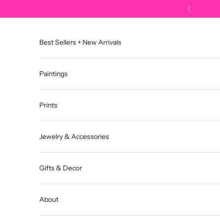
Skip to content
Previous
Best Sellers + New Arrivals
Paintings
Prints
Jewelry & Accessories
Gifts & Decor
About