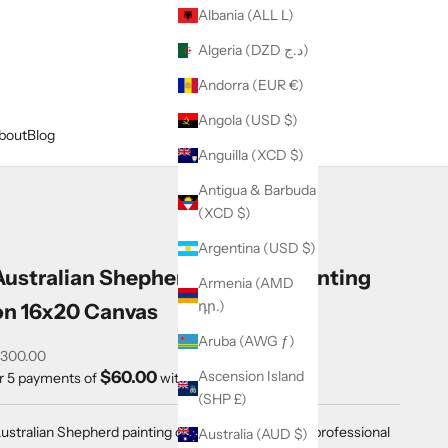
Albania (ALL L)
Algeria (DZD د.ج)
Andorra (EUR €)
Angola (USD $)
bout
Blog
Anguilla (XCD $)
Antigua & Barbuda
(XCD $)
Argentina (USD $)
Australian Shepherd Original Painting
Armenia (AMD
դր.)
on 16x20 Canvas
Aruba (AWG ƒ)
ale price
300.00
$60.00
Ascension Island
r 5 payments of
with
ⓘ
(SHP £)
ustralian Shepherd painting on 16x20x1" canvas in professional
Australia (AUD $)