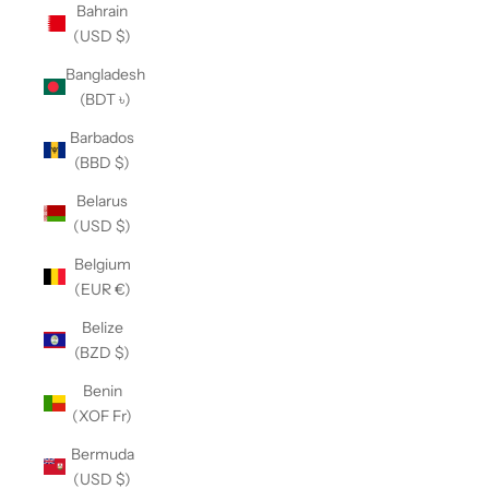
Bahrain
(USD $)
Bangladesh
(BDT ৳)
Barbados
(BBD $)
Belarus
(USD $)
Belgium
(EUR €)
Belize
(BZD $)
Benin
(XOF Fr)
Bermuda
(USD $)