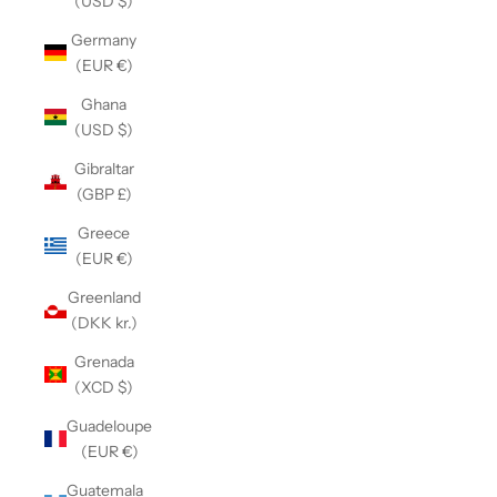
(USD $)
Germany
(EUR €)
Ghana
(USD $)
Gibraltar
(GBP £)
Greece
(EUR €)
Greenland
(DKK kr.)
Grenada
(XCD $)
Guadeloupe
(EUR €)
Guatemala