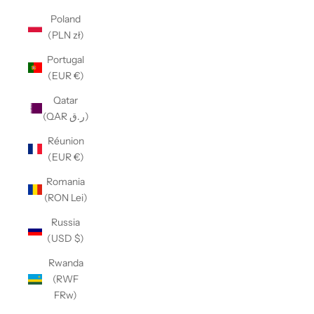
Poland
(PLN zł)
Portugal
(EUR €)
Qatar
(QAR ر.ق)
Réunion
(EUR €)
Romania
(RON Lei)
Russia
(USD $)
Rwanda
(RWF
FRw)