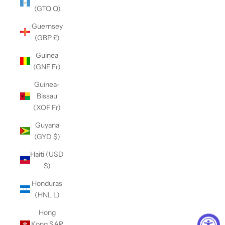
(GTQ Q)
Guernsey
(GBP £)
Guinea
(GNF Fr)
Guinea-
Bissau
(XOF Fr)
Guyana
(GYD $)
Haiti (USD
$)
Honduras
(HNL L)
Hong
Kong SAR