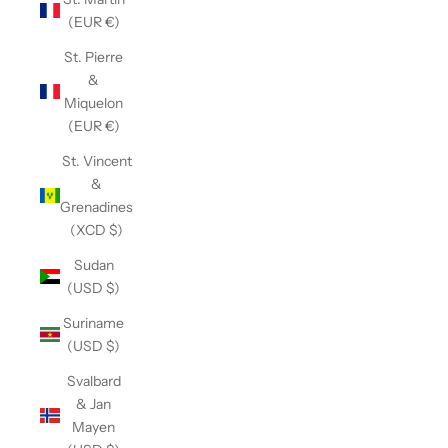
(EUR €)
St. Pierre
&
Miquelon
(EUR €)
St. Vincent
&
Grenadines
(XCD $)
Sudan
(USD $)
Suriname
(USD $)
Svalbard
& Jan
Mayen