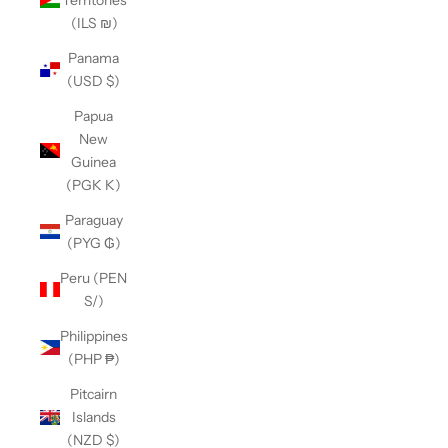
(ILS ₪)
Panama
(USD $)
Papua
New
Guinea
(PGK K)
Paraguay
(PYG ₲)
Peru (PEN
S/)
Philippines
(PHP ₱)
Pitcairn
Islands
(NZD $)