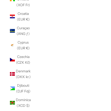
(XOF Fr)
Croatia
(EUR €)
Curaçao
(ANG ƒ)
Cyprus
(EUR €)
Czechia
(CZK Kč)
Denmark
(DKK kr.)
Djibouti
(DJF Fdj)
Dominica
(XCD $)