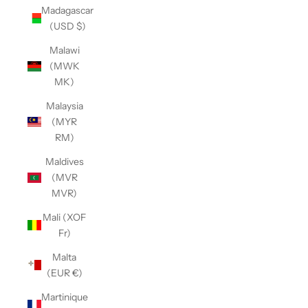
Madagascar
(USD $)
Malawi
(MWK
MK)
Malaysia
(MYR
RM)
Maldives
(MVR
MVR)
Mali (XOF
Fr)
Malta
(EUR €)
Martinique