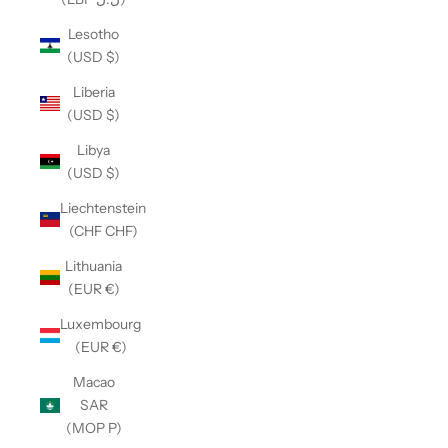
Lesotho
(USD $)
Liberia
(USD $)
Libya
(USD $)
Liechtenstein
(CHF CHF)
Lithuania
(EUR €)
Luxembourg
(EUR €)
Macao
SAR
(MOP P)