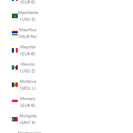
(EUR €)
Mauritania
(USD $)
Mauritius
(MUR ₨)
Mayotte
(EUR €)
Mexico
(USD $)
Moldova
(MDL L)
Monaco
(EUR €)
Mongolia
(MNT ₮)
Montenegro