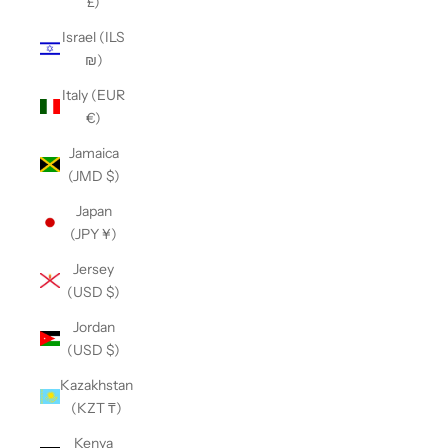
£)
Israel (ILS
₪)
Italy (EUR
€)
Jamaica
(JMD $)
Japan
(JPY ¥)
Jersey
(USD $)
Jordan
(USD $)
Kazakhstan
(KZT ₸)
Kenya