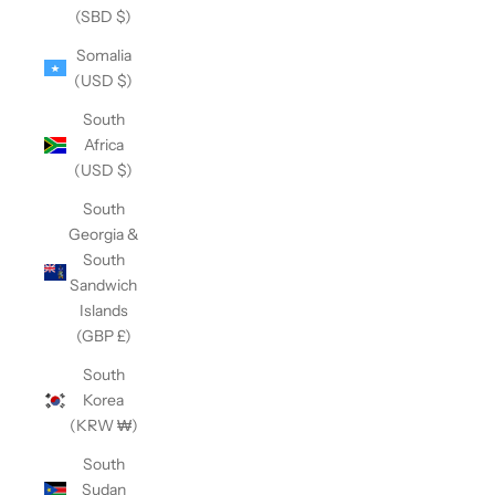
(SBD $)
Somalia
(USD $)
South
Africa
(USD $)
South
Georgia &
South
Sandwich
Islands
(GBP £)
South
Korea
(KRW ₩)
South
Sudan