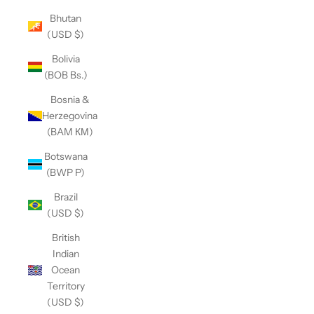
Bhutan
(USD $)
Bolivia
(BOB Bs.)
Bosnia &
Herzegovina
(BAM КМ)
Botswana
(BWP P)
Brazil
(USD $)
British
Indian
Ocean
Territory
(USD $)