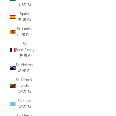
(USD $)
Spain
(EUR €)
Sri Lanka
(LKR ₨)
St.
Barthélemy
(EUR €)
St. Helena
(SHP £)
St. Kitts &
Nevis
(XCD $)
St. Lucia
(XCD $)
St. Martin