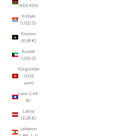
(KES KSh)
Kiribati
(USD $)
Kosovo
(EUR €)
Kuwait
(USD $)
Kyrgyzstan
(KGS
som)
Laos (LAK
₭)
Latvia
(EUR €)
Lebanon
(LBP ل.ل)