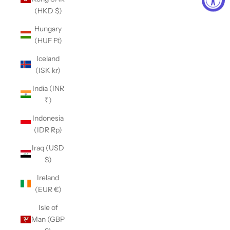
(HKD $)
Hungary
(HUF Ft)
Iceland
(ISK kr)
India (INR
₹)
Indonesia
(IDR Rp)
Iraq (USD
$)
Ireland
(EUR €)
Isle of
Man (GBP