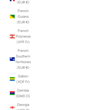
(EUR €)
French
Guiana
(EUR €)
French
Polynesia
(XPF Fr)
French
Southern
Territories
(EUR €)
Gabon
(XOF Fr)
Gambia
(GMD D)
Georgia