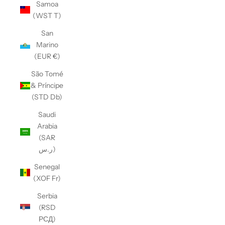
Samoa
(WST T)
San
Marino
(EUR €)
São Tomé
& Príncipe
(STD Db)
Saudi
Arabia
(SAR
ر.س)
Senegal
(XOF Fr)
Serbia
(RSD
РСД)