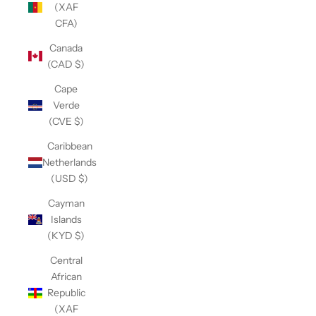
(XAF
CFA)
Canada
(CAD $)
Cape
Verde
(CVE $)
Caribbean
Netherlands
(USD $)
Cayman
Islands
(KYD $)
Central
African
Republic
(XAF