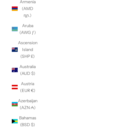
Armenia
(AMD
դր.)
Aruba
(AWG ƒ)
Ascension
Island
(SHP £)
Australia
(AUD $)
Austria
(EUR €)
Azerbaijan
(AZN ₼)
Bahamas
(BSD $)