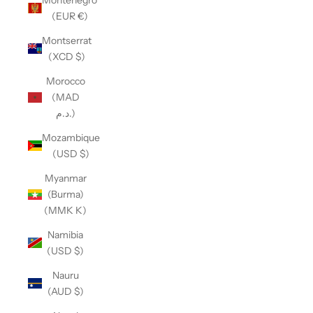
(EUR €)
Montserrat
(XCD $)
Morocco
(MAD
د.م.)
Mozambique
(USD $)
Myanmar
(Burma)
(MMK K)
Namibia
(USD $)
Nauru
(AUD $)