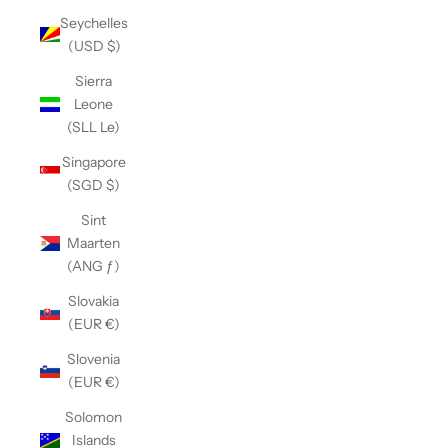
Seychelles
(USD $)
Sierra
Leone
(SLL Le)
Singapore
(SGD $)
Sint
Maarten
(ANG ƒ)
Slovakia
(EUR €)
Slovenia
(EUR €)
Solomon
Islands