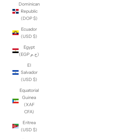
Dominican
Republic
(DOP $)
Ecuador
(USD $)
Egypt
(EGP ج.م)
El
Salvador
(USD $)
Equatorial
Guinea
(XAF
CFA)
Eritrea
(USD $)