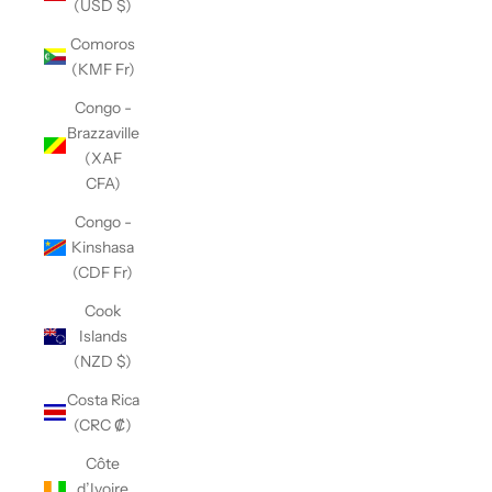
(USD $)
Comoros
(KMF Fr)
Congo -
Brazzaville
(XAF
CFA)
Congo -
Kinshasa
(CDF Fr)
Cook
Islands
(NZD $)
Costa Rica
(CRC ₡)
Côte
d’Ivoire