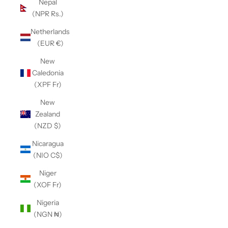
Nepal
(NPR Rs.)
Netherlands
(EUR €)
New
Caledonia
(XPF Fr)
New
Zealand
(NZD $)
Nicaragua
(NIO C$)
Niger
(XOF Fr)
Nigeria
(NGN ₦)