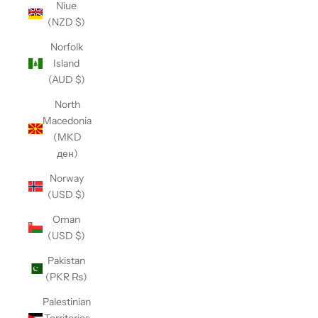
Niue
(NZD $)
Norfolk
Island
(AUD $)
North
Macedonia
(MKD
ден)
Norway
(USD $)
Oman
(USD $)
Pakistan
(PKR ₨)
Palestinian
Territories