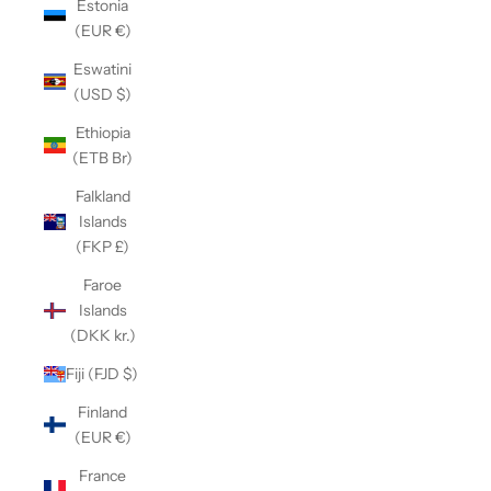
Estonia
(EUR €)
Eswatini
(USD $)
Ethiopia
(ETB Br)
Falkland
Islands
(FKP £)
Faroe
Islands
(DKK kr.)
Fiji (FJD $)
Finland
(EUR €)
France