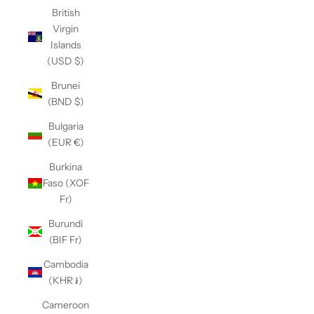
British
Virgin
Islands
(USD $)
Brunei
(BND $)
Bulgaria
(EUR €)
Burkina
Faso (XOF
Fr)
Burundi
(BIF Fr)
Cambodia
(KHR ៛)
Cameroon