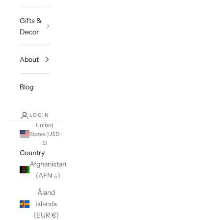
Gifts &
Decor
About
Blog
LOGIN
United
States (USD
$)
Country
Afghanistan
(AFN ؋)
Åland
Islands
(EUR €)