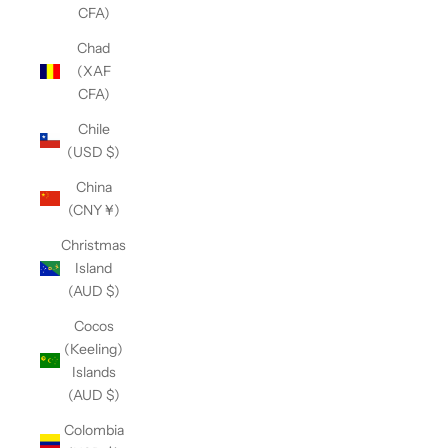
CFA)
Chad
(XAF
CFA)
Chile
(USD $)
China
(CNY ¥)
Christmas
Island
(AUD $)
Cocos
(Keeling)
Islands
(AUD $)
Colombia