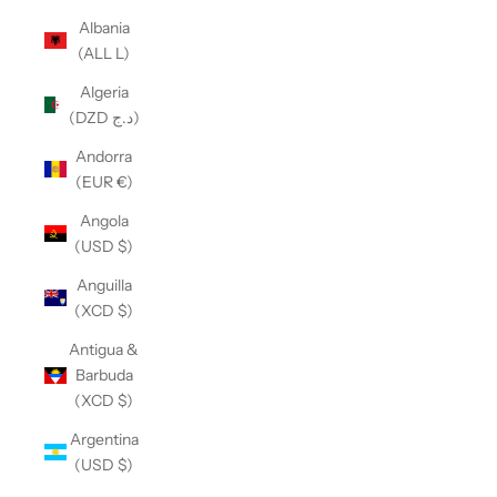
Albania
(ALL L)
Algeria
(DZD د.ج)
Andorra
(EUR €)
Angola
(USD $)
Anguilla
(XCD $)
Antigua &
Barbuda
(XCD $)
Argentina
(USD $)