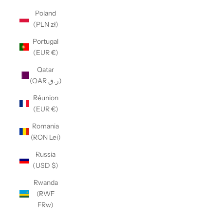
Poland
(PLN zł)
Portugal
(EUR €)
Qatar
(QAR ر.ق)
Réunion
(EUR €)
Romania
(RON Lei)
Russia
(USD $)
Rwanda
(RWF
FRw)