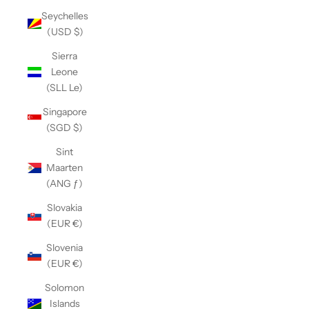
Seychelles
(USD $)
Sierra
Leone
(SLL Le)
Singapore
(SGD $)
Sint
Maarten
(ANG ƒ)
Slovakia
(EUR €)
Slovenia
(EUR €)
Solomon
Islands