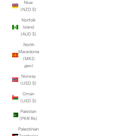
Niue
(NZD $)
Norfolk
Island
(AUD $)
North
Macedonia
(MKD
ден)
Norway
(USD $)
Oman
(USD $)
Pakistan
(PKR ₨)
Palestinian
Territories