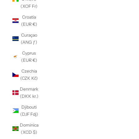
(XOF Fr)
Croatia
(EUR €)
Curaçao
(ANG ƒ)
Cyprus
(EUR €)
Czechia
(CZK Kč)
Denmark
(DKK kr.)
Djibouti
(DJF Fdj)
Dominica
(XCD $)