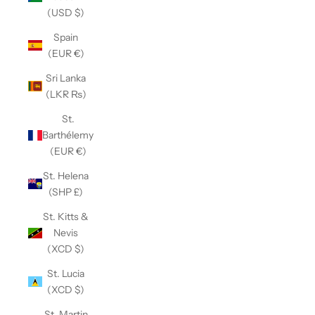
(USD $)
Spain
(EUR €)
Sri Lanka
(LKR ₨)
St.
Barthélemy
(EUR €)
St. Helena
(SHP £)
St. Kitts &
Nevis
(XCD $)
St. Lucia
(XCD $)
St. Martin