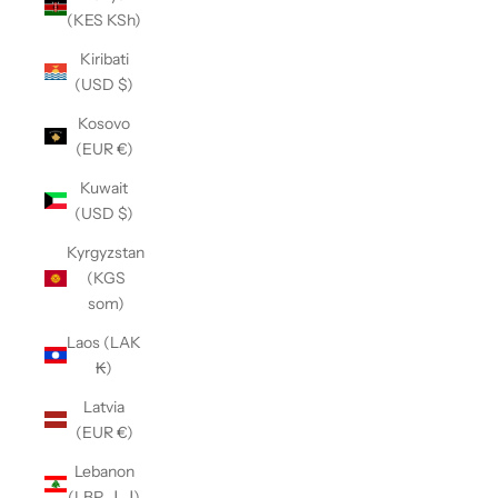
(KES KSh)
Kiribati
(USD $)
Kosovo
(EUR €)
Kuwait
(USD $)
Kyrgyzstan
(KGS
som)
Laos (LAK
₭)
Latvia
(EUR €)
Lebanon
(LBP ل.ل)