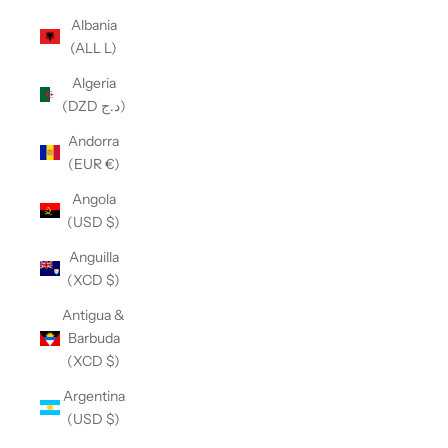
Albania
(ALL L)
Algeria
(DZD د.ج)
Andorra
(EUR €)
Angola
(USD $)
Anguilla
(XCD $)
Antigua &
Barbuda
(XCD $)
Argentina
(USD $)