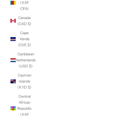
(XAF
CFA)
Canada
(CAD $)
Cape
Verde
(CVE $)
Caribbean
Netherlands
(USD $)
Cayman
Islands
(KYD $)
Central
African
Republic
(XAF