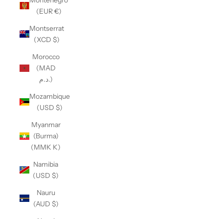
(EUR €)
Montserrat
(XCD $)
Morocco
(MAD
د.م.)
Mozambique
(USD $)
Myanmar
(Burma)
(MMK K)
Namibia
(USD $)
Nauru
(AUD $)