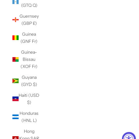
(GTQ Q)
Guernsey
(GBP £)
Guinea
(GNF Fr)
Guinea-
Bissau
(XOF Fr)
Guyana
(GYD $)
Haiti (USD
$)
Honduras
(HNL L)
Hong
Kong SAR