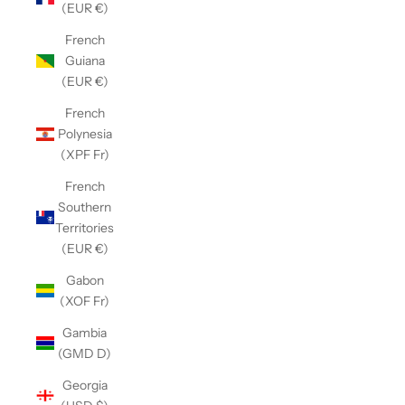
(EUR €)
French
Guiana
(EUR €)
French
Polynesia
(XPF Fr)
French
Southern
Territories
(EUR €)
Gabon
(XOF Fr)
Gambia
(GMD D)
Georgia