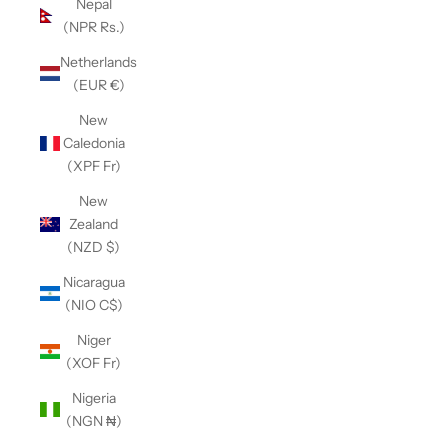
Nepal
(NPR Rs.)
Netherlands
(EUR €)
New
Caledonia
(XPF Fr)
New
Zealand
(NZD $)
Nicaragua
(NIO C$)
Niger
(XOF Fr)
Nigeria
(NGN ₦)