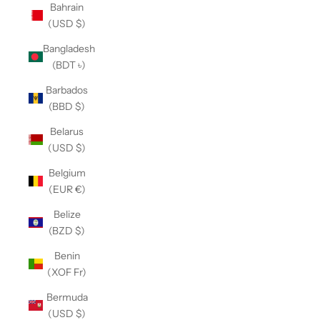
Bahrain
(USD $)
Bangladesh
(BDT ৳)
Barbados
(BBD $)
Belarus
(USD $)
Belgium
(EUR €)
Belize
(BZD $)
Benin
(XOF Fr)
Bermuda
(USD $)