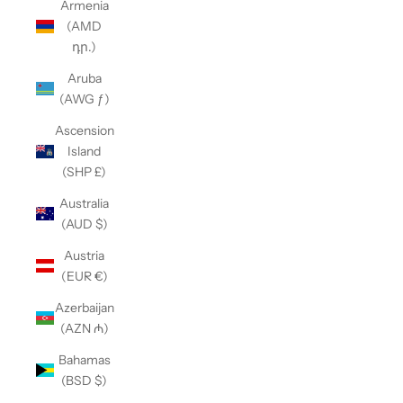
Armenia
(AMD
դր.)
Aruba
(AWG ƒ)
Ascension
Island
(SHP £)
Australia
(AUD $)
Austria
(EUR €)
Azerbaijan
(AZN ₼)
Bahamas
(BSD $)