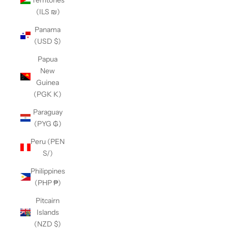
(ILS ₪)
Panama
(USD $)
Papua
New
Guinea
(PGK K)
Paraguay
(PYG ₲)
Peru (PEN
S/)
Philippines
(PHP ₱)
Pitcairn
Islands
(NZD $)