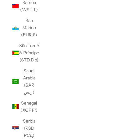
Samoa
(WST T)
San
Marino
(EUR €)
São Tomé
& Príncipe
(STD Db)
Saudi
Arabia
(SAR
ر.س)
Senegal
(XOF Fr)
Serbia
(RSD
РСД)