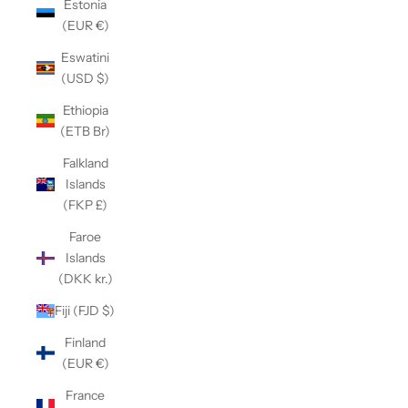
Estonia
(EUR €)
Eswatini
(USD $)
Ethiopia
(ETB Br)
Falkland
Islands
(FKP £)
Faroe
Islands
(DKK kr.)
Fiji (FJD $)
Finland
(EUR €)
France