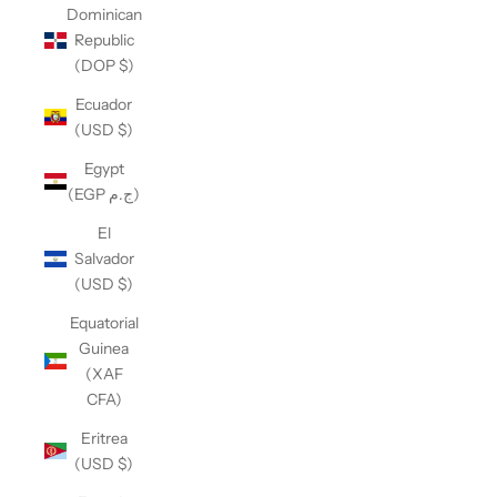
Dominican
Republic
(DOP $)
Ecuador
(USD $)
Egypt
(EGP ج.م)
El
Salvador
(USD $)
Equatorial
Guinea
(XAF
CFA)
Eritrea
(USD $)