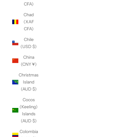
CFA)
Chad
(XAF
CFA)
Chile
(USD $)
China
(CNY ¥)
Christmas
Island
(AUD $)
Cocos
(Keeling)
Islands
(AUD $)
Colombia