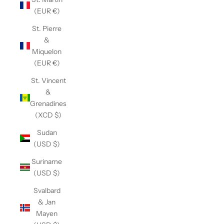
(EUR €)
St. Pierre
&
Miquelon
(EUR €)
St. Vincent
&
Grenadines
(XCD $)
Sudan
(USD $)
Suriname
(USD $)
Svalbard
& Jan
Mayen