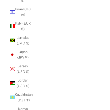
£)
Israel (ILS
₪)
Italy (EUR
€)
Jamaica
(JMD $)
Japan
(JPY ¥)
Jersey
(USD $)
Jordan
(USD $)
Kazakhstan
(KZT ₸)
Kenya