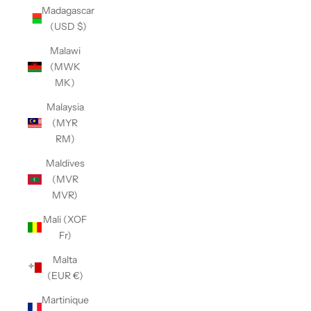
Madagascar
(USD $)
Malawi
(MWK
MK)
Malaysia
(MYR
RM)
Maldives
(MVR
MVR)
Mali (XOF
Fr)
Malta
(EUR €)
Martinique