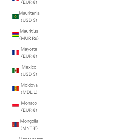
(EUR €)
Mauritania
(USD $)
Mauritius
(MUR ₨)
Mayotte
(EUR €)
Mexico
(USD $)
Moldova
(MDL L)
Monaco
(EUR €)
Mongolia
(MNT ₮)
Montenegro