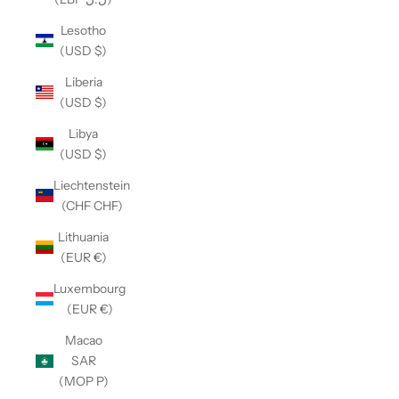
Lesotho
(USD $)
Liberia
(USD $)
Libya
(USD $)
Liechtenstein
(CHF CHF)
Lithuania
(EUR €)
Luxembourg
(EUR €)
Macao
SAR
(MOP P)