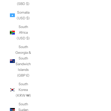
(SBD $)
Somalia
(USD $)
South
Africa
(USD $)
South
Georgia &
South
Sandwich
Islands
(GBP £)
South
Korea
(KRW ₩)
South
Sudan