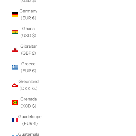
(USD $)
Germany
(EUR €)
Ghana
(USD $)
Gibraltar
(GBP £)
Greece
(EUR €)
Greenland
(DKK kr.)
Grenada
(XCD $)
Guadeloupe
(EUR €)
Guatemala