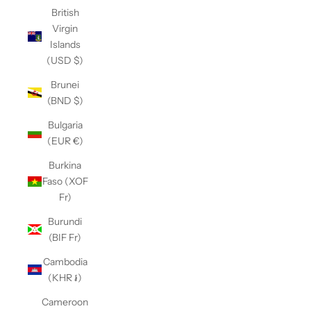
British
Virgin
Islands
(USD $)
Brunei
(BND $)
Bulgaria
(EUR €)
Burkina
Faso (XOF
Fr)
Burundi
(BIF Fr)
Cambodia
(KHR ៛)
Cameroon