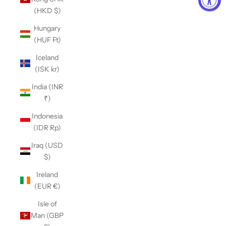
(HKD $)
Hungary
(HUF Ft)
Iceland
(ISK kr)
India (INR
₹)
Indonesia
(IDR Rp)
Iraq (USD
$)
Ireland
(EUR €)
Isle of
Man (GBP