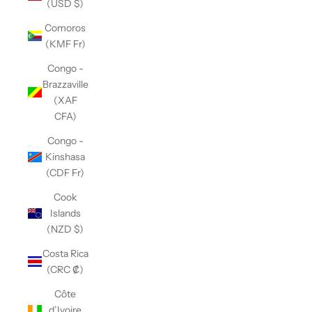
(USD $)
Comoros
(KMF Fr)
Congo -
Brazzaville
(XAF
CFA)
Congo -
Kinshasa
(CDF Fr)
Cook
Islands
(NZD $)
Costa Rica
(CRC ₡)
Côte
d’Ivoire