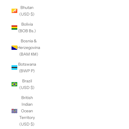
Bhutan
(USD $)
Bolivia
(BOB Bs.)
Bosnia &
Herzegovina
(BAM КМ)
Botswana
(BWP P)
Brazil
(USD $)
British
Indian
Ocean
Territory
(USD $)