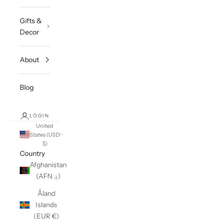
Gifts &
Decor
About
Blog
LOGIN
United
States (USD
$)
Country
Afghanistan
(AFN ؋)
Åland
Islands
(EUR €)