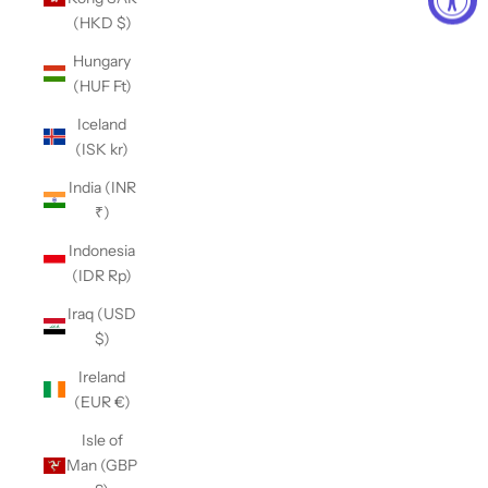
(HKD $)
Hungary
(HUF Ft)
Iceland
(ISK kr)
India (INR
₹)
Indonesia
(IDR Rp)
Iraq (USD
$)
Ireland
(EUR €)
Isle of
Man (GBP