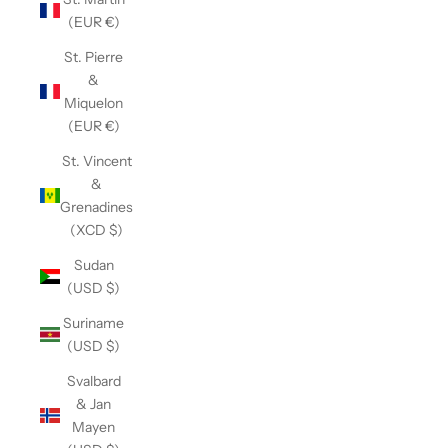
(EUR €)
St. Pierre
&
Miquelon
(EUR €)
St. Vincent
&
Grenadines
(XCD $)
Sudan
(USD $)
Suriname
(USD $)
Svalbard
& Jan
Mayen