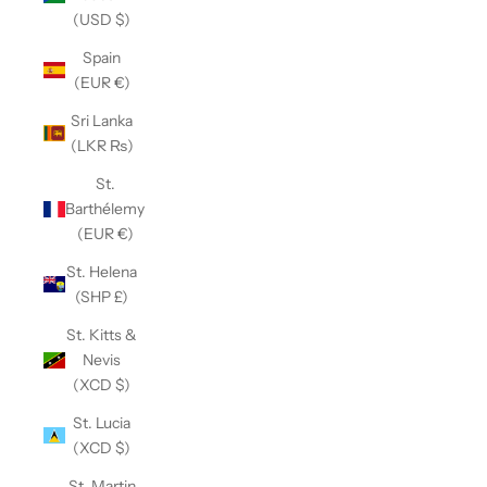
(USD $)
Spain
(EUR €)
Sri Lanka
(LKR ₨)
St.
Barthélemy
(EUR €)
St. Helena
(SHP £)
St. Kitts &
Nevis
(XCD $)
St. Lucia
(XCD $)
St. Martin