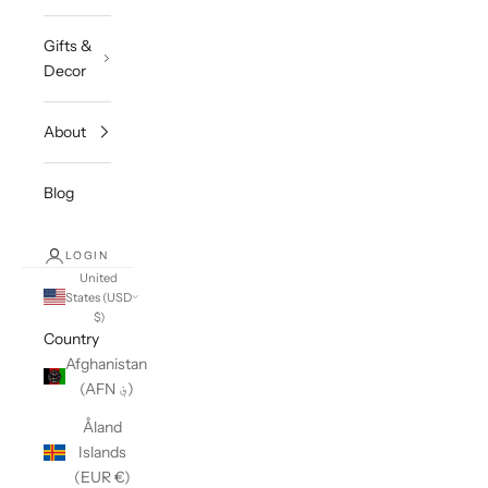
Gifts &
Decor
About
Blog
LOGIN
United
States (USD
$)
Country
Afghanistan
(AFN ؋)
Åland
Islands
(EUR €)