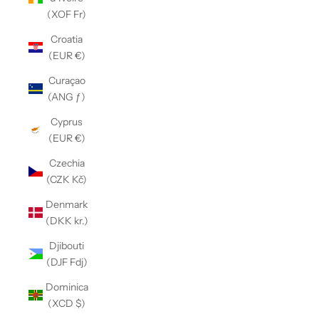
(XOF Fr)
Croatia
(EUR €)
Curaçao
(ANG ƒ)
Cyprus
(EUR €)
Czechia
(CZK Kč)
Denmark
(DKK kr.)
Djibouti
(DJF Fdj)
Dominica
(XCD $)