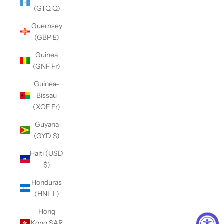
(GTQ Q)
Guernsey
(GBP £)
Guinea
(GNF Fr)
Guinea-
Bissau
(XOF Fr)
Guyana
(GYD $)
Haiti (USD
$)
Honduras
(HNL L)
Hong
Kong SAR