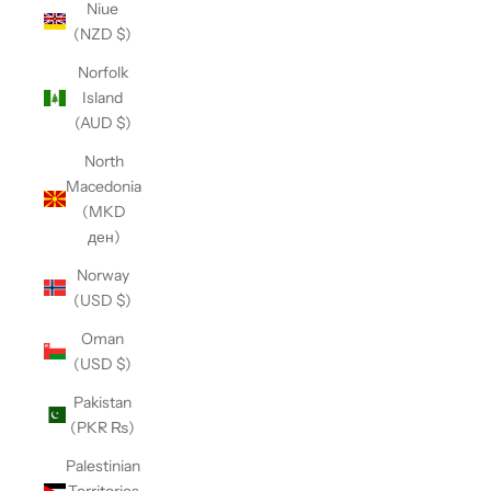
Niue
(NZD $)
Norfolk
Island
(AUD $)
North
Macedonia
(MKD
ден)
Norway
(USD $)
Oman
(USD $)
Pakistan
(PKR ₨)
Palestinian
Territories