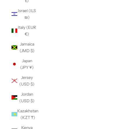
£)
Israel (ILS
₪)
Italy (EUR
€)
Jamaica
(JMD $)
Japan
(JPY ¥)
Jersey
(USD $)
Jordan
(USD $)
Kazakhstan
(KZT ₸)
Kenya