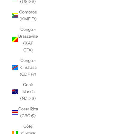
(USD $)
Comoros
(KMF Fr)
Congo -
Brazzaville
(XAF
CFA)
Congo -
Kinshasa
(CDF Fr)
Cook
Islands
(NZD $)
Costa Rica
(CRC ₡)
Côte
d’Ivoire