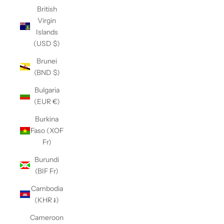
British
Virgin
Islands
(USD $)
Brunei
(BND $)
Bulgaria
(EUR €)
Burkina
Faso (XOF
Fr)
Burundi
(BIF Fr)
Cambodia
(KHR ៛)
Cameroon