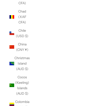
CFA)
Chad
(XAF
CFA)
Chile
(USD $)
China
(CNY ¥)
Christmas
Island
(AUD $)
Cocos
(Keeling)
Islands
(AUD $)
Colombia