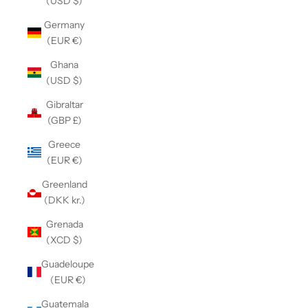
(USD $)
Germany
(EUR €)
Ghana
(USD $)
Gibraltar
(GBP £)
Greece
(EUR €)
Greenland
(DKK kr.)
Grenada
(XCD $)
Guadeloupe
(EUR €)
Guatemala