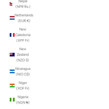
Nepal
(NPR Rs.)
Netherlands
(EUR €)
New
Caledonia
(XPF Fr)
New
Zealand
(NZD $)
Nicaragua
(NIO C$)
Niger
(XOF Fr)
Nigeria
(NGN ₦)