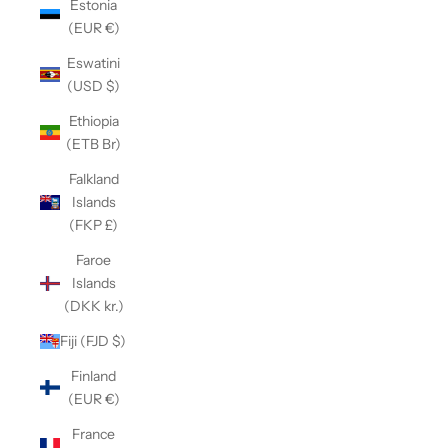
Estonia
(EUR €)
Eswatini
(USD $)
Ethiopia
(ETB Br)
Falkland
Islands
(FKP £)
Faroe
Islands
(DKK kr.)
Fiji (FJD $)
Finland
(EUR €)
France