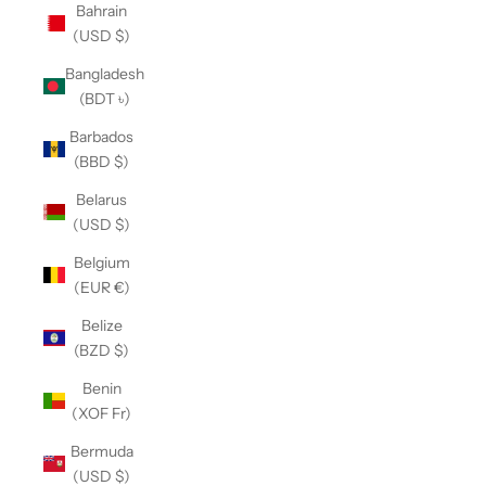
Bahrain
(USD $)
Bangladesh
(BDT ৳)
Barbados
(BBD $)
Belarus
(USD $)
Belgium
(EUR €)
Belize
(BZD $)
Benin
(XOF Fr)
Bermuda
(USD $)