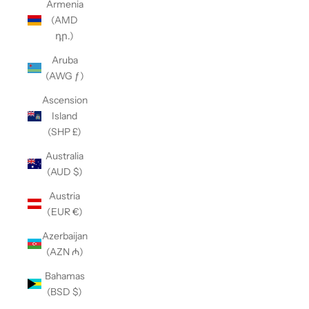
Armenia
(AMD
դր.)
Aruba
(AWG ƒ)
Ascension
Island
(SHP £)
Australia
(AUD $)
Austria
(EUR €)
Azerbaijan
(AZN ₼)
Bahamas
(BSD $)