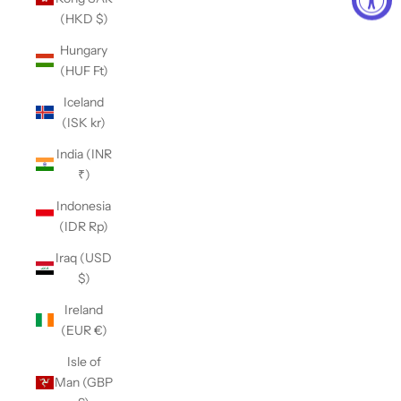
(HKD $)
Hungary
(HUF Ft)
Iceland
(ISK kr)
India (INR
₹)
Indonesia
(IDR Rp)
Iraq (USD
$)
Ireland
(EUR €)
Isle of
Man (GBP