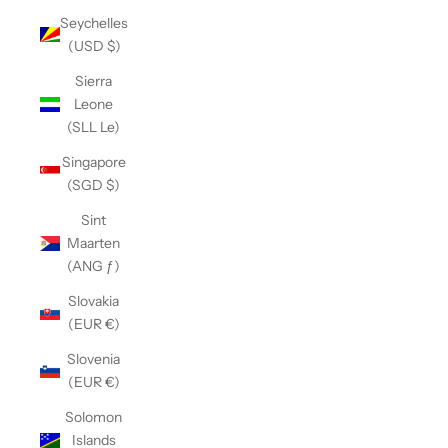
Seychelles
(USD $)
Sierra
Leone
(SLL Le)
Singapore
(SGD $)
Sint
Maarten
(ANG ƒ)
Slovakia
(EUR €)
Slovenia
(EUR €)
Solomon
Islands