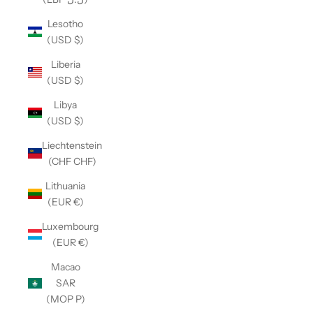
Lesotho
(USD $)
Liberia
(USD $)
Libya
(USD $)
Liechtenstein
(CHF CHF)
Lithuania
(EUR €)
Luxembourg
(EUR €)
Macao
SAR
(MOP P)