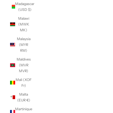
Madagascar
(USD $)
Malawi
(MWK
MK)
Malaysia
(MYR
RM)
Maldives
(MVR
MVR)
Mali (XOF
Fr)
Malta
(EUR €)
Martinique