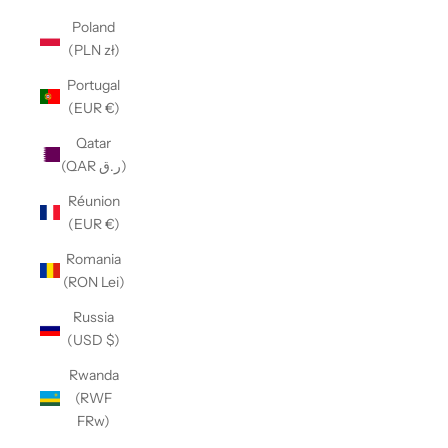
Poland
(PLN zł)
Portugal
(EUR €)
Qatar
(QAR ر.ق)
Réunion
(EUR €)
Romania
(RON Lei)
Russia
(USD $)
Rwanda
(RWF
FRw)