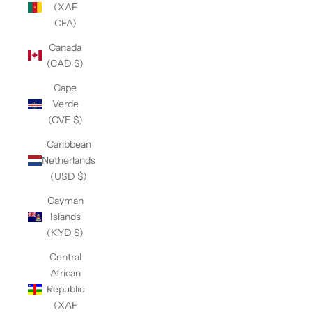
(XAF
CFA)
Canada
(CAD $)
Cape
Verde
(CVE $)
Caribbean
Netherlands
(USD $)
Cayman
Islands
(KYD $)
Central
African
Republic
(XAF