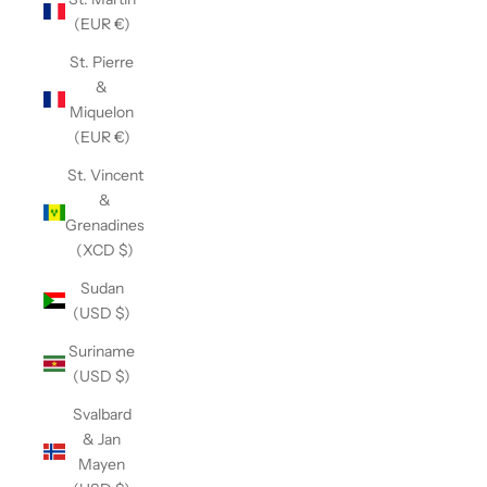
(EUR €)
St. Pierre
&
Miquelon
(EUR €)
St. Vincent
&
Grenadines
(XCD $)
Sudan
(USD $)
Suriname
(USD $)
Svalbard
& Jan
Mayen