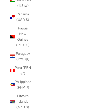
(ILS ₪)
Panama
(USD $)
Papua
New
Guinea
(PGK K)
Paraguay
(PYG ₲)
Peru (PEN
S/)
Philippines
(PHP ₱)
Pitcairn
Islands
(NZD $)