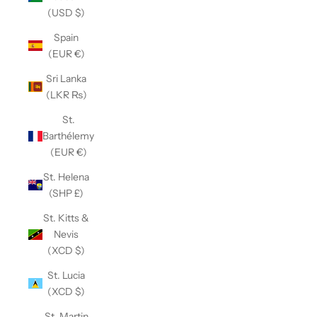
(USD $)
Spain
(EUR €)
Sri Lanka
(LKR ₨)
St.
Barthélemy
(EUR €)
St. Helena
(SHP £)
St. Kitts &
Nevis
(XCD $)
St. Lucia
(XCD $)
St. Martin