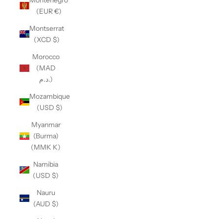
(EUR €)
Montserrat
(XCD $)
Morocco
(MAD
د.م.)
Mozambique
(USD $)
Myanmar
(Burma)
(MMK K)
Namibia
(USD $)
Nauru
(AUD $)