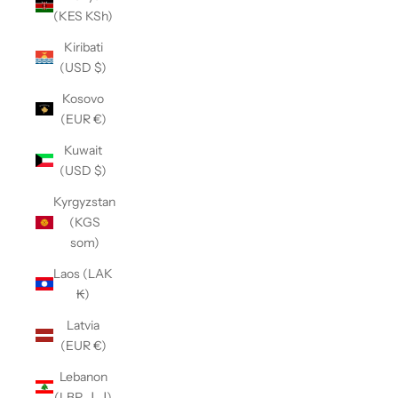
(KES KSh)
Kiribati
(USD $)
Kosovo
(EUR €)
Kuwait
(USD $)
Kyrgyzstan
(KGS
som)
Laos (LAK
₭)
Latvia
(EUR €)
Lebanon
(LBP ل.ل)