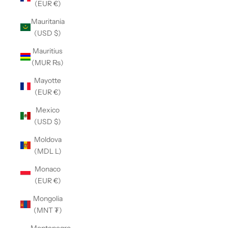
(EUR €)
Mauritania
(USD $)
Mauritius
(MUR ₨)
Mayotte
(EUR €)
Mexico
(USD $)
Moldova
(MDL L)
Monaco
(EUR €)
Mongolia
(MNT ₮)
Montenegro