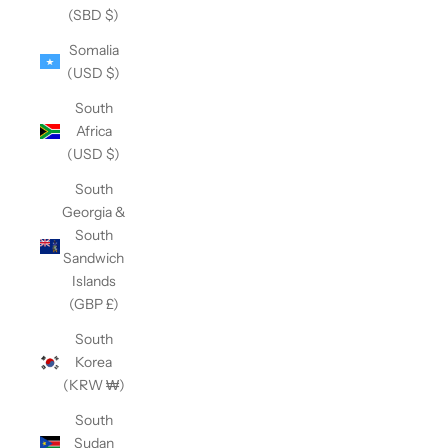
(SBD $)
Somalia
(USD $)
South
Africa
(USD $)
South
Georgia &
South
Sandwich
Islands
(GBP £)
South
Korea
(KRW ₩)
South
Sudan