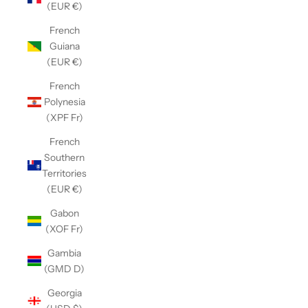
(EUR €)
French
Guiana
(EUR €)
French
Polynesia
(XPF Fr)
French
Southern
Territories
(EUR €)
Gabon
(XOF Fr)
Gambia
(GMD D)
Georgia