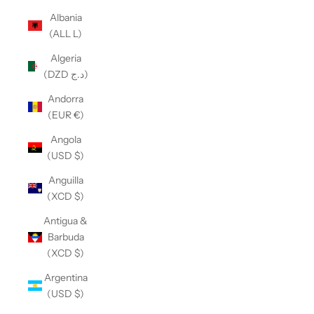
Albania
(ALL L)
Algeria
(DZD د.ج)
Andorra
(EUR €)
Angola
(USD $)
Anguilla
(XCD $)
Antigua &
Barbuda
(XCD $)
Argentina
(USD $)