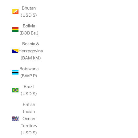
Bhutan
(USD $)
Bolivia
(BOB Bs.)
Bosnia &
Herzegovina
(BAM КМ)
Botswana
(BWP P)
Brazil
(USD $)
British
Indian
Ocean
Territory
(USD $)