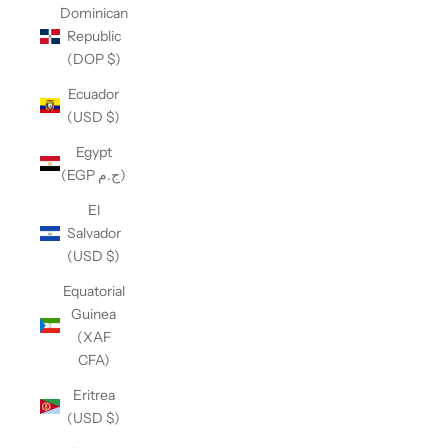
Dominican
Republic
(DOP $)
Ecuador
(USD $)
Egypt
(EGP ج.م)
El
Salvador
(USD $)
Equatorial
Guinea
(XAF
CFA)
Eritrea
(USD $)