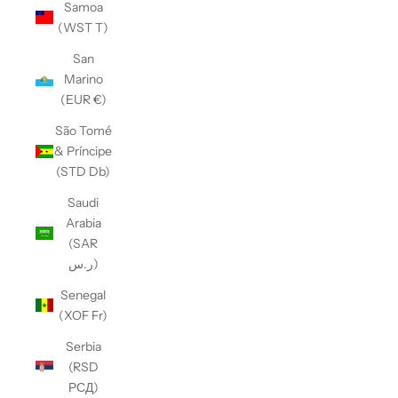
Samoa
(WST T)
San
Marino
(EUR €)
São Tomé
& Príncipe
(STD Db)
Saudi
Arabia
(SAR
ر.س)
Senegal
(XOF Fr)
Serbia
(RSD
РСД)